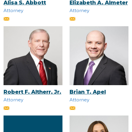
Alisa S. Abbott
Elizabeth A. Almeter
Attorney
Attorney
Robert F. Altherr, Jr.
Brian T. Apel
Attorney
Attorney