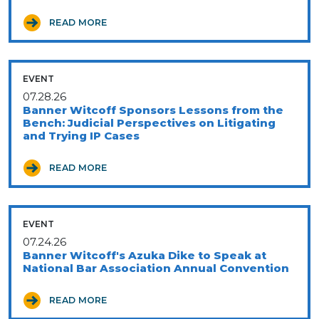
READ MORE
EVENT
07.28.26
Banner Witcoff Sponsors Lessons from the
Bench: Judicial Perspectives on Litigating
and Trying IP Cases
READ MORE
EVENT
07.24.26
Banner Witcoff's Azuka Dike to Speak at
National Bar Association Annual Convention
READ MORE