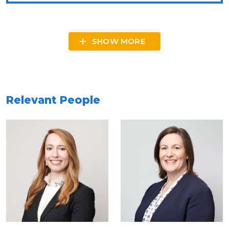
SHOW MORE
Relevant People