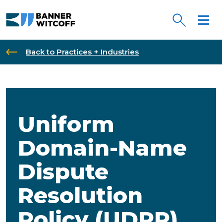
Skip to main content
Back to Practices + Industries
Uniform
Domain-Name
Dispute
Resolution
Policy (UDRP)