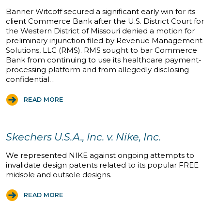
Banner Witcoff secured a significant early win for its
client Commerce Bank after the U.S. District Court for
the Western District of Missouri denied a motion for
preliminary injunction filed by Revenue Management
Solutions, LLC (RMS). RMS sought to bar Commerce
Bank from continuing to use its healthcare payment-
processing platform and from allegedly disclosing
confidential…
READ MORE
Skechers U.S.A., Inc. v. Nike, Inc.
We represented NIKE against ongoing attempts to
invalidate design patents related to its popular FREE
midsole and outsole designs.
READ MORE