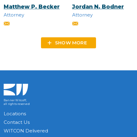
Matthew P. Becker
Jordan N. Bodner
Attorney
Attorney
SHOW MORE
Banner Witcoff,
all rights reserved
Locations
Contact Us
WITCON Delivered