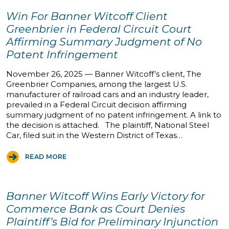
Win For Banner Witcoff Client
Greenbrier in Federal Circuit Court
Affirming Summary Judgment of No
Patent Infringement
November 26, 2025 — Banner Witcoff’s client, The
Greenbrier Companies, among the largest U.S.
manufacturer of railroad cars and an industry leader,
prevailed in a Federal Circuit decision affirming
summary judgment of no patent infringement. A link to
the decision is attached. The plaintiff, National Steel
Car, filed suit in the Western District of Texas…
READ MORE
Banner Witcoff Wins Early Victory for
Commerce Bank as Court Denies
Plaintiff’s Bid for Preliminary Injunction