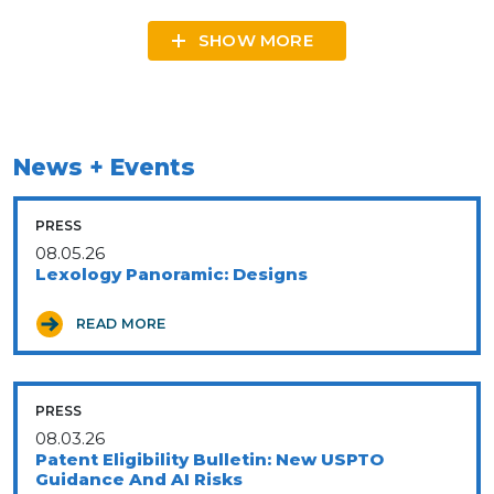
SHOW MORE
News + Events
PRESS
08.05.26
Lexology Panoramic: Designs
READ MORE
PRESS
08.03.26
Patent Eligibility Bulletin: New USPTO
Guidance And AI Risks