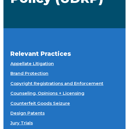
Relevant Practices
Appellate Litigation
Brand Protection
Copyright Registrations and Enforcement
Counseling, Opinions + Licensing
Counterfeit Goods Seizure
Design Patents
Jury Trials