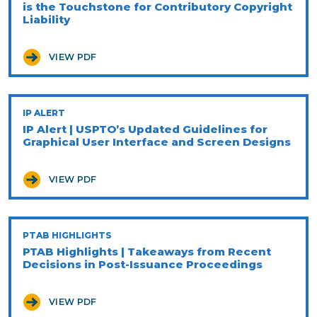
is the Touchstone for Contributory Copyright
Liability
VIEW PDF
IP ALERT
IP Alert | USPTO’s Updated Guidelines for
Graphical User Interface and Screen Designs
VIEW PDF
PTAB HIGHLIGHTS
PTAB Highlights | Takeaways from Recent
Decisions in Post-Issuance Proceedings
VIEW PDF