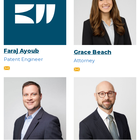
Faraj Ayoub
Grace Beach
Patent Engineer
Attorney