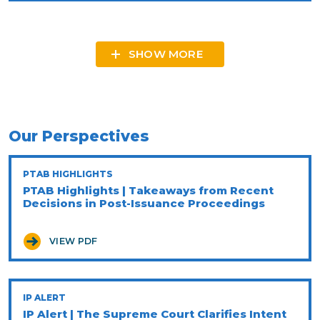
SHOW MORE
Our Perspectives
PTAB HIGHLIGHTS
PTAB Highlights | Takeaways from Recent
Decisions in Post-Issuance Proceedings
VIEW PDF
IP ALERT
IP Alert | The Supreme Court Clarifies Intent