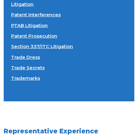
Litigation
Patent Interferences
PTAB Litigation
Patent Prosecution
Section 337/ITC Litigation
Trade Dress
Trade Secrets
Trademarks
Representative Experience