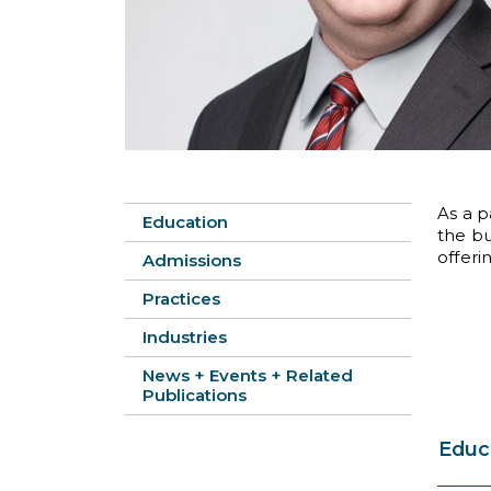
As a p
Education
the bu
offeri
Admissions
Practices
Industries
News + Events + Related
Publications
Educ