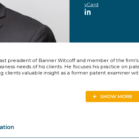
vCard
LinkedIn
ast president of Banner Witcoff and member of the firm’
siness needs of his clients. He focuses his practice on p
ng clients valuable insight as a former patent examiner wi
SHOW
ation