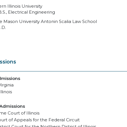
rn Illinois University
B.S., Electrical Engineering
 Mason University Antonin Scalia Law School
.D.
ssions
dmissions
irginia
llinois
 Admissions
e Court of Illinois
ourt of Appeals for the Federal Circuit
strict Court for the Northern District of Illinois