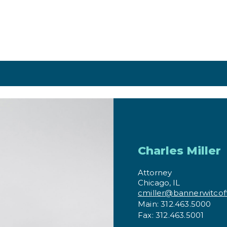
Charles Miller
Attorney
Chicago, IL
cmiller@bannerwitcof
Main: 312.463.5000
Fax: 312.463.5001