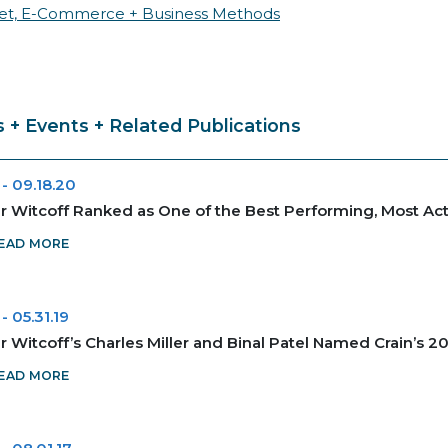
net, E-Commerce + Business Methods
 + Events + Related Publications
-
09.18.20
 Witcoff Ranked as One of the Best Performing, Most Act
EAD MORE
-
05.31.19
 Witcoff’s Charles Miller and Binal Patel Named Crain’s 
EAD MORE