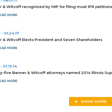
-
08.01.17
 & Witcoff recognized by MIP for filing most IPR petitions i
EAD MORE
S
-
01.24.17
r & Witcoff Elects President and Seven Shareholders
EAD MORE
-
01.13.14
-five Banner & Witcoff attorneys named 2014 Illinois Sup
EAD MORE
SHOW MORE