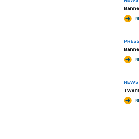
NEWS
Banner
R
PRES
Banne
R
NEWS
Twenty
R