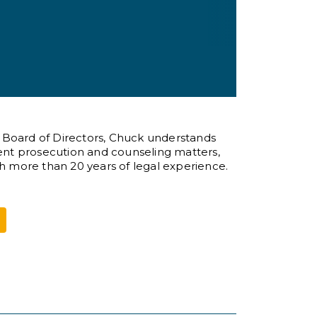
s Board of Directors, Chuck understands
atent prosecution and counseling matters,
th more than 20 years of legal experience.