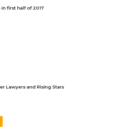
n first half of 2017
er Lawyers and Rising Stars