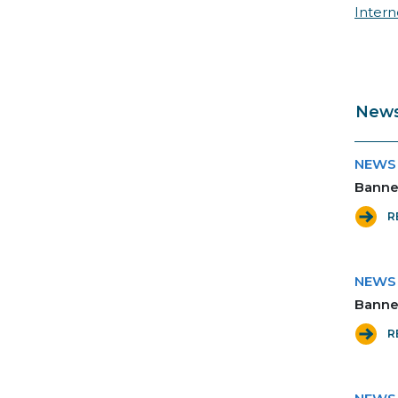
Inter
News
NEWS
Banner
R
NEWS
Banner
R