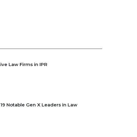
ive Law Firms in IPR
2019 Notable Gen X Leaders in Law