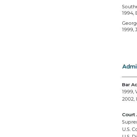
Southe
1994, 
George
1999, J
Admi
Bar A
1999, V
2002, I
Court
Suprem
U.S. C
U.S. Di