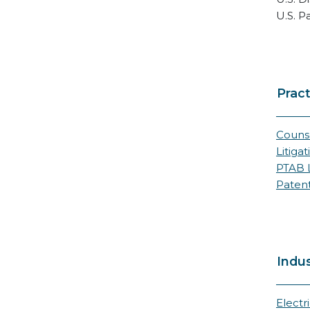
U.S. P
Pract
Counse
Litigat
PTAB L
Paten
Indus
Electr