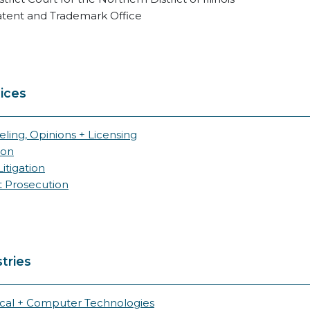
atent and Trademark Office
ices
ling, Opinions + Licensing
ion
itigation
t Prosecution
tries
ical + Computer Technologies