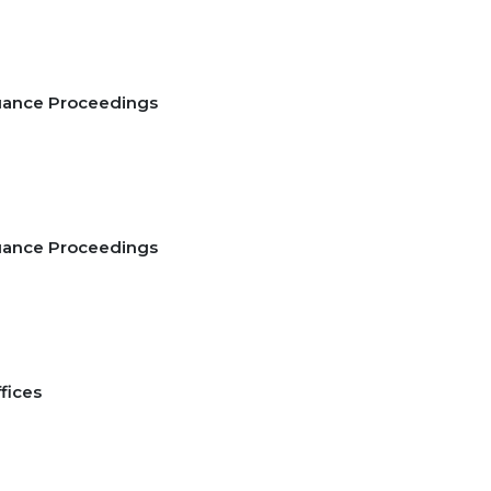
suance Proceedings
suance Proceedings
2
fices