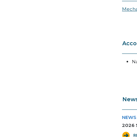
Mecha
Acco
N
News
NEWS
2026 S
R