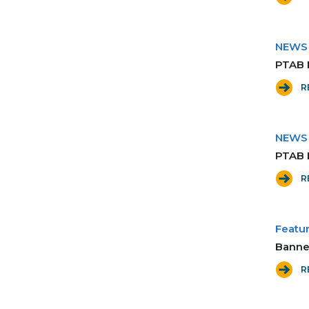
NEWS
PTAB 
R
NEWS
PTAB 
R
Featur
Banne
R