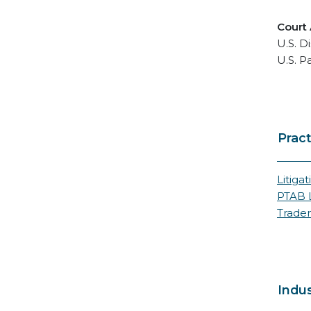
Court
U.S. Di
U.S. P
Pract
Litigat
PTAB L
Trade
Indus