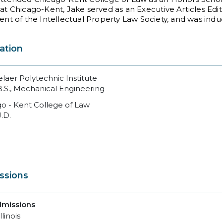
at Chicago-Kent, Jake served as an Executive Articles Edit
ent of the Intellectual Property Law Society, and was ind
ation
laer Polytechnic Institute
B.S., Mechanical Engineering
o - Kent College of Law
J.D.
ssions
dmissions
llinois