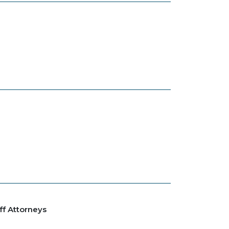
ff Attorneys