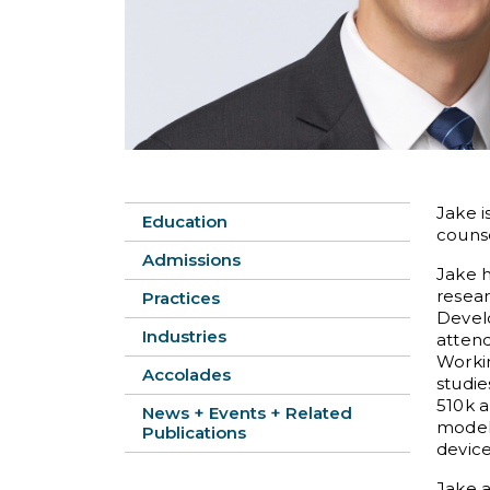
Jake i
Education
counse
Admissions
Jake h
resear
Practices
Devel
Industries
attend
Workin
Accolades
studi
510k a
News + Events + Related
model 
Publications
device
Jake 