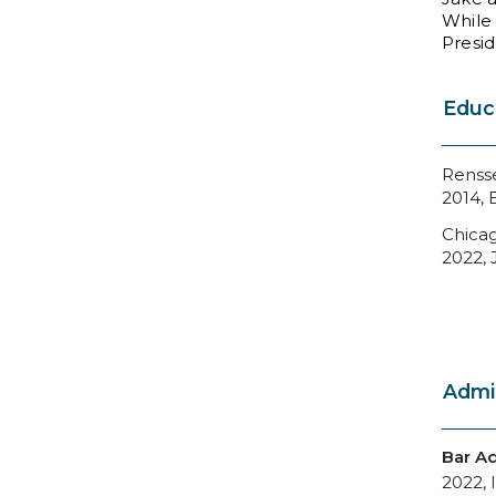
While 
Presid
Educ
Rensse
2014, 
Chicag
2022, 
Admi
Bar A
2022, I