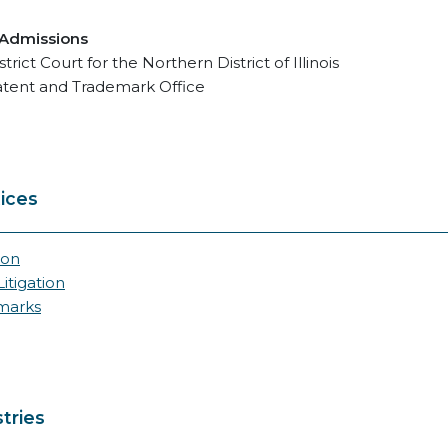
 Admissions
strict Court for the Northern District of Illinois
atent and Trademark Office
ices
ion
itigation
marks
tries