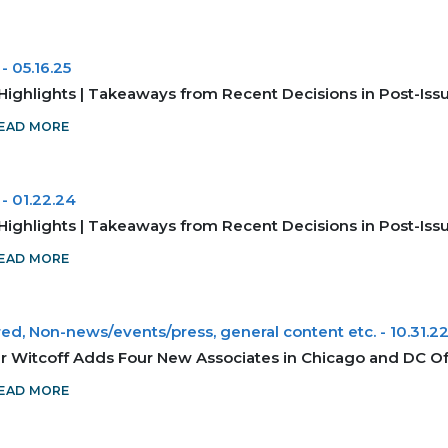
-
05.16.25
Highlights | Takeaways from Recent Decisions in Post-Is
EAD MORE
-
01.22.24
Highlights | Takeaways from Recent Decisions in Post-Is
EAD MORE
ed, Non-news/events/press, general content etc.
-
10.31.2
r Witcoff Adds Four New Associates in Chicago and DC Of
EAD MORE