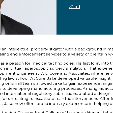
vCard
s an intellectual property litigator with a background in 
ling and enforcement services to a variety of clients in wi
as a passion for medical technologies. His first foray into
ch in virtual laparoscopic surgery simulators. That expe
opment Engineer at W.L. Gore and Associates, where he w
ing law school. At Gore, Jake developed valuable insight i
g on small teams allowed Jake to gain experience rangin
es to developing manufacturing processes. Among his acc
nd international regulatory submissions, drafted a design 
for simulating transcatheter cardiac interventions. After 
s, Jake now offers broad industry experience in helping cli
attended Chicago-Kent College of Law as an Honors Scho