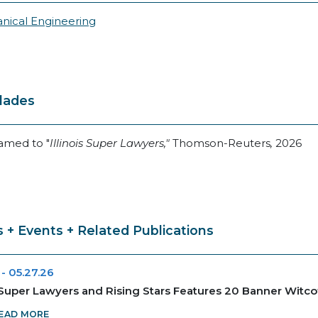
nical Engineering
lades
amed to "
Illinois Super Lawyers,"
Thomson-Reuters
,
2026
 + Events + Related Publications
-
05.27.26
uper Lawyers and Rising Stars Features 20 Banner Witco
EAD MORE