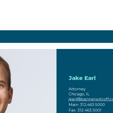
Jake Earl
Attorney
Chicago, IL
jearl@bannerwitcoff.
Main: 312.463.5000
Fax: 312.463.5001