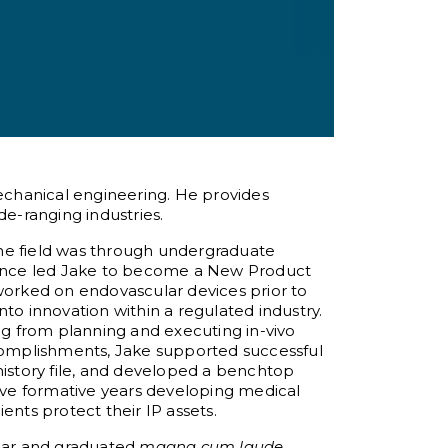
mechanical engineering. He provides
de-ranging industries.
 the field was through undergraduate
rience led Jake to become a New Product
orked on endovascular devices prior to
nto innovation within a regulated industry.
g from planning and executing in-vivo
omplishments, Jake supported successful
history file, and developed a benchtop
five formative years developing medical
ents protect their IP assets.
lar and graduated
magna cum laude
.