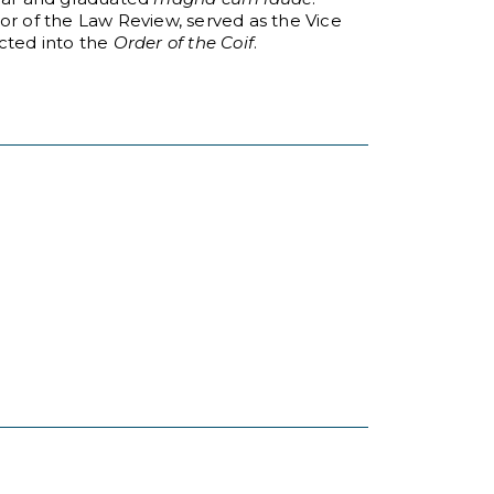
or of the Law Review, served as the Vice
ucted into the
Order of the Coif
.