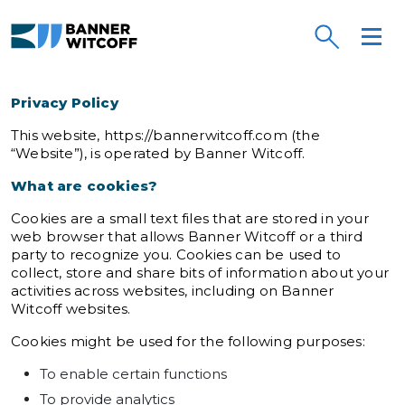
Skip to main content
Banner Witcoff
Privacy Policy
This website, https://bannerwitcoff.com (the
“Website”), is operated by Banner Witcoff.
What are cookies?
Cookies are a small text files that are stored in your
web browser that allows Banner Witcoff or a third
party to recognize you. Cookies can be used to
collect, store and share bits of information about your
activities across websites, including on Banner
Witcoff websites.
Cookies might be used for the following purposes:
To enable certain functions
To provide analytics