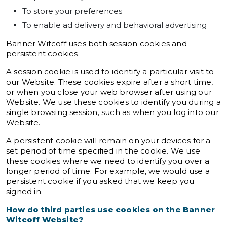
To store your preferences
To enable ad delivery and behavioral advertising
Banner Witcoff uses both session cookies and
persistent cookies.
A session cookie is used to identify a particular visit to
our Website. These cookies expire after a short time,
or when you close your web browser after using our
Website. We use these cookies to identify you during a
single browsing session, such as when you log into our
Website.
A persistent cookie will remain on your devices for a
set period of time specified in the cookie. We use
these cookies where we need to identify you over a
longer period of time. For example, we would use a
persistent cookie if you asked that we keep you
signed in.
How do third parties use cookies on the Banner
Witcoff Website?