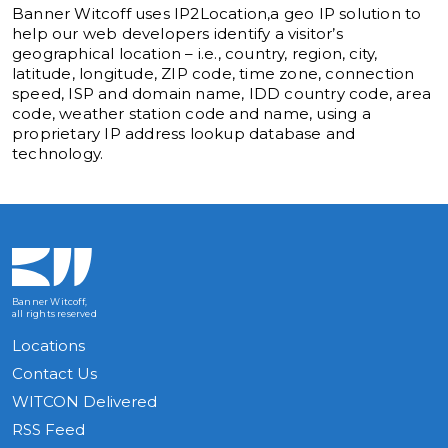
Banner Witcoff uses IP2Location,a geo IP solution to
help our web developers identify a visitor’s
geographical location – i.e., country, region, city,
latitude, longitude, ZIP code, time zone, connection
speed, ISP and domain name, IDD country code, area
code, weather station code and name, using a
proprietary IP address lookup database and
technology.
Banner Witcoff,
all rights reserved
Locations
Contact Us
WITCON Delivered
RSS Feed