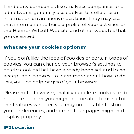
Third party companies like analytics companies and
ad networks generally use cookies to collect user
information on an anonymous basis. They may use
that information to build a profile of your activities on
the Banner Witcoff Website and other websites that
you’ve visited.
What are your cookies options?
If you don’t like the idea of cookies or certain types of
cookies, you can change your browser’s settings to
delete cookies that have already been set and to not
accept new cookies. To learn more about how to do
this, visit the help pages of your browser.
Please note, however, that if you delete cookies or do
not accept them, you might not be able to use all of
the features we offer, you may not be able to store
your preferences, and some of our pages might not
display properly.
IP2Location