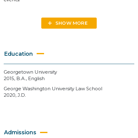
SHOW
Education
Georgetown University
2015, B.A., English
George Washington University Law School
2020, J.D.
Admissions