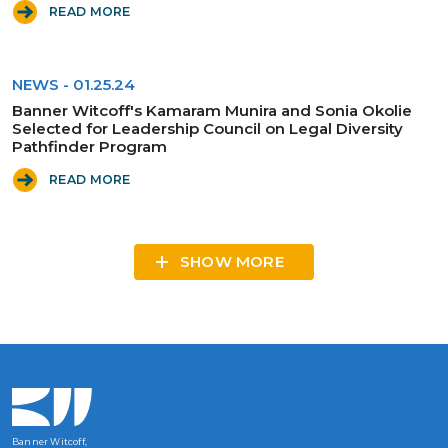
READ MORE
NEWS
-
01.25.24
Banner Witcoff's Kamaram Munira and Sonia Okolie
Selected for Leadership Council on Legal Diversity
Pathfinder Program
READ MORE
SHOW MORE
Banner Witcoff,