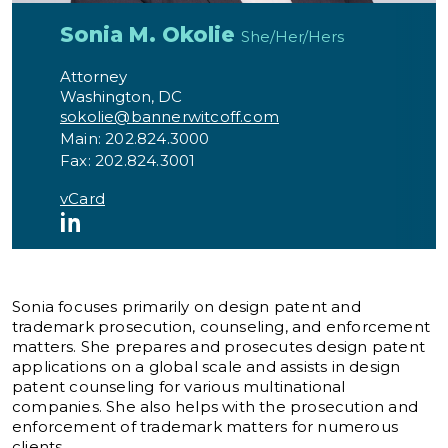
Sonia M. Okolie
She/Her/Hers
Attorney
Washington, DC
sokolie@bannerwitcoff.com
Main: 202.824.3000
Fax: 202.824.3001
vCard
LinkedIn
Sonia focuses primarily on design patent and
trademark prosecution, counseling, and enforcement
matters. She prepares and prosecutes design patent
applications on a global scale and assists in design
patent counseling for various multinational
companies. She also helps with the prosecution and
enforcement of trademark matters for numerous
clients.