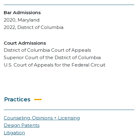
Bar Admissions
2020, Maryland
2022, District of Columbia
Court Admissions
District of Columbia Court of Appeals
Superior Court of the District of Columbia
U.S. Court of Appeals for the Federal Circuit
Practices
Counseling, Opinions + Licensing
Design Patents
Litigation