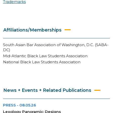
Trademarks
Affiliations/Memberships
South Asian Bar Association of Washington, D.C. (SABA-
DC)
Mid-Atlantic Black Law Students Association
National Black Law Students Association
News + Events + Related Publications
PRESS
-
08.05.26
Lexology Panoramic: Designs