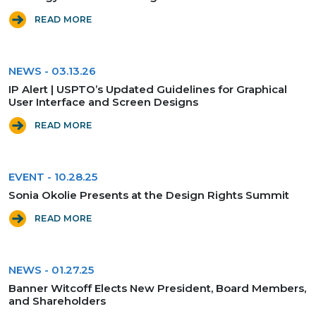
READ MORE
NEWS
-
03.13.26
IP Alert | USPTO’s Updated Guidelines for Graphical
User Interface and Screen Designs
READ MORE
EVENT
-
10.28.25
Sonia Okolie Presents at the Design Rights Summit
READ MORE
NEWS
-
01.27.25
Banner Witcoff Elects New President, Board Members,
and Shareholders