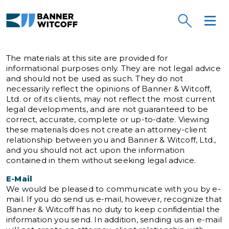
Skip to main content
Banner Witcoff
The materials at this site are provided for
informational purposes only. They are not legal advice
and should not be used as such. They do not
necessarily reflect the opinions of Banner & Witcoff,
Ltd. or of its clients, may not reflect the most current
legal developments, and are not guaranteed to be
correct, accurate, complete or up-to-date. Viewing
these materials does not create an attorney-client
relationship between you and Banner & Witcoff, Ltd.,
and you should not act upon the information
contained in them without seeking legal advice.
E-Mail
We would be pleased to communicate with you by e-
mail. If you do send us e-mail, however, recognize that
Banner & Witcoff has no duty to keep confidential the
information you send. In addition, sending us an e-mail