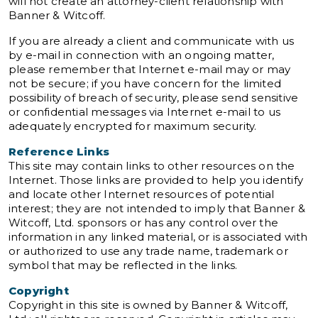
will not create an attorney-client relationship with
Banner & Witcoff.
If you are already a client and communicate with us
by e-mail in connection with an ongoing matter,
please remember that Internet e-mail may or may
not be secure; if you have concern for the limited
possibility of breach of security, please send sensitive
or confidential messages via Internet e-mail to us
adequately encrypted for maximum security.
Reference Links
This site may contain links to other resources on the
Internet. Those links are provided to help you identify
and locate other Internet resources of potential
interest; they are not intended to imply that Banner &
Witcoff, Ltd. sponsors or has any control over the
information in any linked material, or is associated with
or authorized to use any trade name, trademark or
symbol that may be reflected in the links.
Copyright
Copyright in this site is owned by Banner & Witcoff,