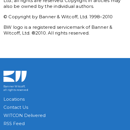
Ltd.; all rights are reserved. Copyright in articles may
also be owned by the individual authors.
© Copyright by Banner & Witcoff, Ltd. 1998–2010
BW logo is a registered servicemark of Banner &
Witcoff, Ltd. ®2010. All rights reserved.
Banner Witcoff,
all rights reserved
Locations
Contact Us
WITCON Delivered
RSS Feed