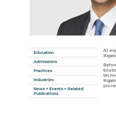
AJ enj
Education
litigat
Admissions
Before
bouti
Practices
techno
Industries
litiga
procee
News + Events + Related
Publications