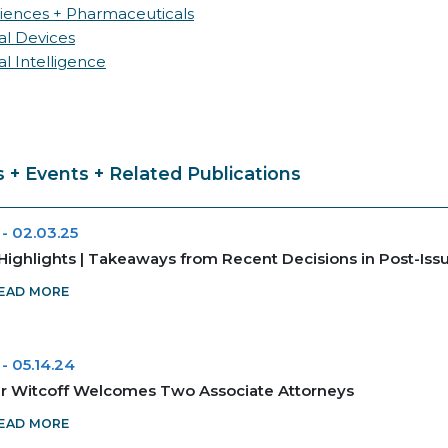
ciences + Pharmaceuticals
al Devices
ial Intelligence
 + Events + Related Publications
-
02.03.25
Highlights | Takeaways from Recent Decisions in Post-Is
EAD MORE
-
05.14.24
r Witcoff Welcomes Two Associate Attorneys
EAD MORE