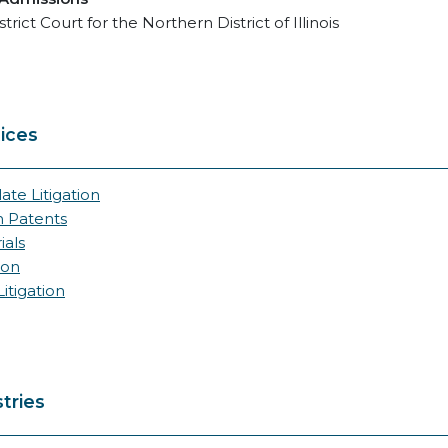
strict Court for the Northern District of Illinois
ices
ate Litigation
n Patents
ials
ion
itigation
tries