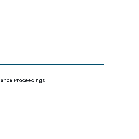
suance Proceedings