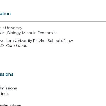
ation
is University
B.A., Biology, Minor in Economics
estern University Pritzker School of Law
.D.,
Cum Laude
ssions
dmissions
llinois
 Admissions