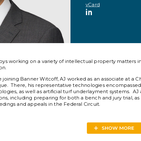
vCard
LinkedIn
oys working on a variety of intellectual property matters in
ion.
 joining Banner Witcoff, AJ worked as an associate at a C
que. There, his representative technologies encompassed
logies, as well as artificial turf underlayment systems. AJ 
tions, including preparing for both a bench and jury trial, a
dings and appeals in the Federal Circuit.
SHOW