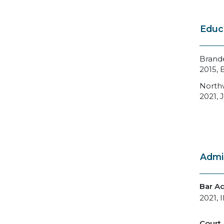
Educ
Brande
2015, 
Northw
2021, J
Admi
Bar A
2021, I
Court