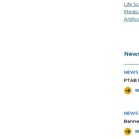
Life S
Medic
Artific
News
NEWS
PTAB 
R
NEWS
Banne
R