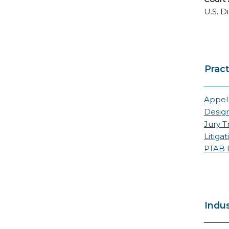
U.S. Di
Pract
Appell
Desig
Jury Tr
Litigat
PTAB L
Indus