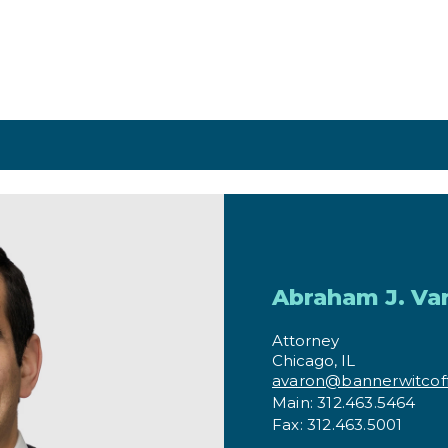
aron
Abraham J. Va
Attorney
Chicago, IL
avaron@bannerwitcof
Main: 312.463.5464
Fax: 312.463.5001