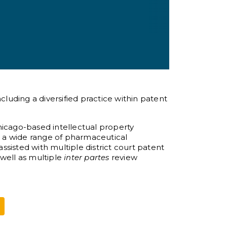
cluding a diversified practice within patent
hicago-based intellectual property
 a wide range of pharmaceutical
assisted with multiple district court patent
s well as multiple
inter partes
review