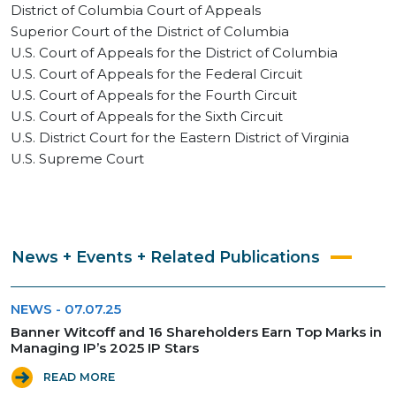
District of Columbia Court of Appeals
Superior Court of the District of Columbia
U.S. Court of Appeals for the District of Columbia
U.S. Court of Appeals for the Federal Circuit
U.S. Court of Appeals for the Fourth Circuit
U.S. Court of Appeals for the Sixth Circuit
U.S. District Court for the Eastern District of Virginia
U.S. Supreme Court
News + Events + Related Publications
NEWS
-
07.07.25
Banner Witcoff and 16 Shareholders Earn Top Marks in
Managing IP’s 2025 IP Stars
READ MORE