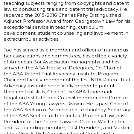
teaching subjects ranging from copyrights and patent
law to conducting trials and patent trial advocacy. He
received the 2015-2016 Charles Fahy Distinguished
Adjunct Professor Award from Georgetown Law for his
exceptional service in teaching, curriculum
development, student counseling and involvement in
extracurricular activities.
Joe has served as a member and officer of numerous
bar associations and committees, has edited a variety
of American Bar Association monographs and has
served in the ABA House of Delegates, Co-Chair of
the ABA Patent Trial Advocacy Institute, Program
Chair and faculty member of the first NITA Patent Trial
Advocacy Institute specifically geared to patent
litigation trial skills, Chair of the ABA Trademark
Litigation Institute, and Council member and Director
of the ABA Young Lawyers Division. He is past Chair of
the ABA Section of Science and Technology, Secretary
of the ABA Section of Intellectual Property Law, past
President of the Patent Lawyers Club of Washington,
and is a founding member, Past President, and Master
of the Giles S. Rich American Inn of Court, and a