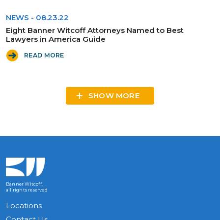
NEWS
-
08.23.22
Eight Banner Witcoff Attorneys Named to Best
Lawyers in America Guide
READ MORE
SHOW MORE
Banner Witcoff,
all rights reserved
Locations
Contact Us