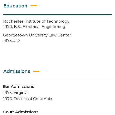
Education
Rochester Institute of Technology
1970, B.S., Electrical Engineering
Georgetown University Law Center
1975, J.D.
Admissions
Bar Admissions
1975, Virginia
1976, District of Columbia
Court Admissions