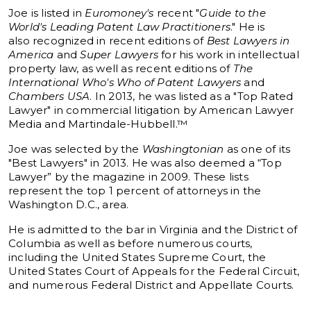
Joe is listed in
Euromoney's
recent "
Guide to the
World's Leading Patent Law Practitioners
." He is
also recognized in recent editions of
Best Lawyers in
America
and
Super Lawyers
for his work in intellectual
property law, as well as recent editions of
The
International Who's Who of Patent Lawyers
and
Chambers USA
. In 2013, he was listed as a "Top Rated
Lawyer" in commercial litigation by American Lawyer
Media and Martindale-Hubbell.™
Joe was selected by the
Washingtonian
as one of its
"Best Lawyers" in 2013. He was also deemed a “Top
Lawyer” by the magazine in 2009. These lists
represent the top 1 percent of attorneys in the
Washington D.C., area.
He is admitted to the bar in Virginia and the District of
Columbia as well as before numerous courts,
including the United States Supreme Court, the
United States Court of Appeals for the Federal Circuit,
and numerous Federal District and Appellate Courts.