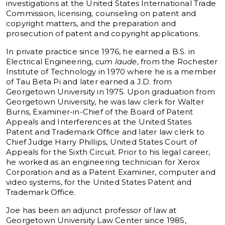
investigations at the United States International Trade
Commission, licensing, counseling on patent and
copyright matters, and the preparation and
prosecution of patent and copyright applications.
In private practice since 1976, he earned a B.S. in
Electrical Engineering,
cum laude
, from the Rochester
Institute of Technology in 1970 where he is a member
of Tau Beta Pi and later earned a J.D. from
Georgetown University in 1975. Upon graduation from
Georgetown University, he was law clerk for Walter
Burns, Examiner-in-Chief of the Board of Patent
Appeals and Interferences at the United States
Patent and Trademark Office and later law clerk to
Chief Judge Harry Phillips, United States Court of
Appeals for the Sixth Circuit. Prior to his legal career,
he worked as an engineering technician for Xerox
Corporation and as a Patent Examiner, computer and
video systems, for the United States Patent and
Trademark Office.
Joe has been an adjunct professor of law at
Georgetown University Law Center since 1985,