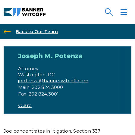
Skip to main content
Back to Our Team
Joseph M. Potenz
Joseph M. Potenza
Attorney
Washington, DC
jpotenza@bannerwitcoff.com
Main: 202.824.3000
Fax: 202.824.3001
vCard
Joe concentrates in litigation, Section 337