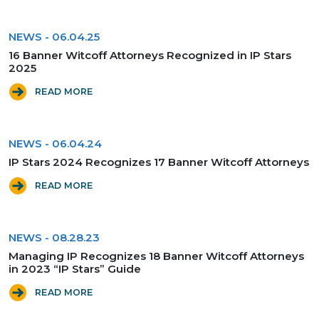
NEWS
-
06.04.25
16 Banner Witcoff Attorneys Recognized in IP Stars
2025
READ MORE
NEWS
-
06.04.24
IP Stars 2024 Recognizes 17 Banner Witcoff Attorneys
READ MORE
NEWS
-
08.28.23
Managing IP Recognizes 18 Banner Witcoff Attorneys
in 2023 “IP Stars” Guide
READ MORE