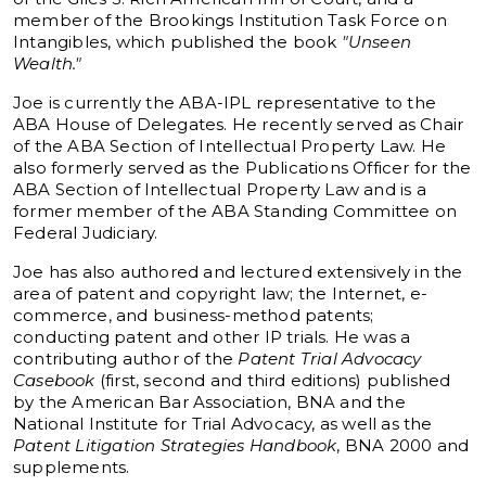
member of the Brookings Institution Task Force on
Intangibles, which published the book
"Unseen
Wealth."
Joe is currently the ABA-IPL representative to the
ABA House of Delegates. He recently served as Chair
of the ABA Section of Intellectual Property Law. He
also formerly served as the Publications Officer for the
ABA Section of Intellectual Property Law and is a
former member of the ABA Standing Committee on
Federal Judiciary.
Joe has also authored and lectured extensively in the
area of patent and copyright law; the Internet, e-
commerce, and business-method patents;
conducting patent and other IP trials. He was a
contributing author of the
Patent Trial Advocacy
Casebook
(first, second and third editions) published
by the American Bar Association, BNA and the
National Institute for Trial Advocacy, as well as the
Patent Litigation Strategies Handbook
, BNA 2000 and
supplements.