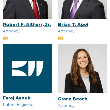
Robert F. Altherr, Jr.
Brian T. Apel
Attorney
Attorney
Faraj Ayoub
Grace Beach
Patent Engineer
Attorney