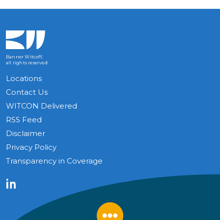
Banner Witcoff,
all rights reserved
Locations
Contact Us
WITCON Delivered
RSS Feed
Disclaimer
Privacy Policy
Transparency in Coverage
LinkedIn