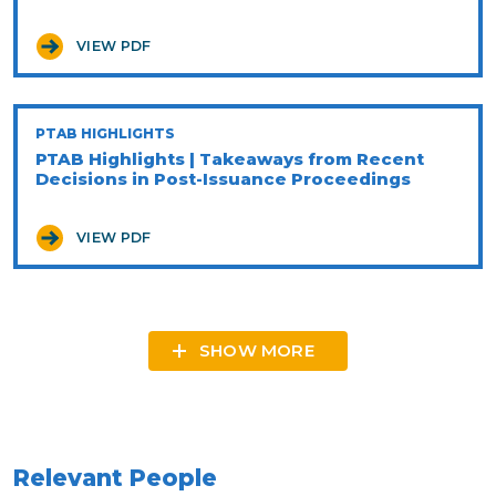
VIEW PDF
PTAB HIGHLIGHTS
PTAB Highlights | Takeaways from Recent
Decisions in Post-Issuance Proceedings
VIEW PDF
SHOW MORE
Relevant People