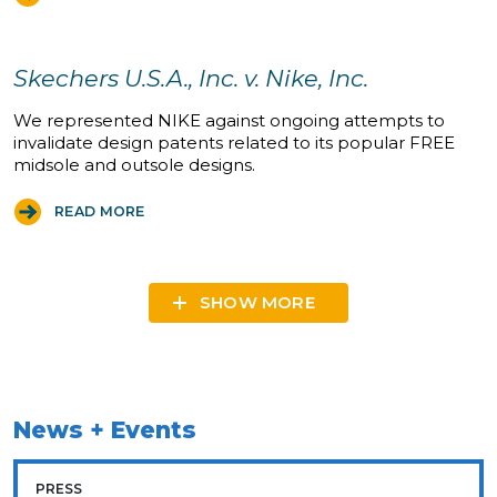
Skechers U.S.A., Inc. v. Nike, Inc.
We represented NIKE against ongoing attempts to
invalidate design patents related to its popular FREE
midsole and outsole designs.
READ MORE
SHOW MORE
News + Events
PRESS