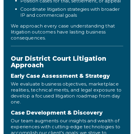
Position cases for trial, settlement, or appeal
Coordinate litigation strategies with broader
IP and commercial goals
We approach every case understanding that
litigation outcomes have lasting business
consequences.
Our District Court Litigation
Approach
Early Case Assessment & Strategy
We evaluate business objectives, marketplace
realities, technical merits, and legal exposure to
develop a focused litigation roadmap from day
one.
Case Development & Discovery
Our team augments our insights and wealth of
experiences with cutting-edge technologies to
accomplish our client’s goals; we strive to