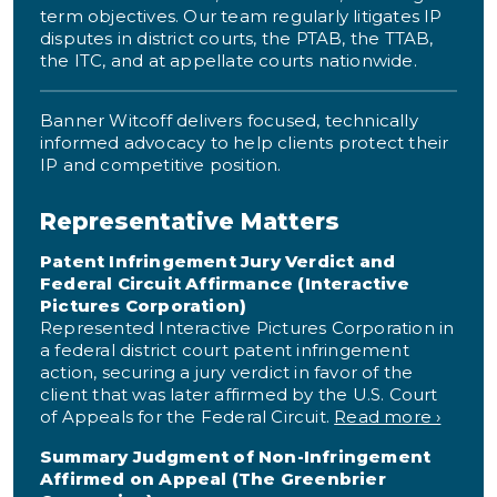
term objectives. Our team regularly litigates IP
disputes in district courts, the PTAB, the TTAB,
the ITC, and at appellate courts nationwide.
Banner Witcoff delivers focused, technically
informed advocacy to help clients protect their
IP and competitive position.
Representative Matters
Patent Infringement Jury Verdict and
Federal Circuit Affirmance (Interactive
Pictures Corporation)
Represented Interactive Pictures Corporation in
a federal district court patent infringement
action, securing a jury verdict in favor of the
client that was later affirmed by the U.S. Court
of Appeals for the Federal Circuit.
Read more ›
Summary Judgment of Non-Infringement
Affirmed on Appeal (The Greenbrier