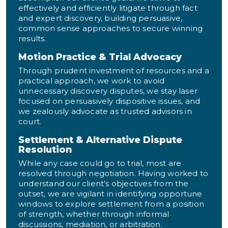
effectively and efficiently litigate through fact
and expert discovery, building persuasive,
common sense approaches to secure winning
results.
Motion Practice & Trial Advocacy
Through prudent investment of resources and a
practical approach, we work to avoid
unnecessary discovery disputes, we stay laser
focused on persuasively dispositive issues, and
we zealously advocate as trusted advisors in
court.
Settlement & Alternative Dispute
Resolution
While any case could go to trial, most are
resolved through negotiation. Having worked to
understand our client’s objectives from the
outset, we are vigilant in identifying opportune
windows to explore settlement from a position
of strength, whether through informal
discussions, mediation, or arbitration.