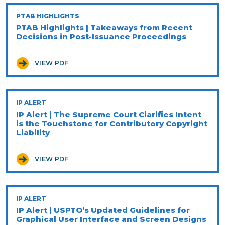
PTAB HIGHLIGHTS
PTAB Highlights | Takeaways from Recent
Decisions in Post-Issuance Proceedings
VIEW PDF
IP ALERT
IP Alert | The Supreme Court Clarifies Intent
is the Touchstone for Contributory Copyright
Liability
VIEW PDF
IP ALERT
IP Alert | USPTO’s Updated Guidelines for
Graphical User Interface and Screen Designs