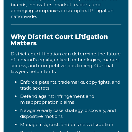
brands, innovators, market leaders, and
emerging companies in complex IP litigation
nationwide.
Why District Court Litigation
Matters
District court litigation can determine the future
of a brand’s equity, critical technologies, market
access, and competitive positioning. Our trial
lawyers help clients:
Enforce patents, trademarks, copyrights, and
trade secrets
Defend against infringement and
misappropriation claims
Navigate early case strategy, discovery, and
dispositive motions
Manage risk, cost, and business disruption