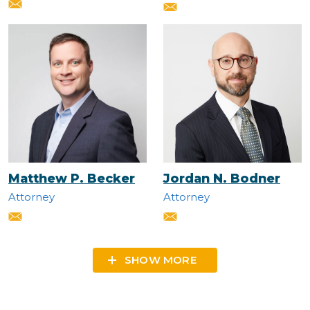
Matthew P. Becker
Jordan N. Bodner
Attorney
Attorney
SHOW MORE