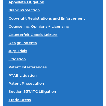
Appellate Litigation
Brand Protection
Copyright Registrations and Enforcement
Counseling, Opinions + Licensing
Counterfeit Goods Seizure
Design Patents
Jury Trials
Litigation
Patent Interferences
PTAB Litigation
Patent Prosecution
Section 337/ITC Litigation
Trade Dress