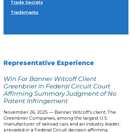
Trade Secrets
Trademarks
Representative Experience
Win For Banner Witcoff Client
Greenbrier in Federal Circuit Court
Affirming Summary Judgment of No
Patent Infringement
November 26, 2025 — Banner Witcoff’s client, The
Greenbrier Companies, among the largest U.S.
manufacturer of railroad cars and an industry leader,
prevailed in a Federal Circuit decision affirming