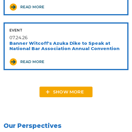
READ MORE
EVENT
07.24.26
Banner Witcoff's Azuka Dike to Speak at
National Bar Association Annual Convention
READ MORE
SHOW MORE
Our Perspectives