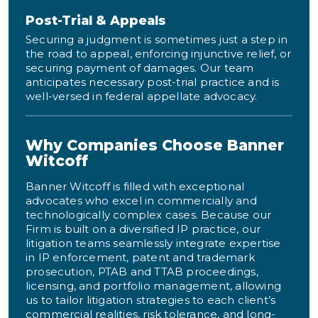
Post-Trial & Appeals
Securing a judgment is sometimes just a step in
the road to appeal, enforcing injunctive relief, or
securing payment of damages. Our team
anticipates necessary post-trial practice and is
well-versed in federal appellate advocacy.
Why Companies Choose Banner
Witcoff
Banner Witcoff is filled with exceptional
advocates who excel in commercially and
technologically complex cases. Because our
Firm is built on a diversified IP practice, our
litigation teams seamlessly integrate expertise
in IP enforcement, patent and trademark
prosecution, PTAB and TTAB proceedings,
licensing, and portfolio management, allowing
us to tailor litigation strategies to each client’s
commercial realities, risk tolerance, and long-