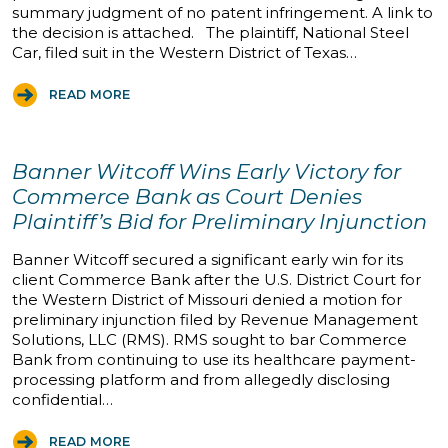
summary judgment of no patent infringement. A link to
the decision is attached. The plaintiff, National Steel
Car, filed suit in the Western District of Texas…
READ MORE
Banner Witcoff Wins Early Victory for
Commerce Bank as Court Denies
Plaintiff’s Bid for Preliminary Injunction
Banner Witcoff secured a significant early win for its
client Commerce Bank after the U.S. District Court for
the Western District of Missouri denied a motion for
preliminary injunction filed by Revenue Management
Solutions, LLC (RMS). RMS sought to bar Commerce
Bank from continuing to use its healthcare payment-
processing platform and from allegedly disclosing
confidential…
READ MORE