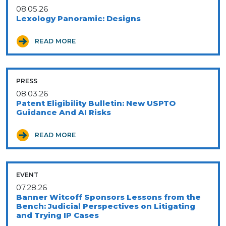
08.05.26
Lexology Panoramic: Designs
READ MORE
PRESS
08.03.26
Patent Eligibility Bulletin: New USPTO
Guidance And AI Risks
READ MORE
EVENT
07.28.26
Banner Witcoff Sponsors Lessons from the
Bench: Judicial Perspectives on Litigating
and Trying IP Cases