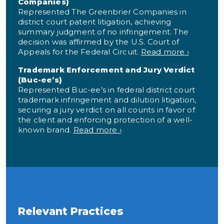
Companies)
Represented The Greenbrier Companies in
district court patent litigation, achieving
summary judgment of no infringement. The
decision was affirmed by the U.S. Court of
Appeals for the Federal Circuit.
Read more ›
Trademark Enforcement and Jury Verdict
(Buc-ee’s)
Represented Buc-ee’s in federal district court
trademark infringement and dilution litigation,
securing a jury verdict on all counts in favor of
the client and enforcing protection of a well-
known brand.
Read more ›
Relevant Practices