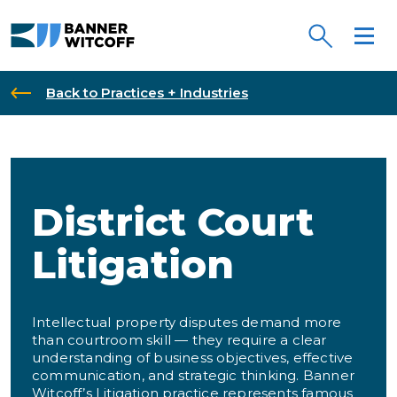
Skip to main content
Back to Practices + Industries
District Court
Litigation
Intellectual property disputes demand more
than courtroom skill — they require a clear
understanding of business objectives, effective
communication, and strategic thinking. Banner
Witcoff’s Litigation practice represents famous