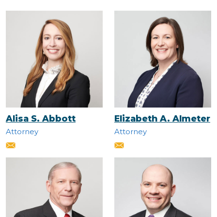
Alisa S. Abbott
Elizabeth A. Almeter
Attorney
Attorney