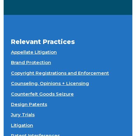
Relevant Practices
Appellate Litigation
Brand Protection
Copyright Registrations and Enforcement
Counseling, Opinions + Licensing
Counterfeit Goods Seizure
Design Patents
Jury Trials
Litigation
Patent Interferences