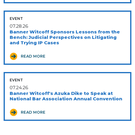
EVENT
07.28.26
Banner Witcoff Sponsors Lessons from the
Bench: Judicial Perspectives on Litigating
and Trying IP Cases
READ MORE
EVENT
07.24.26
Banner Witcoff's Azuka Dike to Speak at
National Bar Association Annual Convention
READ MORE