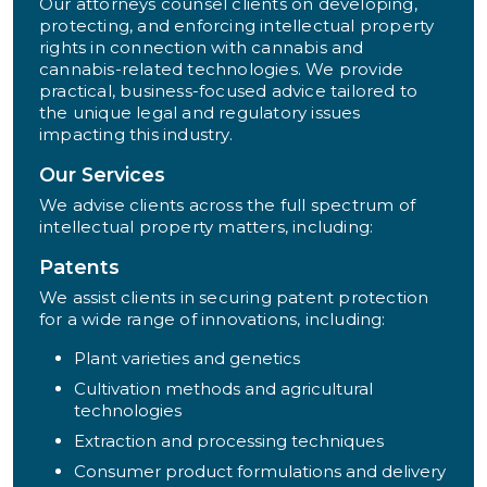
Our attorneys counsel clients on developing,
protecting, and enforcing intellectual property
rights in connection with cannabis and
cannabis-related technologies. We provide
practical, business-focused advice tailored to
the unique legal and regulatory issues
impacting this industry.
Our Services
We advise clients across the full spectrum of
intellectual property matters, including:
Patents
We assist clients in securing patent protection
for a wide range of innovations, including:
Plant varieties and genetics
Cultivation methods and agricultural
technologies
Extraction and processing techniques
Consumer product formulations and delivery