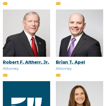
Robert F. Altherr, Jr.
Brian T. Apel
Attorney
Attorney