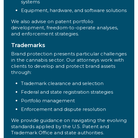
systems
Equipment, hardware, and software solutions
We also advise on patent portfolio
development, freedom-to-operate analyses,
and enforcement strategies.
Trademarks
Brand protection presents particular challenges
in the cannabis sector. Our attorneys work with
clients to develop and protect brand assets
through:
Trademark clearance and selection
Federal and state registration strategies
Portfolio management
Enforcement and dispute resolution
We provide guidance on navigating the evolving
standards applied by the U.S. Patent and
Trademark Office and state authorities.