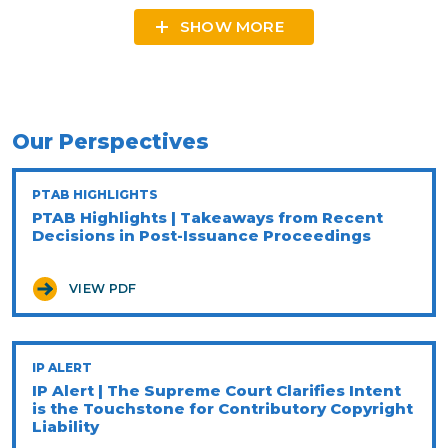
SHOW MORE
Our Perspectives
PTAB HIGHLIGHTS
PTAB Highlights | Takeaways from Recent
Decisions in Post-Issuance Proceedings
VIEW PDF
IP ALERT
IP Alert | The Supreme Court Clarifies Intent
is the Touchstone for Contributory Copyright
Liability