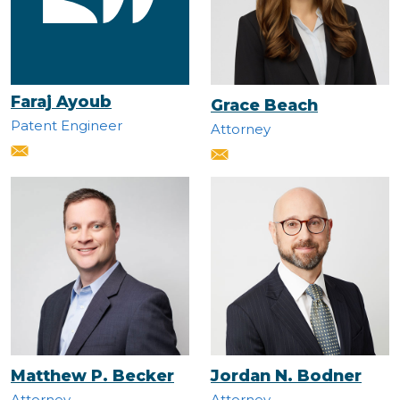
Faraj Ayoub
Grace Beach
Patent Engineer
Attorney
Matthew P. Becker
Jordan N. Bodner
Attorney
Attorney