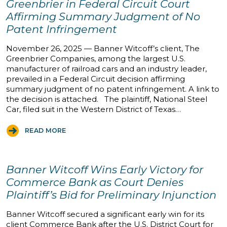
Greenbrier in Federal Circuit Court
Affirming Summary Judgment of No
Patent Infringement
November 26, 2025 — Banner Witcoff’s client, The
Greenbrier Companies, among the largest U.S.
manufacturer of railroad cars and an industry leader,
prevailed in a Federal Circuit decision affirming
summary judgment of no patent infringement. A link to
the decision is attached. The plaintiff, National Steel
Car, filed suit in the Western District of Texas…
READ MORE
Banner Witcoff Wins Early Victory for
Commerce Bank as Court Denies
Plaintiff’s Bid for Preliminary Injunction
Banner Witcoff secured a significant early win for its
client Commerce Bank after the U.S. District Court for