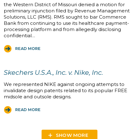
the Western District of Missouri denied a motion for
preliminary injunction filed by Revenue Management
Solutions, LLC (RMS). RMS sought to bar Commerce
Bank from continuing to use its healthcare payment-
processing platform and from allegedly disclosing
confidential…
READ MORE
Skechers U.S.A., Inc. v. Nike, Inc.
We represented NIKE against ongoing attempts to
invalidate design patents related to its popular FREE
midsole and outsole designs.
READ MORE
SHOW MORE