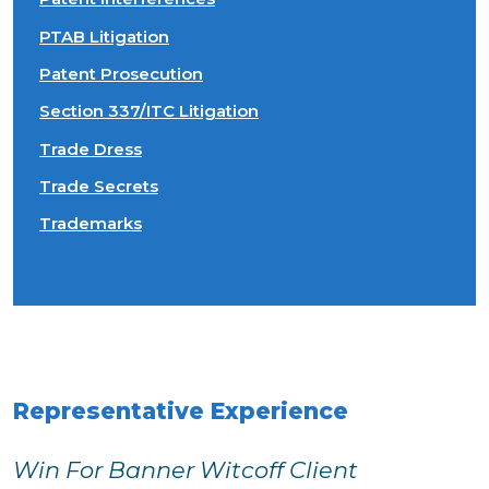
PTAB Litigation
Patent Prosecution
Section 337/ITC Litigation
Trade Dress
Trade Secrets
Trademarks
Representative Experience
Win For Banner Witcoff Client