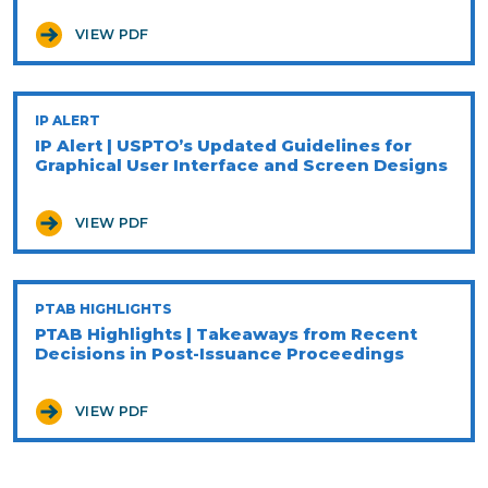
VIEW PDF
IP ALERT
IP Alert | USPTO’s Updated Guidelines for
Graphical User Interface and Screen Designs
VIEW PDF
PTAB HIGHLIGHTS
PTAB Highlights | Takeaways from Recent
Decisions in Post-Issuance Proceedings
VIEW PDF