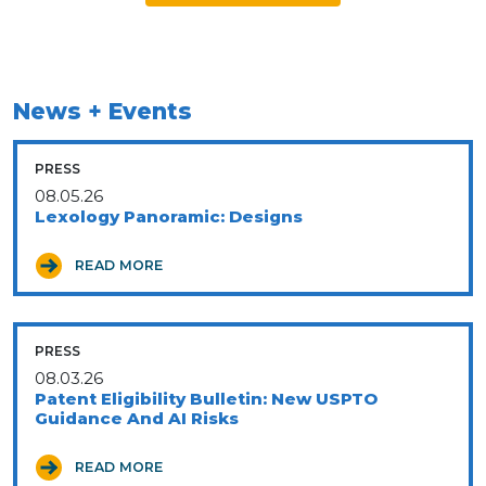
News + Events
PRESS
08.05.26
Lexology Panoramic: Designs
READ MORE
PRESS
08.03.26
Patent Eligibility Bulletin: New USPTO
Guidance And AI Risks
READ MORE