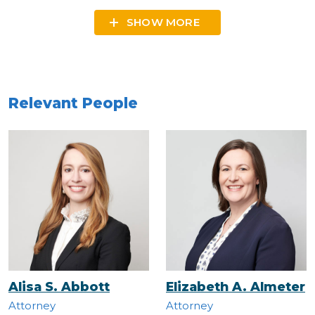
SHOW MORE
Relevant People
Alisa S. Abbott
Elizabeth A. Almeter
Attorney
Attorney