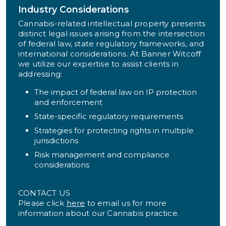
Industry Considerations
Cannabis-related intellectual property presents
distinct legal issues arising from the intersection
of federal law, state regulatory frameworks, and
international considerations. At Banner Witcoff
we utilize our expertise to assist clients in
addressing:
The impact of federal law on IP protection
and enforcement
State-specific regulatory requirements
Strategies for protecting rights in multiple
jurisdictions
Risk management and compliance
considerations
CONTACT US
Please click
here
to email us for more
information about our Cannabis practice.