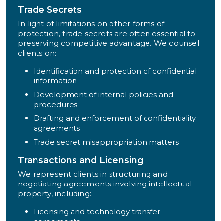
Trade Secrets
In light of limitations on other forms of
protection, trade secrets are often essential to
preserving competitive advantage. We counsel
clients on:
Identification and protection of confidential
information
Development of internal policies and
procedures
Drafting and enforcement of confidentiality
agreements
Trade secret misappropriation matters
Transactions and Licensing
We represent clients in structuring and
negotiating agreements involving intellectual
property, including:
Licensing and technology transfer