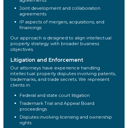
agreements
Joint development and collaboration
agreements
IP aspects of mergers, acquisitions, and
financings
Our approach is designed to align intellectual
property strategy with broader business
objectives.
Litigation and Enforcement
Our attorneys have experience handling
intellectual property disputes involving patents,
trademarks, and trade secrets. We represent
clients in:
Federal and state court litigation
Trademark Trial and Appeal Board
proceedings
Disputes involving licensing and ownership
rights