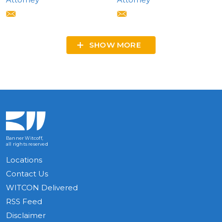
SHOW MORE
Banner Witcoff,
all rights reserved
Locations
Contact Us
WITCON Delivered
RSS Feed
Disclaimer