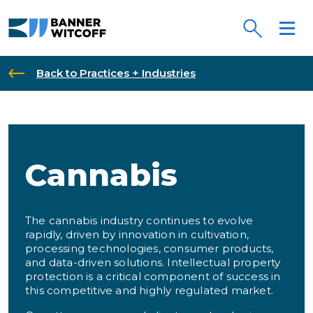
Skip to main content
Back to Practices + Industries
Cannabis
The cannabis industry continues to evolve
rapidly, driven by innovation in cultivation,
processing technologies, consumer products,
and data-driven solutions. Intellectual property
protection is a critical component of success in
this competitive and highly regulated market.