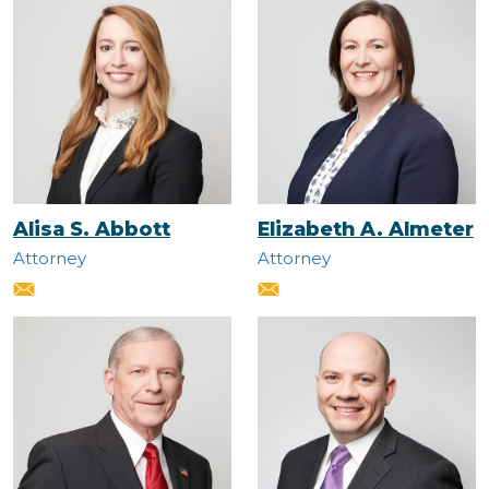
Alisa S. Abbott
Elizabeth A. Almeter
Attorney
Attorney