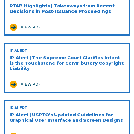
PTAB Highlights | Takeaways from Recent
Decisions in Post-Issuance Proceedings
VIEW PDF
IP ALERT
IP Alert | The Supreme Court Clarifies Intent
is the Touchstone for Contributory Copyright
Liability
VIEW PDF
IP ALERT
IP Alert | USPTO’s Updated Guidelines for
Graphical User Interface and Screen Designs