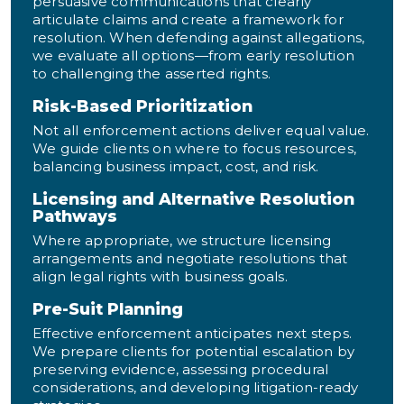
persuasive communications that clearly
articulate claims and create a framework for
resolution. When defending against allegations,
we evaluate all options—from early resolution
to challenging the asserted rights.
Risk-Based Prioritization
Not all enforcement actions deliver equal value.
We guide clients on where to focus resources,
balancing business impact, cost, and risk.
Licensing and Alternative Resolution
Pathways
Where appropriate, we structure licensing
arrangements and negotiate resolutions that
align legal rights with business goals.
Pre-Suit Planning
Effective enforcement anticipates next steps.
We prepare clients for potential escalation by
preserving evidence, assessing procedural
considerations, and developing litigation-ready