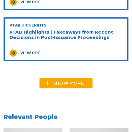
VIEW PDF
PTAB HIGHLIGHTS
PTAB Highlights | Takeaways from Recent
Decisions in Post-Issuance Proceedings
VIEW PDF
SHOW MORE
Relevant People