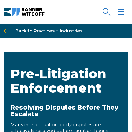
Skip to main content
Back to Practices + Industries
Pre-Litigation
Enforcement
Resolving Disputes Before They
Escalate
Many intellectual property disputes are
effectively resolved before litigation begins.