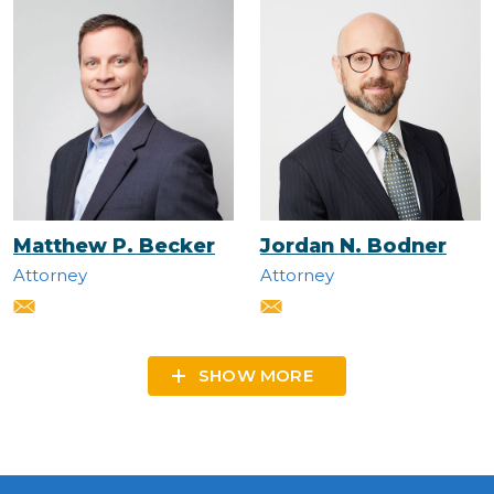
Matthew P. Becker
Jordan N. Bodner
Attorney
Attorney
SHOW MORE