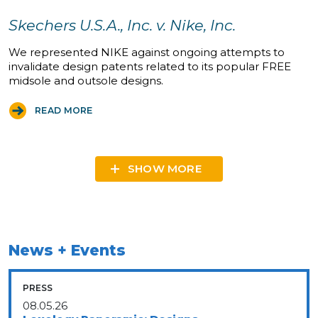
Skechers U.S.A., Inc. v. Nike, Inc.
We represented NIKE against ongoing attempts to
invalidate design patents related to its popular FREE
midsole and outsole designs.
READ MORE
SHOW MORE
News + Events
PRESS
08.05.26