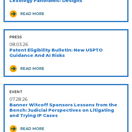
Lexology Panoramic: Designs
READ MORE
PRESS
08.03.26
Patent Eligibility Bulletin: New USPTO
Guidance And AI Risks
READ MORE
EVENT
07.28.26
Banner Witcoff Sponsors Lessons from the
Bench: Judicial Perspectives on Litigating
and Trying IP Cases
READ MORE