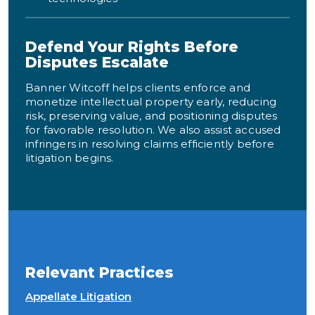
Defend Your Rights Before
Disputes Escalate
Banner Witcoff helps clients enforce and
monetize intellectual property early, reducing
risk, preserving value, and positioning disputes
for favorable resolution. We also assist accused
infringers in resolving claims efficiently before
litigation begins.
Relevant Practices
Appellate Litigation