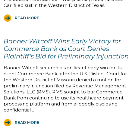
Car, filed suit in the Western District of Texas…
READ MORE
Banner Witcoff Wins Early Victory for
Commerce Bank as Court Denies
Plaintiff’s Bid for Preliminary Injunction
Banner Witcoff secured a significant early win for its
client Commerce Bank after the U.S. District Court for
the Western District of Missouri denied a motion for
preliminary injunction filed by Revenue Management
Solutions, LLC (RMS). RMS sought to bar Commerce
Bank from continuing to use its healthcare payment-
processing platform and from allegedly disclosing
confidential…
READ MORE