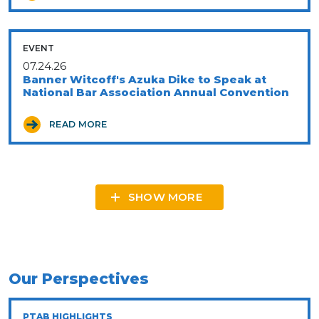
EVENT
07.24.26
Banner Witcoff's Azuka Dike to Speak at
National Bar Association Annual Convention
READ MORE
SHOW MORE
Our Perspectives
PTAB HIGHLIGHTS