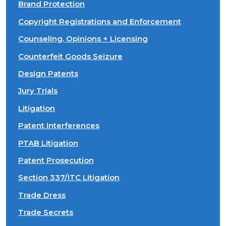
Brand Protection
Copyright Registrations and Enforcement
Counseling, Opinions + Licensing
Counterfeit Goods Seizure
Design Patents
Jury Trials
Litigation
Patent Interferences
PTAB Litigation
Patent Prosecution
Section 337/ITC Litigation
Trade Dress
Trade Secrets