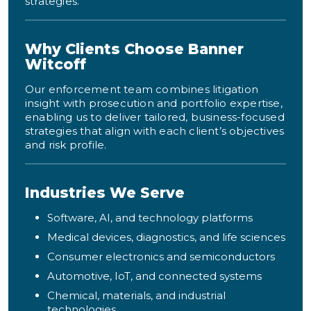
strategies.
Why Clients Choose Banner
Witcoff
Our enforcement team combines litigation
insight with prosecution and portfolio expertise,
enabling us to deliver tailored, business-focused
strategies that align with each client’s objectives
and risk profile.
Industries We Serve
Software, AI, and technology platforms
Medical devices, diagnostics, and life sciences
Consumer electronics and semiconductors
Automotive, IoT, and connected systems
Chemical, materials, and industrial
technologies