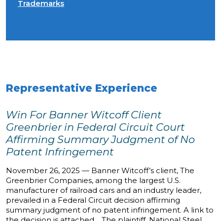
Trademarks
Representative Experience
Win For Banner Witcoff Client
Greenbrier in Federal Circuit Court
Affirming Summary Judgment of No
Patent Infringement
November 26, 2025 — Banner Witcoff’s client, The
Greenbrier Companies, among the largest U.S.
manufacturer of railroad cars and an industry leader,
prevailed in a Federal Circuit decision affirming
summary judgment of no patent infringement. A link to
the decision is attached. The plaintiff, National Steel