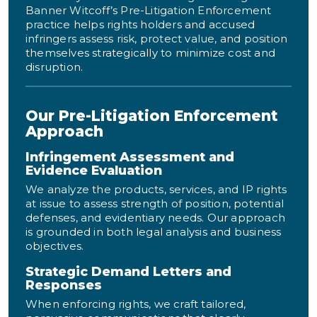
Banner Witcoff’s Pre-Litigation Enforcement
practice helps rights holders and accused
infringers assess risk, protect value, and position
themselves strategically to minimize cost and
disruption.
Our Pre-Litigation Enforcement
Approach
Infringement Assessment and
Evidence Evaluation
We analyze the products, services, and IP rights
at issue to assess strength of position, potential
defenses, and evidentiary needs. Our approach
is grounded in both legal analysis and business
objectives.
Strategic Demand Letters and
Responses
When enforcing rights, we craft tailored,