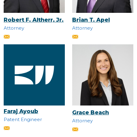
Robert F. Altherr, Jr.
Brian T. Apel
Attorney
Attorney
Faraj Ayoub
Grace Beach
Patent Engineer
Attorney