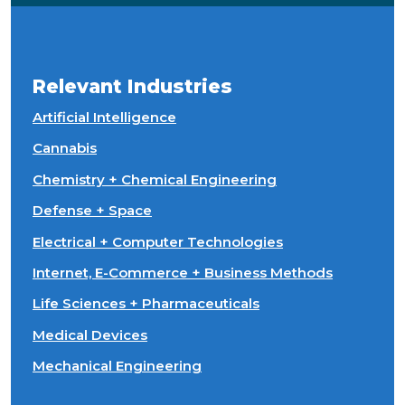
Relevant Industries
Artificial Intelligence
Cannabis
Chemistry + Chemical Engineering
Defense + Space
Electrical + Computer Technologies
Internet, E-Commerce + Business Methods
Life Sciences + Pharmaceuticals
Medical Devices
Mechanical Engineering