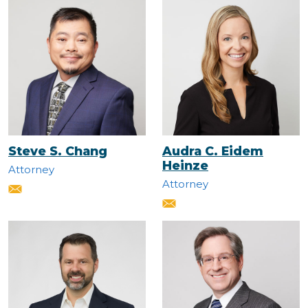
Steve S. Chang
Audra C. Eidem
Heinze
Attorney
Attorney