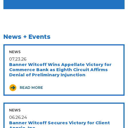
News + Events
NEWS
07.23.26
Banner Witcoff Wins Appellate Victory for
Commerce Bank as Eighth Circuit Affirms
Denial of Preliminary Injunction
READ MORE
NEWS
06.26.24
Banner Witcoff Secures Victory for Client
Apprio, Inc.