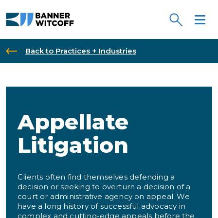
Skip to main content
Back to Practices + Industries
Appellate
Litigation
Clients often find themselves defending a
decision or seeking to overturn a decision of a
court or administrative agency on appeal. We
have a long history of successful advocacy in
complex and cutting-edge appeals before the