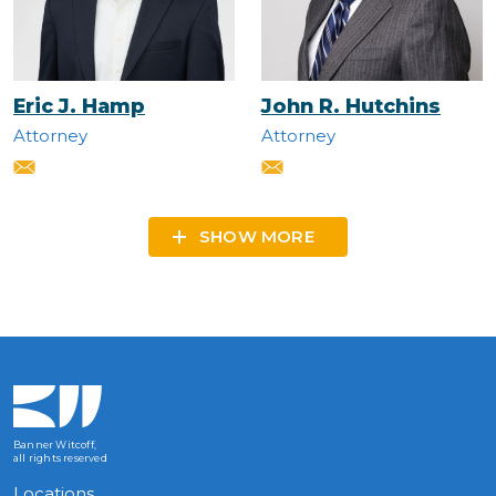
Eric J. Hamp
John R. Hutchins
Attorney
Attorney
SHOW MORE
Banner Witcoff,
all rights reserved
Locations