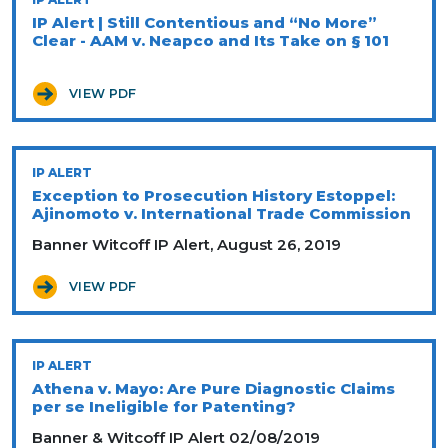
IP Alert | Still Contentious and “No More”
Clear - AAM v. Neapco and Its Take on § 101
VIEW PDF
IP ALERT
Exception to Prosecution History Estoppel:
Ajinomoto v. International Trade Commission
Banner Witcoff IP Alert, August 26, 2019
VIEW PDF
IP ALERT
Athena v. Mayo: Are Pure Diagnostic Claims
per se Ineligible for Patenting?
Banner & Witcoff IP Alert 02/08/2019