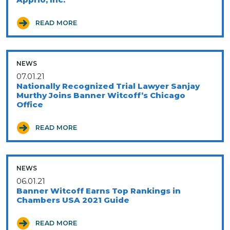
READ MORE
NEWS
07.01.21
Nationally Recognized Trial Lawyer Sanjay
Murthy Joins Banner Witcoff’s Chicago
Office
READ MORE
NEWS
06.01.21
Banner Witcoff Earns Top Rankings in
Chambers USA 2021 Guide
READ MORE