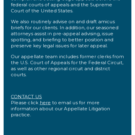
federal courts of appeals and the Supreme
Court of the United States.
We also routinely advise on and draft amicus
briefs for our clients. In addition, our seasoned
attorneys assist in pre-appeal advising, issue
spotting, and briefing to better position and
preserve key legal issues for later appeal.
Our appellate team includes former clerks from
the U.S. Court of Appeals for the Federal Circuit,
as well as other regional circuit and district
courts.
CONTACT US
Please click
here
to email us for more
information about our Appellate Litigation
practice.