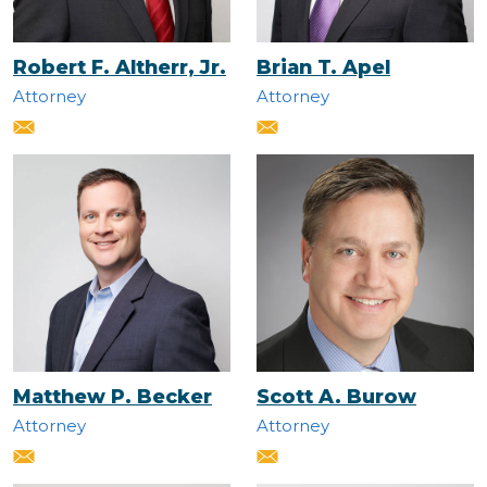
Robert F. Altherr, Jr.
Brian T. Apel
Attorney
Attorney
Matthew P. Becker
Scott A. Burow
Attorney
Attorney