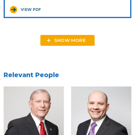
VIEW PDF
SHOW MORE
Relevant People