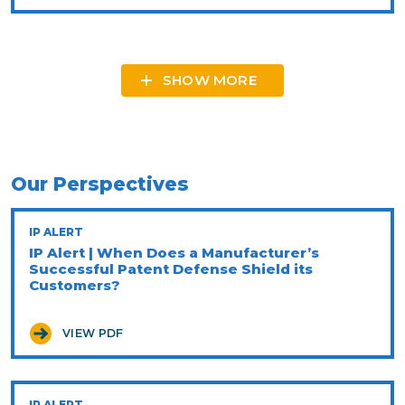
SHOW MORE
Our Perspectives
IP ALERT
IP Alert | When Does a Manufacturer’s
Successful Patent Defense Shield its
Customers?
VIEW PDF
IP ALERT