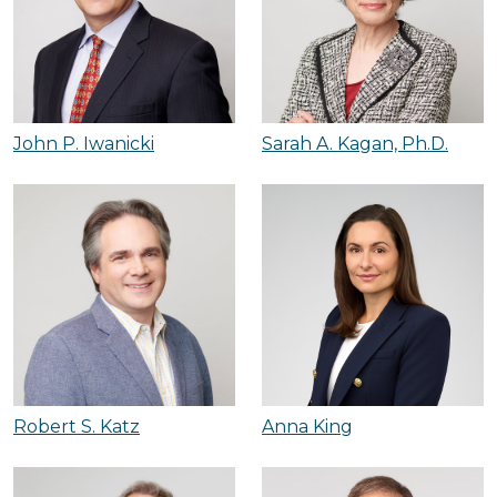
John P. Iwanicki
Sarah A. Kagan, Ph.D.
Robert S. Katz
Anna King