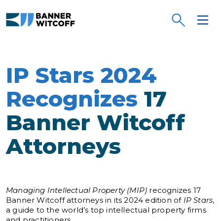
Skip to main content
IP Stars 2024
Recognizes
17
Banner Witcoff
Attorneys
Managing Intellectual Property (MIP)
recognizes 17
Banner Witcoff attorneys in its 2024 edition of
IP Stars
,
a guide to the world’s top intellectual property firms
and practitioners.