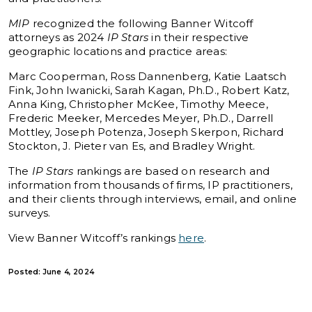
MIP
recognized the following Banner Witcoff
attorneys as 2024
IP Stars
in their respective
geographic locations and practice areas:
Marc Cooperman, Ross Dannenberg, Katie Laatsch
Fink, John Iwanicki, Sarah Kagan, Ph.D., Robert Katz,
Anna King, Christopher McKee, Timothy Meece,
Frederic Meeker, Mercedes Meyer, Ph.D., Darrell
Mottley, Joseph Potenza, Joseph Skerpon, Richard
Stockton, J. Pieter van Es, and Bradley Wright.
The
IP Stars
rankings are based on research and
information from thousands of firms, IP practitioners,
and their clients through interviews, email, and online
surveys.
View Banner Witcoff’s rankings
here
.
Posted: June 4, 2024