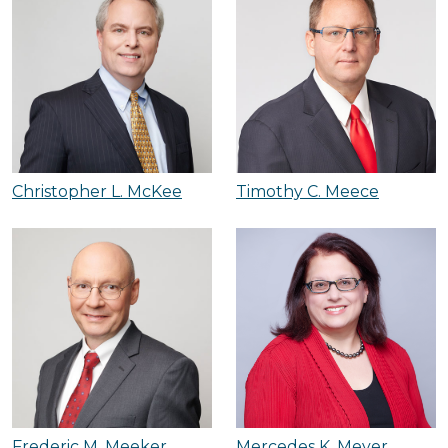
Christopher L. McKee
Timothy C. Meece
Frederic M. Meeker
Mercedes K. Meyer,