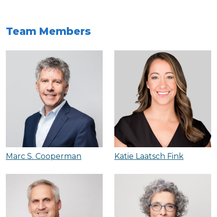
Team Members
Marc S. Cooperman
Katie Laatsch Fink