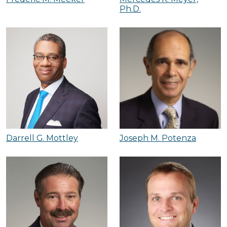
Ph.D.
Darrell G. Mottley
Joseph M. Potenza