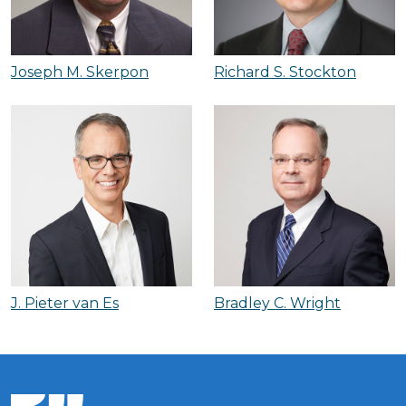
Joseph M. Skerpon
Richard S. Stockton
J. Pieter van Es
Bradley C. Wright