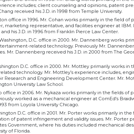
ience includes; client counseling and opinions, patent pre
. Chang received his J.D. in 1998 from Temple University.
ton office in 1996. Mr. Cohan works primarily in the field of
 marketing representative, and facilities engineer at IBM.
 and his J.D. in 1996 from Franklin Pierce Law Center.
 Washington, D.C. office in 2000. Mr. Dannenberg works primar
ertainment-related technology. Previously Mr. Dannenber
nes. Mr. Dannenberg received his J.D. in 2000 from The Geo
hington D.C. office in 2000. Mr. Mottley primarily works in t
elated technology. Mr. Mottley’s experience includes, engi
oir Research and Engineering Development Center. Mr. Mottl
gton University Law School.
o office in 2006. Mr. Nykaza works primarily in the fields 
iously worked as a mechanical engineer at ComEd’s Braid
1993 from Loyola University Chicago.
ington D.C. office in 2001. Mr. Porter works primarily in the
tion of patent infringement and validity issues. Mr. Porter 
tes Government, where his duties included mechanical desig
ity of Florida.