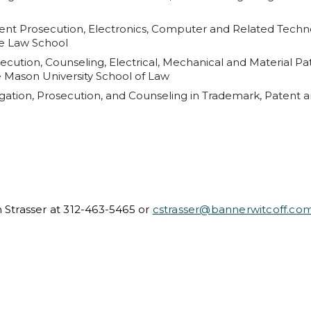
atent Prosecution, Electronics, Computer and Related Tech
me Law School
secution, Counseling, Electrical, Mechanical and Material Pa
e Mason University School of Law
tigation, Prosecution, and Counseling in Trademark, Patent a
n Strasser at 312-463-5465 or
cstrasser@bannerwitcoff.co