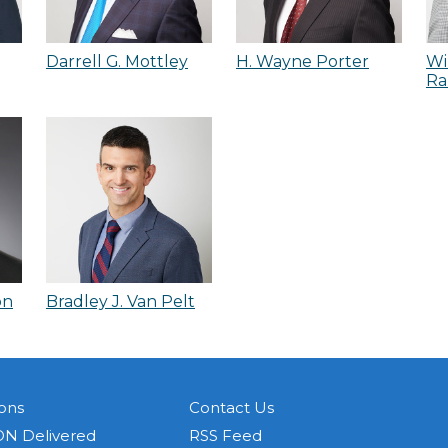
Darrell G. Mottley
H. Wayne Porter
Wi
Ra
on
Bradley J. Van Pelt
ons
Contact Us
N Delivered
RSS Feed