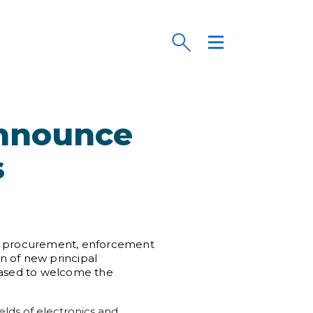
Announce
s
 the procurement, enforcement
on of new principal
leased to welcome the
ields of electronics and