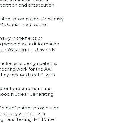
paration and prosecution,
 patent prosecution. Previously
 Mr. Cohan receivedhis
ily in the fields of
g worked as an information
rge Washington University
he fields of design patents,
neering work for the AAI
ey received his J.D. with
of patent procurement and
wood Nuclear Generating
 fields of patent prosecution
previously worked as a
n and testing. Mr. Porter