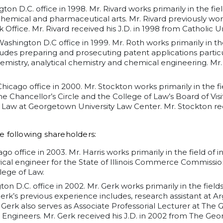
ton D.C. office in 1998. Mr. Rivard works primarily in the fi
e chemical and pharmaceutical arts. Mr. Rivard previously wo
ffice. Mr. Rivard received his J.D. in 1998 from Catholic Uni
Washington D.C office in 1999. Mr. Roth works primarily in t
cludes preparing and prosecuting patent applications particu
emistry, analytical chemistry and chemical engineering. Mr. 
 Chicago office in 2000. Mr. Stockton works primarily in the 
he Chancellor’s Circle and the College of Law’s Board of Visit
 of Law at Georgetown University Law Center. Mr. Stockton re
e following shareholders:
go office in 2003. Mr. Harris works primarily in the field of in
ical engineer for the State of Illinois Commerce Commission.
llege of Law.
on D.C. office in 2002. Mr. Gerk works primarily in the field
 Gerk’s previous experience includes, research assistant at 
 Gerk also serves as Associate Professorial Lecturer at The
Engineers. Mr. Gerk received his J.D. in 2002 from The Ge