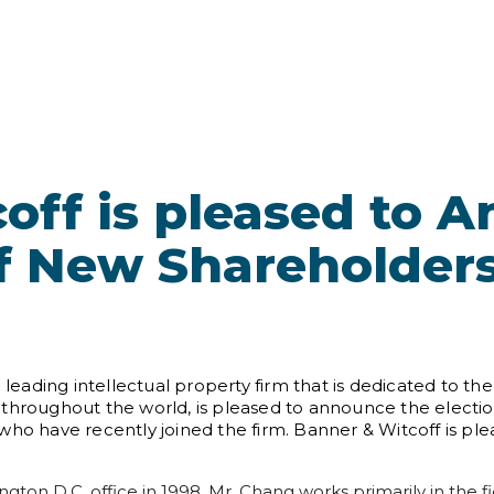
off is pleased to 
of New Shareholder
 a leading intellectual property firm that is dedicated to
hts throughout the world, is pleased to announce the electi
who have recently joined the firm. Banner & Witcoff is p
ngton D.C. office in 1998. Mr. Chang works primarily in the f