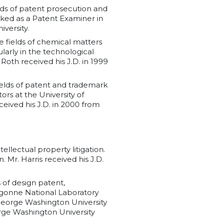
elds of patent prosecution and
rked as a Patent Examiner in
versity.
he fields of chemical matters
larly in the technological
Roth received his J.D. in 1999
fields of patent and trademark
ors at the University of
ceived his J.D. in 2000 from
tellectual property litigation.
 Mr. Harris received his J.D.
s of design patent,
Argonne National Laboratory
 George Washington University
orge Washington University