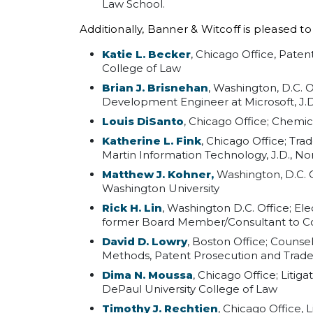
Law School.
Additionally, Banner & Witcoff is pleased t
Katie L. Becker
, Chicago Office, Pate
College of Law
Brian J. Brisnehan
, Washington, D.C. 
Development Engineer at Microsoft, J.D
Louis DiSanto
, Chicago Office; Chemica
Katherine L. Fink
, Chicago Office; Tr
Martin Information Technology, J.D., No
Matthew J. Kohner,
Washington, D.C. O
Washington University
Rick H. Lin
, Washington D.C. Office; E
former Board Member/Consultant to Com
David D. Lowry
, Boston Office; Counse
Methods, Patent Prosecution and Tradem
Dima N. Moussa
, Chicago Office; Litig
DePaul University College of Law
Timothy J. Rechtien
, Chicago Office, 