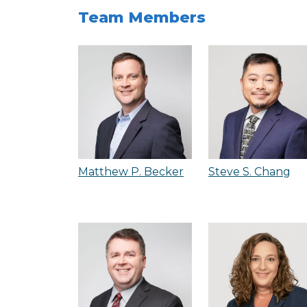
Team Members
Matthew P. Becker
Steve S. Chang