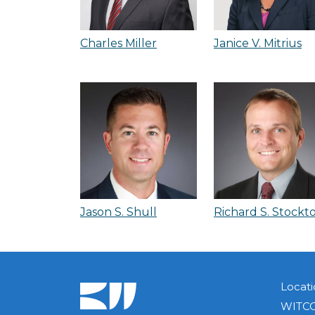
Charles Miller
Janice V. Mitrius
Jason S. Shull
Richard S. Stockt
Locati
WITCO