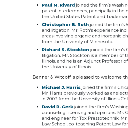
Paul M. Rivard
joined the firm’s Washing
patent interferences, principally in th
the United States Patent and Trademark O
Christopher B. Roth
joined the firm’s 
and litigation. Mr. Roth’s experience in
areas involving organic and inorganic ch
from the University of Minnesota.
Richard S. Stockton
joined the firm’s
litigation. Mr. Stockton is a member of t
Illinois, and he is an Adjunct Professor
the University of Illinois.
Banner & Witcoff is pleased to welcome th
Michael J. Harris
joined the firm’s Chica
Mr. Harris previously worked as anelectr
in 2003 from the University of Illinois Co
David R. Gerk
joined the firm’s Washingt
counseling, licensing and opinions. Mr.
and engineer for Tox Pressotechnik. Mr.
Law School, co-teaching Patent Law for 