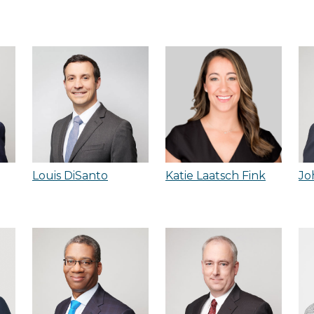
Louis DiSanto
Katie Laatsch Fink
Jo