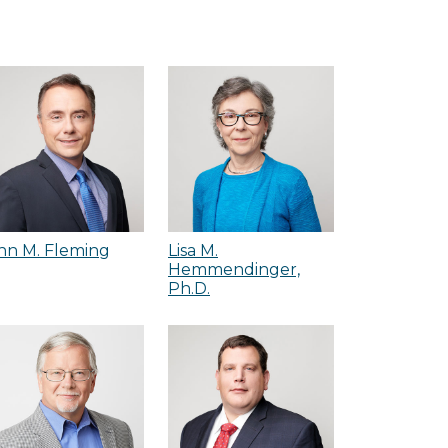
hn M. Fleming
Lisa M.
Hemmendinger,
Ph.D.