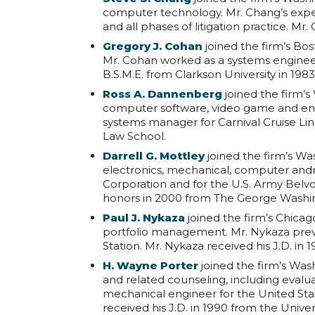
computer technology. Mr. Chang’s exper
and all phases of litigation practice. Mr
Gregory J. Cohan
joined the firm’s Bos
Mr. Cohan worked as a systems engineer,
B.S.M.E. from Clarkson University in 1983
Ross A. Dannenberg
joined the firm’s
computer software, video game and ent
systems manager for Carnival Cruise Li
Law School.
Darrell G. Mottley
joined the firm’s Was
electronics, mechanical, computer andr
Corporation and for the U.S. Army Belv
honors in 2000 from The George Washin
Paul J. Nykaza
joined the firm’s Chicag
portfolio management. Mr. Nykaza prev
Station. Mr. Nykaza received his J.D. in 
H. Wayne Porter
joined the firm’s Wash
and related counseling, including evalua
mechanical engineer for the United Sta
received his J.D. in 1990 from the Univers