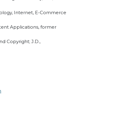
nology, Internet, E-Commerce
tent Applications, former
nd Copyright; J.D.,
m