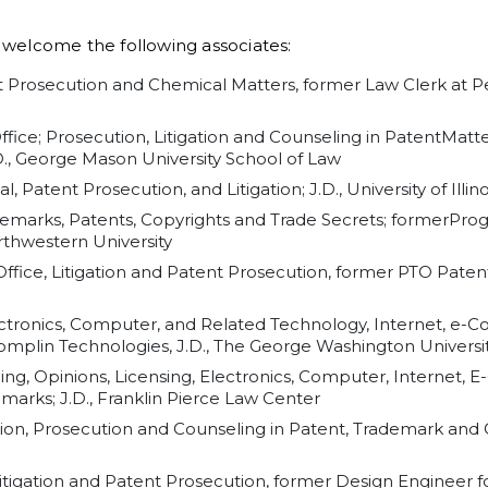
o welcome the following associates:
nt Prosecution and Chemical Matters, former Law Clerk at P
Office; Prosecution, Litigation and Counseling in PatentMatt
., George Mason University School of Law
l, Patent Prosecution, and Litigation; J.D., University of Illi
ademarks, Patents, Copyrights and Trade Secrets; formerPr
rthwestern University
ffice, Litigation and Patent Prosecution, former PTO Paten
lectronics, Computer, and Related Technology, Internet, e
plin Technologies, J.D., The George Washington Universi
ling, Opinions, Licensing, Electronics, Computer, Internet
arks; J.D., Franklin Pierce Law Center
ation, Prosecution and Counseling in Patent, Trademark and C
Litigation and Patent Prosecution, former Design Engineer fo