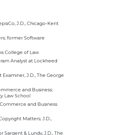
epsiCo, J.D., Chicago-Kent
ers; former Software
nois College of Law
ogram Analyst at Lockheed
t Examiner, J.D., The George
-Commerce and Business;
ty Law School
, E-Commerce and Business
opyright Matters; J.D.,
r Sargent & Lundy, J.D., The