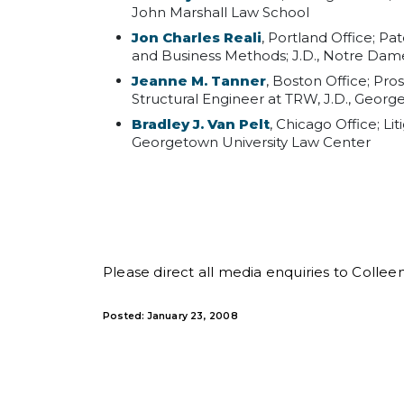
John Marshall Law School
Jon Charles Reali
, Portland Office; P
and Business Methods; J.D., Notre Da
Jeanne M. Tanner
, Boston Office; Pro
Structural Engineer at TRW, J.D., Georg
Bradley J. Van Pelt
, Chicago Office; Li
Georgetown University Law Center
Please direct all media enquiries to Collee
Posted: January 23, 2008