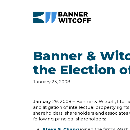
Skip to main content
Banner & Witc
the Election 
January 23, 2008
January 29, 2008 – Banner & Witcoff, Ltd.,
and litigation of intellectual property rig
shareholders, shareholders and associates 
following principal shareholders:
Steve S. Chang
joined the firm’s Washi