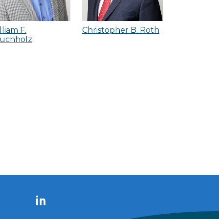
lliam F.
Christopher B. Roth
uchholz
LinkedIn