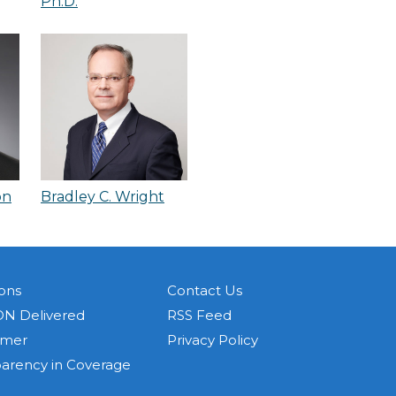
Ph.D.
on
Bradley C. Wright
ons
Contact Us
N Delivered
RSS Feed
imer
Privacy Policy
parency in Coverage