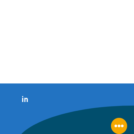
LinkedIn