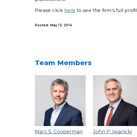
Please click
here
to see the firm’s full prof
Posted: May 13, 2014
Team Members
Marc S. Cooperman
John P. Iwanicki