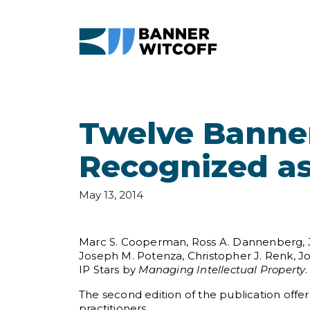
Skip to main content
Twelve Banner
Recognized as
May 13, 2014
Marc S. Cooperman, Ross A. Dannenberg, John
Joseph M. Potenza, Christopher J. Renk, J
IP Stars by
Managing Intellectual Property
.
The second edition of the publication offers
practitioners.