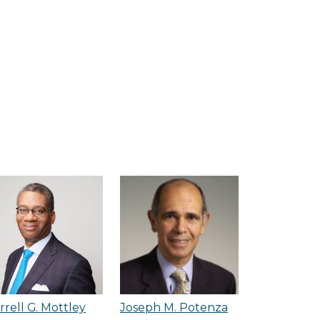
rrell G. Mottley
Joseph M. Potenza