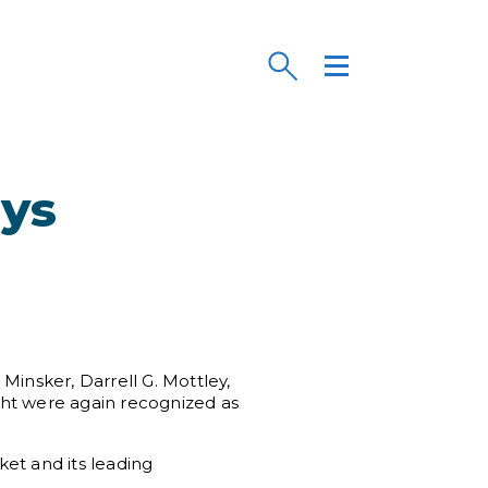
eys
Minsker, Darrell G. Mottley,
ght were again recognized as
ket and its leading