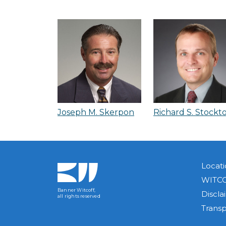
Joseph M. Skerpon
Richard S. Stockt
Locati
WITCO
Banner Witcoff,
Discla
all rights reserved
Trans