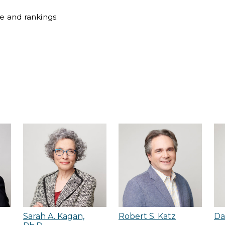
ile and rankings.
Sarah A. Kagan,
Robert S. Katz
Da