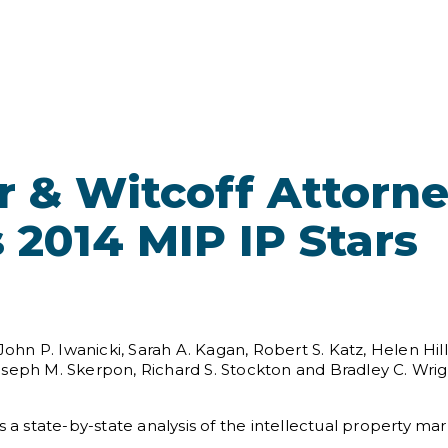
 & Witcoff Attorn
 2014 MIP IP Stars
 P. Iwanicki, Sarah A. Kagan, Robert S. Katz, Helen Hill 
oseph M. Skerpon, Richard S. Stockton and Bradley C. Wri
 a state-by-state analysis of the intellectual property mar