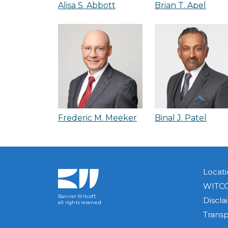
Alisa S. Abbott
Brian T. Apel
Frederic M. Meeker
Binal J. Patel
Locati
WITCO
Banner Witcoff,
Discla
all rights reserved
Trans