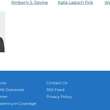
Kimberly S. Devine
Katie Laatsch Fink
We
ons
Contact Us
N Delivered
RSS Feed
imer
Privacy Policy
parency in Coverage