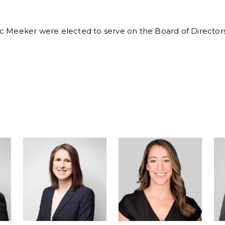
ric Meeker were elected to serve on the Board of Directors