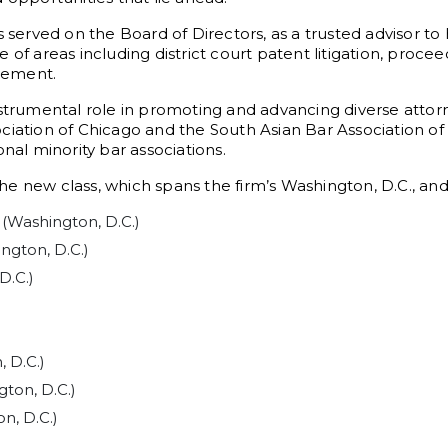
 served on the Board of Directors, as a trusted advisor to 
of areas including district court patent litigation, procee
gement.
nstrumental role in promoting and advancing diverse attor
ciation of Chicago and the South Asian Bar Association of
nal minority bar associations.
e new class, which spans the firm’s Washington, D.C., and 
 (Washington, D.C.)
ngton, D.C.)
D.C.)
)
 D.C.)
gton, D.C.)
n, D.C.)