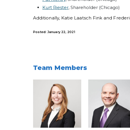
Kurt Riester
, Shareholder (Chicago)
Additionally, Katie Laatsch Fink and Frede
Posted: January 22, 2021
Team Members