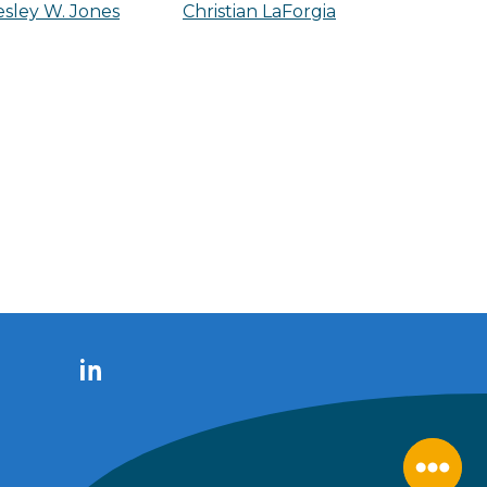
sley W. Jones
Christian LaForgia
LinkedIn