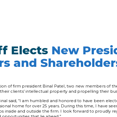
f Elects
New Presi
s and Shareholder
on of firm president Binal Patel, two new members of the
eir clients’ intellectual property and propelling their bus
Binal said, “I am humbled and honored to have been elect
onal home for over 25 years. During this time, I have seen
 inside and outside the firm. I look forward to proudly r
 opportunities that lie ahead.”