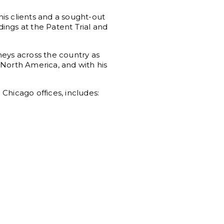
his clients and a sought-out
dings at the Patent Trial and
neys across the country as
 North America, and with his
Chicago offices, includes: