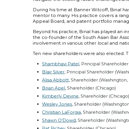
During his time at Banner Witcoff, Binal has
mentor to many. His practice covers a range 
Appeal Board, and patent portfolio mana
Beyond his practice, Binal has played an i
the co-founder of the South Asian Bar Asso
involvement in various other local and natio
Ten new shareholders were also elected. Th
Shambhavi Patel
, Principal Shareholder
Blair Silver
, Principal Shareholder (Washi
Alisa Abbott
, Shareholder (Washington, 
Brian Apel
, Shareholder (Chicago)
Kimberly Devine
, Shareholder (Chicago
Wesley Jones
, Shareholder (Washington,
Christian LaForgia
, Shareholder (Washin
Shawn O’Dowd
, Shareholder (Washingto
Pat Richey
, Shareholder (Chicago)