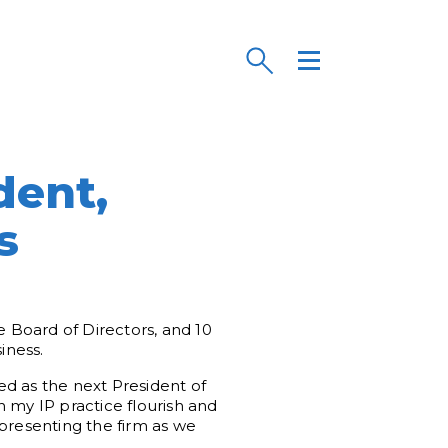
dent,
s
 Board of Directors, and 10
iness.
ed as the next President of
 my IP practice flourish and
epresenting the firm as we