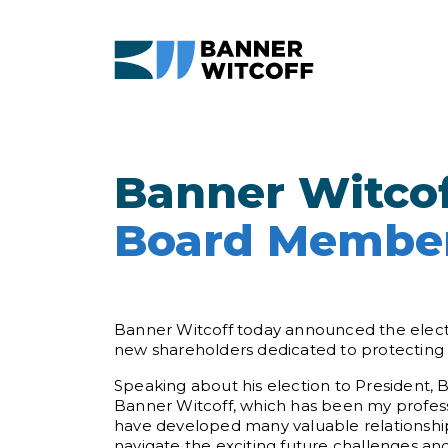
Skip to main content
Banner Witcof
Board Member
Banner Witcoff today announced the electi
new shareholders dedicated to protecting th
Speaking about his election to President, 
Banner Witcoff, which has been my professi
have developed many valuable relationships
navigate the exciting future challenges and