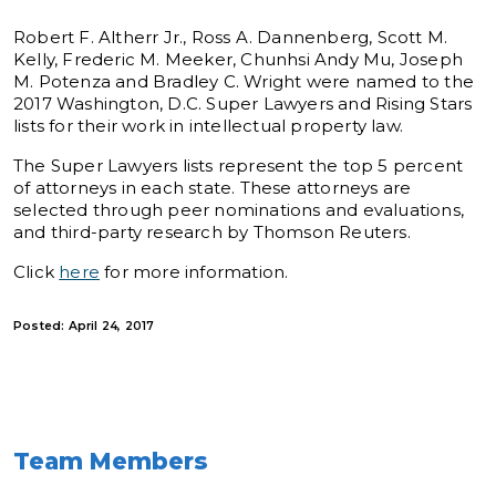
Robert F. Altherr Jr., Ross A. Dannenberg, Scott M.
Kelly, Frederic M. Meeker, Chunhsi Andy Mu, Joseph
M. Potenza and Bradley C. Wright were named to the
2017 Washington, D.C. Super Lawyers and Rising Stars
lists for their work in intellectual property law.
The Super Lawyers lists represent the top 5 percent
of attorneys in each state. These attorneys are
selected through peer nominations and evaluations,
and third-party research by Thomson Reuters.
Click
here
for more information.
Posted: April 24, 2017
Team Members