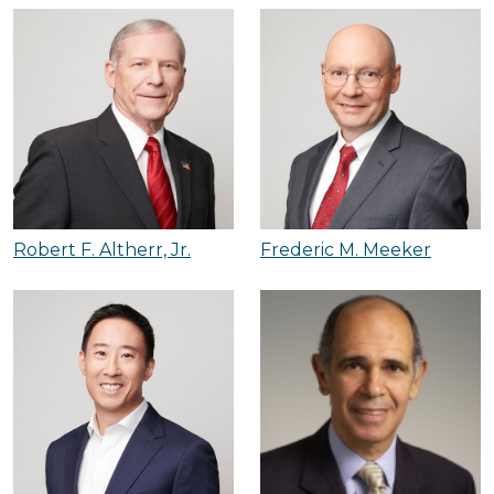
Robert F. Altherr, Jr.
Frederic M. Meeker