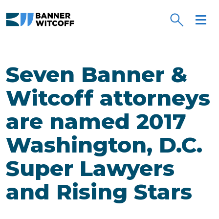
Skip to main content
Seven Banner &
Witcoff attorneys
are named 2017
Washington, D.C.
Super Lawyers
and Rising Stars