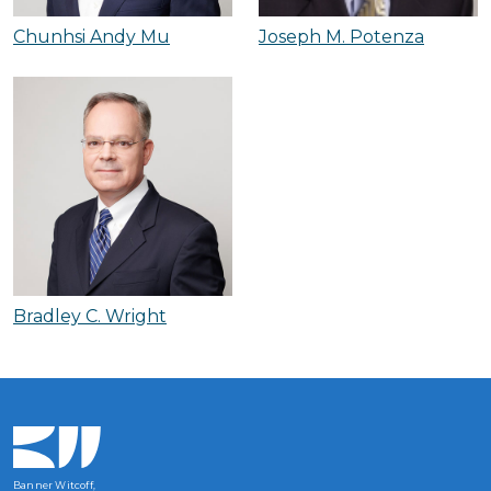
Chunhsi Andy Mu
Joseph M. Potenza
Bradley C. Wright
Banner Witcoff,