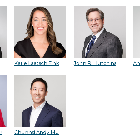
Katie Laatsch Fink
John R. Hutchins
An
r,
Chunhsi Andy Mu