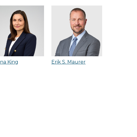
na King
Erik S. Maurer