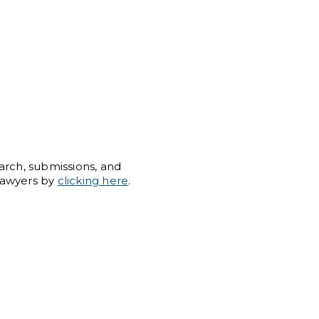
arch, submissions, and
Lawyers by
clicking here
.