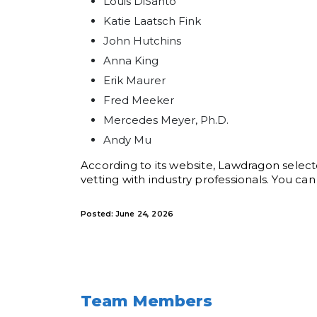
Louis DiSanto
Katie Laatsch Fink
John Hutchins
Anna King
Erik Maurer
Fred Meeker
Mercedes Meyer, Ph.D.
Andy Mu
According to its website, Lawdragon select
vetting with industry professionals. You 
Posted: June 24, 2026
Team Members