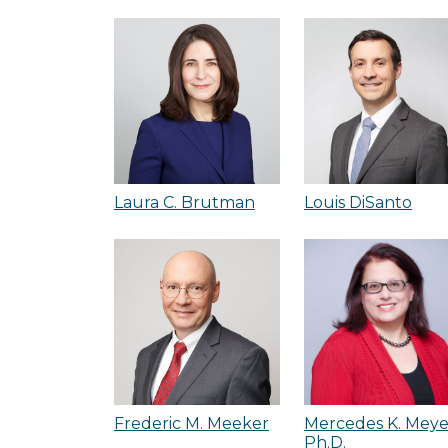
Laura C. Brutman
Louis DiSanto
Frederic M. Meeker
Mercedes K. Meye
Ph.D.