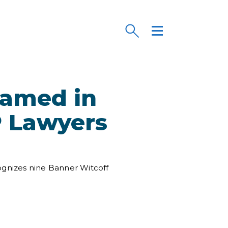
Named in
P Lawyers
ognizes nine Banner Witcoff