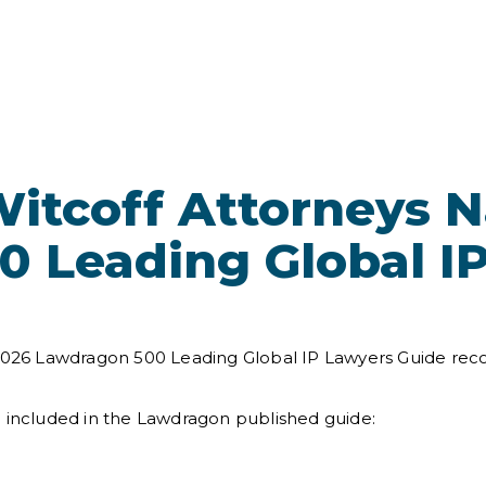
itcoff Attorneys 
 Leading Global I
 2026 Lawdragon 500 Leading Global IP Lawyers Guide rec
e included in the Lawdragon published guide: