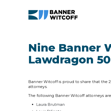
Skip to main content
Nine Banner W
Lawdragon 500
Banner Witcoff is proud to share that the
attorneys.
The following Banner Witcoff attorneys ar
Laura Brutman