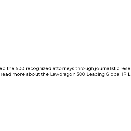
ed the 500 recognized attorneys through journalistic rese
can read more about the Lawdragon 500 Leading Global IP 