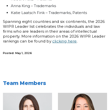
Anna King – Trademarks
Katie Laatsch Fink – Trademarks, Patents
Spanning eight countries and six continents, the 2026
WIPR Leader list celebrates the individuals and law
firms who are leaders in their areas of intellectual
property. More information on the 2026 WIPR Leader
rankings can be found by
clicking here
.
Posted: May 1, 2026
Team Members