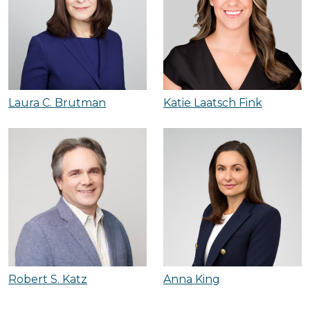
Laura C. Brutman
Katie Laatsch Fink
Robert S. Katz
Anna King