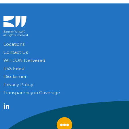
Banner Witcoff,
all rights reserved
Locations
Contact Us
WITCON Delivered
RSS Feed
Disclaimer
Privacy Policy
Transparency in Coverage
LinkedIn