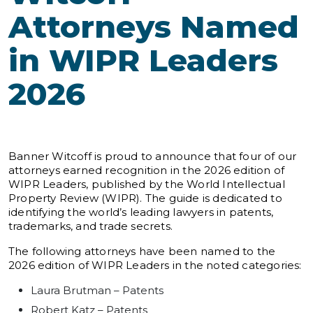
Attorneys Named
in WIPR Leaders
2026
Banner Witcoff is proud to announce that four of our
attorneys earned recognition in the 2026 edition of
WIPR Leaders, published by the World Intellectual
Property Review (WIPR). The guide is dedicated to
identifying the world’s leading lawyers in patents,
trademarks, and trade secrets.
The following attorneys have been named to the
2026 edition of WIPR Leaders in the noted categories:
Laura Brutman – Patents
Robert Katz – Patents