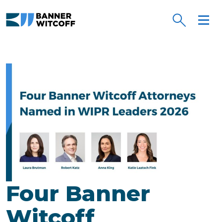
Skip to main content
Four Banner
Witcoff