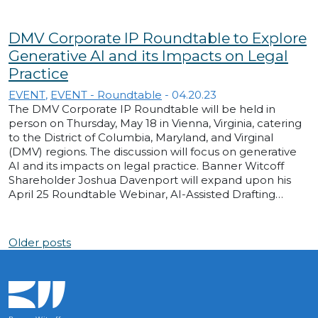
DMV Corporate IP Roundtable to Explore
Generative AI and its Impacts on Legal
Practice
EVENT
,
EVENT - Roundtable
-
04.20.23
The DMV Corporate IP Roundtable will be held in
person on Thursday, May 18 in Vienna, Virginia, catering
to the District of Columbia, Maryland, and Virginal
(DMV) regions. The discussion will focus on generative
AI and its impacts on legal practice. Banner Witcoff
Shareholder Joshua Davenport will expand upon his
April 25 Roundtable Webinar, AI-Assisted Drafting…
Posts navigation
Older posts