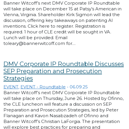
Banner Witcoff’s next DMV Corporate IP Roundtable
will take place on December 15 at Patsy’s American in
Vienna, Virginia. Shareholder Kirk Sigmon will lead the
discussion, offering key takeaways on patenting AI
inventions. Click here to register. Registration is
required. 1 hour of CLE credit will be sought in VA.
Lunch will be provided. Email
toleary@bannerwitcoff.com for…
DMV Corporate IP Roundtable Discusses
SEP Preparation and Prosecution
Strategies
EVENT
,
EVENT - Roundtable
-
06.09.25
Banner Witcoff’s next DMV Corporate IP Roundtable
will take place on Thursday, June 26. Hosted by Ofinno,
the CLE luncheon will feature a discussion on SEP
Preparation and Prosecution Strategies, led by Peter
Flanagan and Kavon Nasabzadeh of Ofinno and
Banner Witcoff’s Christian LaForgia. The presentation
will explore best practices for preparing and