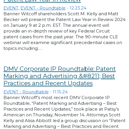
EVENT
,
EVENT - Roundtable
-
12.23.24
Banner Witcoff shareholders Scott M. Kelly and Matt
Becker will present the Patent Law Year in Review 2024
on January 9 at 2 p.m. EST. The annual event will
provide an in-depth review of key Federal Circuit
patent cases from the past year. The 90-minute CLE
webinar will examine significant precedential cases on
topics including:…
DMV Corporate IP Roundtable: Patent
Marking and Advertising &#8211; Best
Practices and Recent Updates
EVENT - Roundtable
-
11.15.24
Banner Witcoff’s most recent DMV Corporate IP
Roundtable, “Patent Marking and Advertising – Best
Practices and Recent Updates,” took place at Patsy’s
American on Thursday, November 14. Attorneys Scott
Kelly and Alisa Abbott led a group discussion on “Patent
Marking and Advertising – Best Practices and Recent