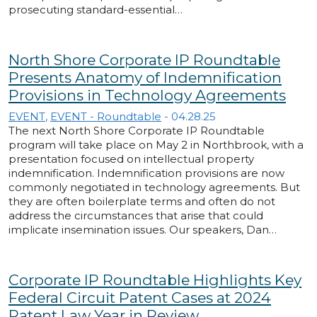
prosecuting standard-essential…
North Shore Corporate IP Roundtable
Presents Anatomy of Indemnification
Provisions in Technology Agreements
EVENT
,
EVENT - Roundtable
-
04.28.25
The next North Shore Corporate IP Roundtable
program will take place on May 2 in Northbrook, with a
presentation focused on intellectual property
indemnification. Indemnification provisions are now
commonly negotiated in technology agreements. But
they are often boilerplate terms and often do not
address the circumstances that arise that could
implicate insemination issues. Our speakers, Dan…
Corporate IP Roundtable Highlights Key
Federal Circuit Patent Cases at 2024
Patent Law Year in Review