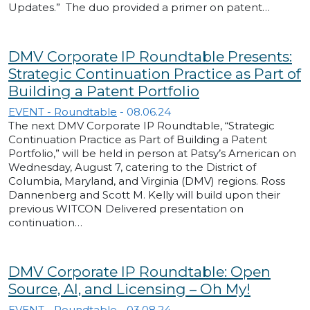
Updates.” The duo provided a primer on patent…
DMV Corporate IP Roundtable Presents:
Strategic Continuation Practice as Part of
Building a Patent Portfolio
EVENT - Roundtable
-
08.06.24
The next DMV Corporate IP Roundtable, “Strategic
Continuation Practice as Part of Building a Patent
Portfolio,” will be held in person at Patsy’s American on
Wednesday, August 7, catering to the District of
Columbia, Maryland, and Virginia (DMV) regions. Ross
Dannenberg and Scott M. Kelly will build upon their
previous WITCON Delivered presentation on
continuation…
DMV Corporate IP Roundtable: Open
Source, AI, and Licensing – Oh My!
EVENT - Roundtable
-
03.08.24