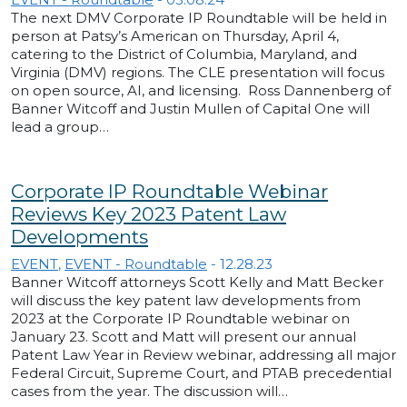
The next DMV Corporate IP Roundtable will be held in
person at Patsy’s American on Thursday, April 4,
catering to the District of Columbia, Maryland, and
Virginia (DMV) regions. The CLE presentation will focus
on open source, AI, and licensing. Ross Dannenberg of
Banner Witcoff and Justin Mullen of Capital One will
lead a group…
Corporate IP Roundtable Webinar
Reviews Key 2023 Patent Law
Developments
EVENT
,
EVENT - Roundtable
-
12.28.23
Banner Witcoff attorneys Scott Kelly and Matt Becker
will discuss the key patent law developments from
2023 at the Corporate IP Roundtable webinar on
January 23. Scott and Matt will present our annual
Patent Law Year in Review webinar, addressing all major
Federal Circuit, Supreme Court, and PTAB precedential
cases from the year. The discussion will…