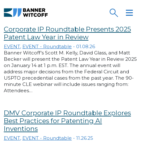
Skip to main content
Banner Witcoff
Corporate IP Roundtable Presents 2025
Patent Law Year in Review
EVENT
,
EVENT - Roundtable
-
01.08.26
Banner Witcoff’s Scott M. Kelly, David Glass, and Matt
Becker will present the Patent Law Year in Review 2025
on January 14 at 1 p.m. EST. The annual event will
address major decisions from the Federal Circuit and
USPTO precedential cases from the past year. The 90-
minute CLE webinar will include issues ranging from:
Attendees…
DMV Corporate IP Roundtable Explores
Best Practices for Patenting AI
Inventions
EVENT
,
EVENT - Roundtable
-
11.26.25