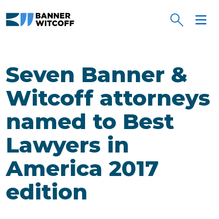
Skip to main content
Seven Banner &
Witcoff attorneys
named to Best
Lawyers in
America 2017
edition