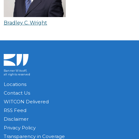
Bradley C. Wright
Banner Witcoff,
all rights reserved
Locations
Contact Us
WITCON Delivered
RSS Feed
Disclaimer
Privacy Policy
Transparency in Coverage