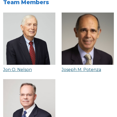
Team Members
Jon O. Nelson
Joseph M. Potenza