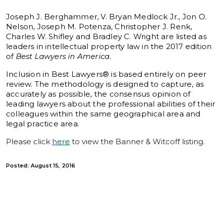
Joseph J. Berghammer, V. Bryan Medlock Jr., Jon O.
Nelson, Joseph M. Potenza, Christopher J. Renk,
Charles W. Shifley and Bradley C. Wright are listed as
leaders in intellectual property law in the 2017 edition
of
Best Lawyers in America
.
Inclusion in Best Lawyers® is based entirely on peer
review. The methodology is designed to capture, as
accurately as possible, the consensus opinion of
leading lawyers about the professional abilities of their
colleagues within the same geographical area and
legal practice area.
Please click
here
to view the Banner & Witcoff listing.
Posted: August 15, 2016