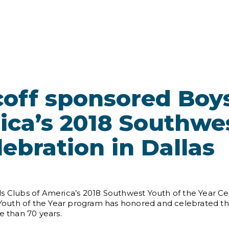
off sponsored Boys
ica’s 2018 Southwe
lebration in Dallas
s Clubs of America’s 2018 Southwest Youth of the Year Cel
s Youth of the Year program has honored and celebrated the
e than 70 years.