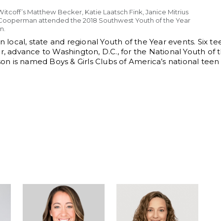
itcoff’s Matthew Becker, Katie Laatsch Fink, Janice Mitrius
Cooperman attended the 2018 Southwest Youth of the Year
n.
 local, state and regional Youth of the Year events. Six tee
r, advance to Washington, D.C., for the National Youth of 
n is named Boys & Girls Clubs of America’s national tee