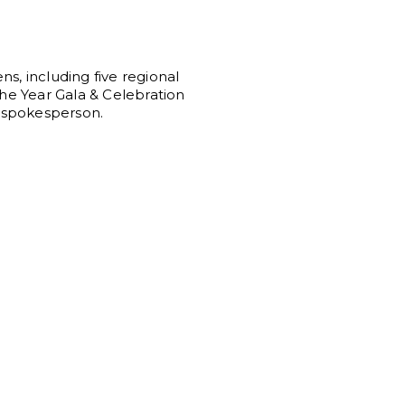
ns, including five regional
the Year Gala & Celebration
n spokesperson.