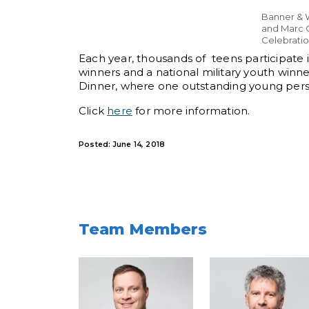
Banner & W
and Marc 
Celebratio
Each year, thousands of teens participate in
winners and a national military youth winne
Dinner, where one outstanding young perso
Click
here
for more information.
Posted: June 14, 2018
Team Members