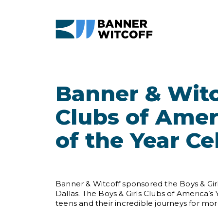
Skip to main content
Banner & Witc
Clubs of Amer
of the Year Ce
Banner & Witcoff sponsored the Boys & Girl
Dallas. The Boys & Girls Clubs of America’
teens and their incredible journeys for mor