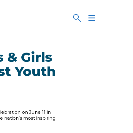
 & Girls
st Youth
ebration on June 11 in
 nation’s most inspiring