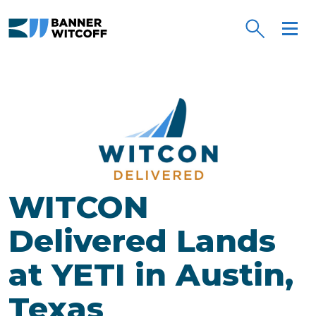
Skip to main content
WITCON
Delivered Lands
at YETI in Austin,
Texas