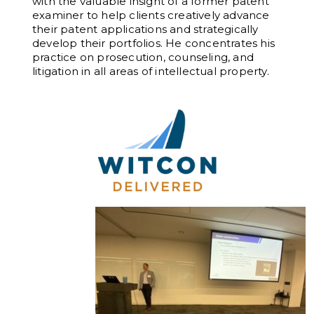
with the valuable insight of a former patent
examiner to help clients creatively advance
their patent applications and strategically
develop their portfolios. He concentrates his
practice on prosecution, counseling, and
litigation in all areas of intellectual property.