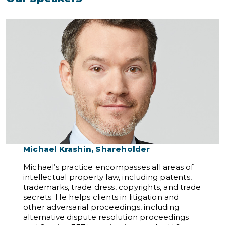
Michael Krashin, Shareholder
Michael’s practice encompasses all areas of
intellectual property law, including patents,
trademarks, trade dress, copyrights, and trade
secrets. He helps clients in litigation and
other adversarial proceedings, including
alternative dispute resolution proceedings