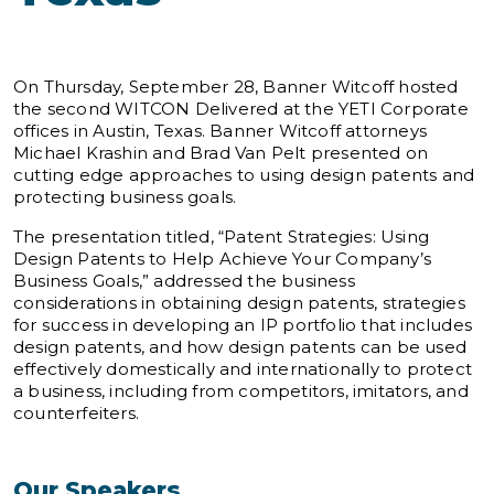
On Thursday, September 28, Banner Witcoff hosted
the second WITCON Delivered at the YETI Corporate
offices in Austin, Texas. Banner Witcoff attorneys
Michael Krashin and Brad Van Pelt presented on
cutting edge approaches to using design patents and
protecting business goals.
The presentation titled, “Patent Strategies: Using
Design Patents to Help Achieve Your Company’s
Business Goals,” addressed the business
considerations in obtaining design patents, strategies
for success in developing an IP portfolio that includes
design patents, and how design patents can be used
effectively domestically and internationally to protect
a business, including from competitors, imitators, and
counterfeiters.
Our Speakers