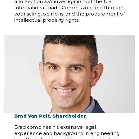
and Section 337 investigations at the U.S.
International Trade Commission, and through
counseling, opinions, and the procurement of
intellectual property rights.
Brad Van Pelt, Shareholder
Brad combines his extensive legal
experience and background in engineering