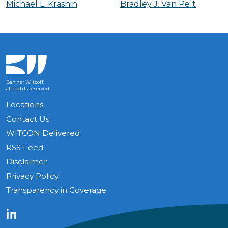
Michael L. Krashin
Bradley J. Van Pelt
Banner Witcoff,
all rights reserved
Locations
Contact Us
WITCON Delivered
RSS Feed
Disclaimer
Privacy Policy
Transparency in Coverage
LinkedIn