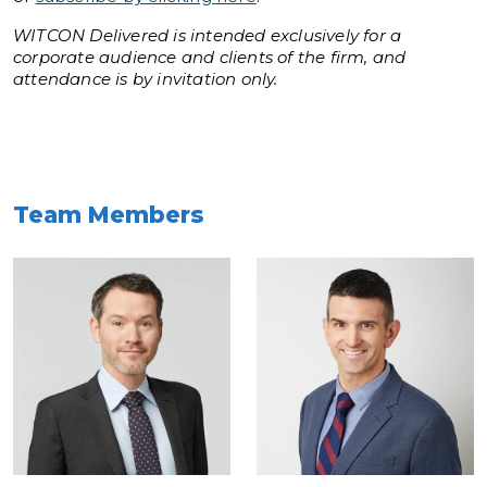
WITCON Delivered is intended exclusively for a
corporate audience and clients of the firm, and
attendance is by invitation only.
Team Members