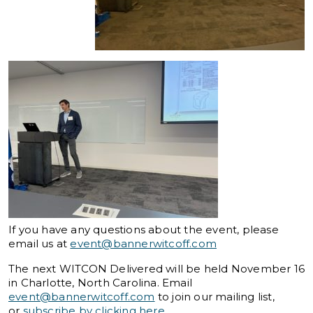
If you have any questions about the event, please
email us at
event@bannerwitcoff.com
The next WITCON Delivered will be held November 16
in Charlotte, North Carolina. Email
event@bannerwitcoff.com
to join our mailing list,
or
subscribe by clicking here
.