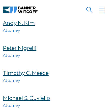
Skip to main content
Banner Witcoff
Andy N. Kim
Attorney
Peter Nigrelli
Attorney
Timothy C. Meece
Attorney
Michael S. Cuviello
Attorney