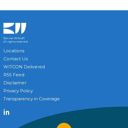
Banner Witcoff,
all rights reserved
Locations
Contact Us
WITCON Delivered
RSS Feed
Disclaimer
Privacy Policy
Transparency in Coverage
LinkedIn