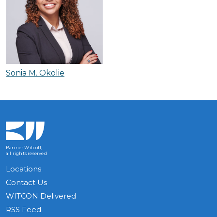
Sonia M. Okolie
Banner Witcoff,
all rights reserved
Locations
Contact Us
WITCON Delivered
RSS Feed