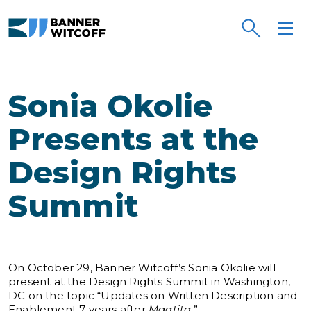
Skip to main content
Sonia Okolie
Presents at the
Design Rights
Summit
On October 29, Banner Witcoff’s Sonia Okolie will
present at the Design Rights Summit in Washington,
DC on the topic “Updates on Written Description and
Enablement 7 years after
Maatita
.”