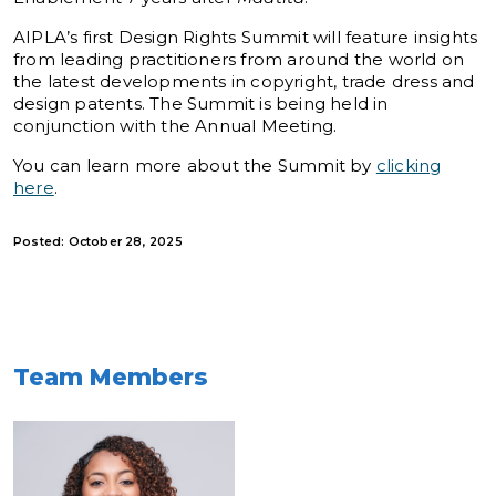
AIPLA’s first Design Rights Summit will feature insights
from leading practitioners from around the world on
the latest developments in copyright, trade dress and
design patents. The Summit is being held in
conjunction with the Annual Meeting.
You can learn more about the Summit by
clicking
here
.
Posted: October 28, 2025
Team Members