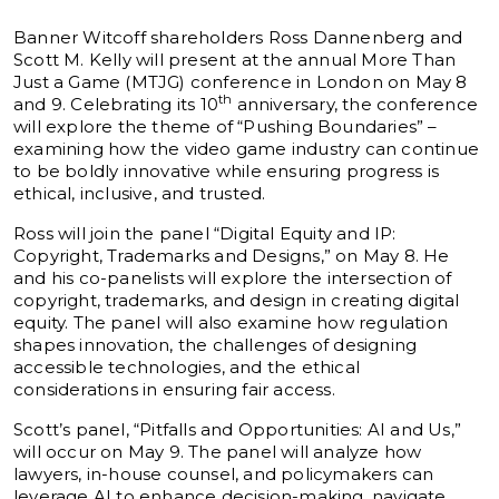
Banner Witcoff shareholders Ross Dannenberg and
Scott M. Kelly will present at the annual More Than
Just a Game (MTJG) conference in London on May 8
th
and 9. Celebrating its 10
anniversary, the conference
will explore the theme of “Pushing Boundaries” –
examining how the video game industry can continue
to be boldly innovative while ensuring progress is
ethical, inclusive, and trusted.
Ross will join the panel “Digital Equity and IP:
Copyright, Trademarks and Designs,” on May 8. He
and his co-panelists will explore the intersection of
copyright, trademarks, and design in creating digital
equity. The panel will also examine how regulation
shapes innovation, the challenges of designing
accessible technologies, and the ethical
considerations in ensuring fair access.
Scott’s panel, “Pitfalls and Opportunities: AI and Us,”
will occur on May 9. The panel will analyze how
lawyers, in-house counsel, and policymakers can
leverage AI to enhance decision-making, navigate