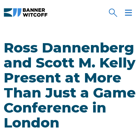
Skip to main content
Ross Dannenberg
and Scott M. Kelly
Present at More
Than Just a Game
Conference in
London