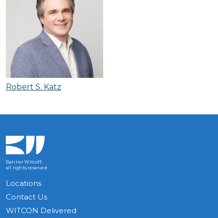
Robert S. Katz
Banner Witcoff,
all rights reserved
Locations
Contact Us
WITCON Delivered