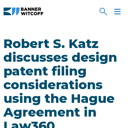
Skip to main content
Robert S. Katz
discusses design
patent filing
considerations
using the Hague
Agreement in
Law360