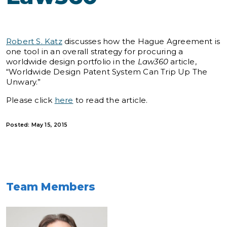
Robert S. Katz
discusses how the Hague Agreement is
one tool in an overall strategy for procuring a
worldwide design portfolio in the
Law360
article,
“Worldwide Design Patent System Can Trip Up The
Unwary.”
Please click
here
to read the article.
Posted: May 15, 2015
Team Members