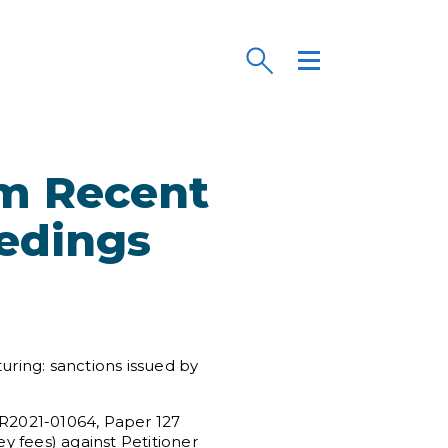
om Recent
eedings
uring: sanctions issued by
PR2021-01064, Paper 127
ney fees) against Petitioner