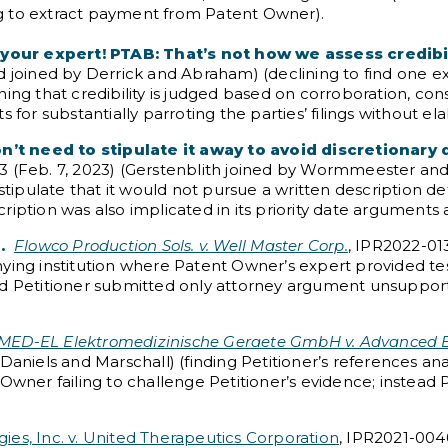
g to extract payment from Patent Owner).
our expert! PTAB: That’s not how we assess credibil
d joined by Derrick and Abraham) (declining to find one 
ing that credibility is judged based on corroboration, cons
 for substantially parroting the parties’ filings without el
on’t need to stipulate it away to avoid discretionary d
3 (Feb. 7, 2023) (Gerstenblith joined by Wormmeester and P
tipulate that it would not pursue a written description defe
iption was also implicated in its priority date arguments 
.
Flowco Production Sols. v. Well Master Corp.
, IPR2022-013
nying institution where Patent Owner’s expert provided te
nd Petitioner submitted only attorney argument unsuppor
MED-EL Elektromedizinische Geraete GmbH v. Advanced B
Daniels and Marschall) (finding Petitioner’s references an
 Owner failing to challenge Petitioner’s evidence; instea
gies, Inc. v. United Therapeutics Corporation
, IPR2021-004