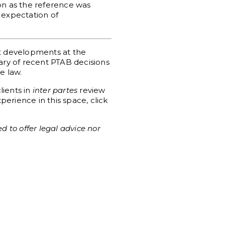
tion as the reference was
 expectation of
st developments at the
mary of recent PTAB decisions
e law.
lients in
inter partes
review
erience in this space, click
d to offer legal advice nor