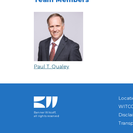
Paul T. Qualey
Locati
WITCO
Banner Witcoff,
Discla
all rights reserved
Trans