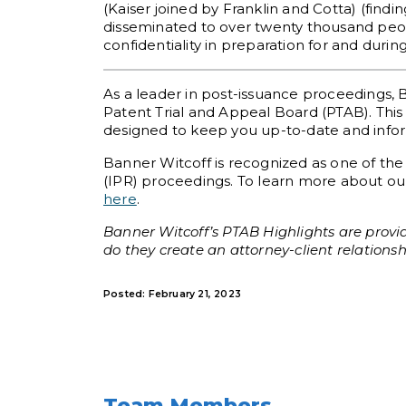
(Kaiser joined by Franklin and Cotta) (findi
disseminated to over twenty thousand peopl
confidentiality in preparation for and durin
As a leader in post-issuance proceedings, 
Patent Trial and Appeal Board (PTAB). This 
designed to keep you up-to-date and informe
Banner Witcoff is recognized as one of the
(IPR) proceedings. To learn more about our
here
.
Banner Witcoff’s PTAB Highlights are provid
do they create an attorney-client relationsh
Posted: February 21, 2023
Team Members