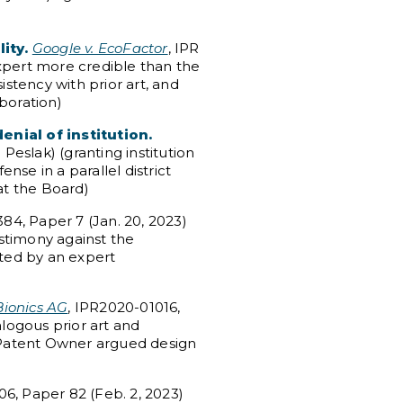
ity.
Google v. EcoFactor
, IPR
expert more credible than the
istency with prior art, and
aboration)
enial of institution.
eslak) (granting institution
nse in a parallel district
at the Board)
84, Paper 7 (Jan. 20, 2023)
stimony against the
ted by an expert
ionics AG
, IPR2020-01016,
alogous prior art and
d Patent Owner argued design
06, Paper 82 (Feb. 2, 2023)