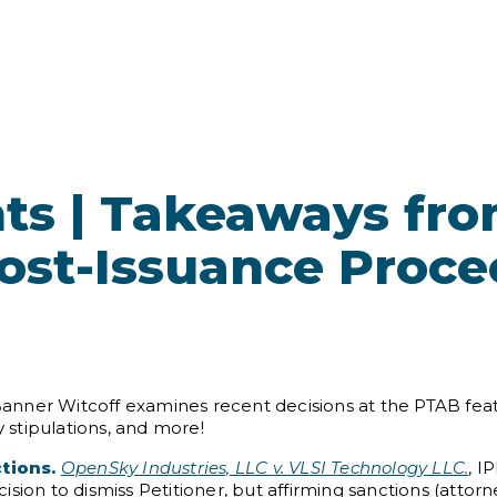
ts | Takeaways fr
Post-Issuance Proc
 Banner Witcoff examines recent decisions at the PTAB feat
y stipulations, and more!
ctions.
OpenSky Industries, LLC v. VLSI Technology LLC.
, I
ecision to dismiss Petitioner, but affirming sanctions (attor