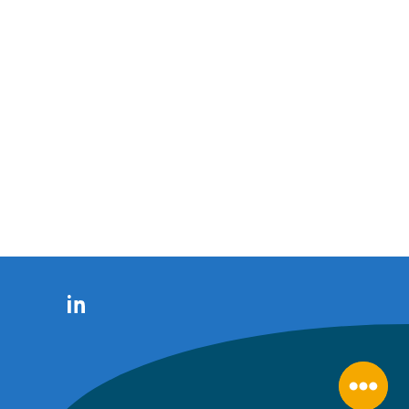
LinkedIn