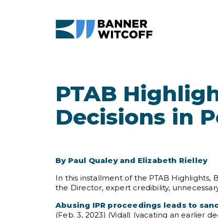
Skip to main content
PTAB Highligh
Decisions in 
By Paul Qualey and Elizabeth Rielley
In this installment of the PTAB Highlights,
the Director, expert credibility, unnecessar
Abusing IPR proceedings leads to san
(Feb. 3, 2023) (Vidal) (vacating an earlier d