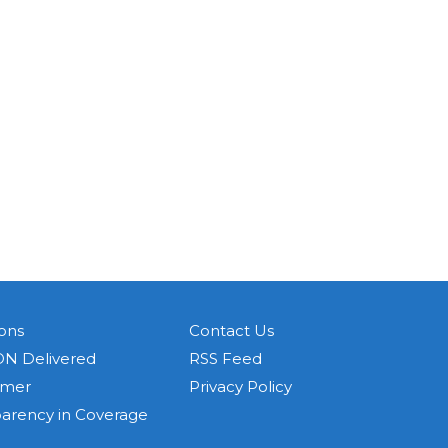
ons
Contact Us
N Delivered
RSS Feed
imer
Privacy Policy
parency in Coverage