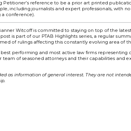
ng Petitioner’s reference to be a prior art printed publica
e, including journalists and expert professionals, with no
g a conference).
Banner Witcoff is committed to staying on top of the late
post is part of our PTAB Highlights series, a regular sum
d of rulings affecting this constantly evolving area of th
 best performing and most active law firms representing c
 team of seasoned attorneys and their capabilities and exp
ed as information of general interest. They are not intende
ip.