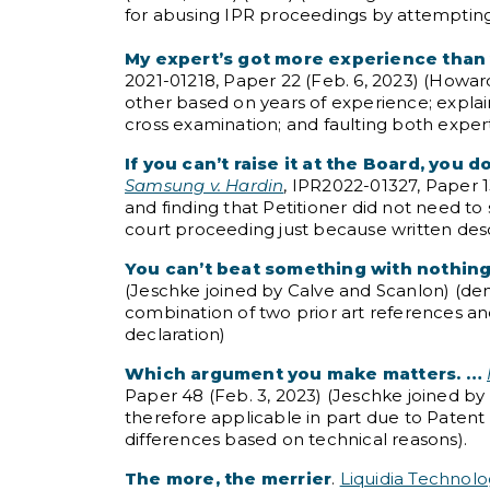
for abusing IPR proceedings by attemptin
My expert’s got more experience than y
2021-01218, Paper 22 (Feb. 6, 2023) (Howar
other based on years of experience; explain
cross examination; and faulting both experts
If you can’t raise it at the Board, you d
Samsung v. Hardin
, IPR2022-01327, Paper 1
and finding that Petitioner did not need to s
court proceeding just because written descr
You can’t beat something with nothing
(Jeschke joined by Calve and Scanlon) (de
combination of two prior art references a
declaration)
Which argument you make matters. …
Paper 48 (Feb. 3, 2023) (Jeschke joined by 
therefore applicable in part due to Patent
differences based on technical reasons).
The more, the merrier
.
Liquidia Technolo