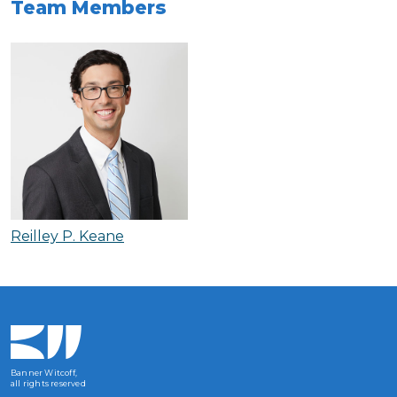
Team Members
Reilley P. Keane
Banner Witcoff,
all rights reserved