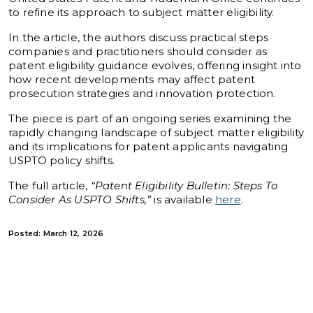
to refine its approach to subject matter eligibility.
In the article, the authors discuss practical steps
companies and practitioners should consider as
patent eligibility guidance evolves, offering insight into
how recent developments may affect patent
prosecution strategies and innovation protection.
The piece is part of an ongoing series examining the
rapidly changing landscape of subject matter eligibility
and its implications for patent applicants navigating
USPTO policy shifts.
The full article,
“Patent Eligibility Bulletin: Steps To
Consider As USPTO Shifts,”
is available
here
.
Posted: March 12, 2026