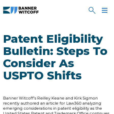
Skip to main content
Patent Eligibility
Bulletin: Steps To
Consider As
USPTO Shifts
Banner Witcoff’s Reilley Keane and Kirk Sigmon
recently authored an article for Law360 analyzing
emerging considerations in patent eligibility as the
United States Patent and Trademark Office continues