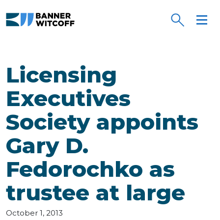
Skip to main content
Licensing
Executives
Society appoints
Gary D.
Fedorochko as
trustee at large
October 1, 2013