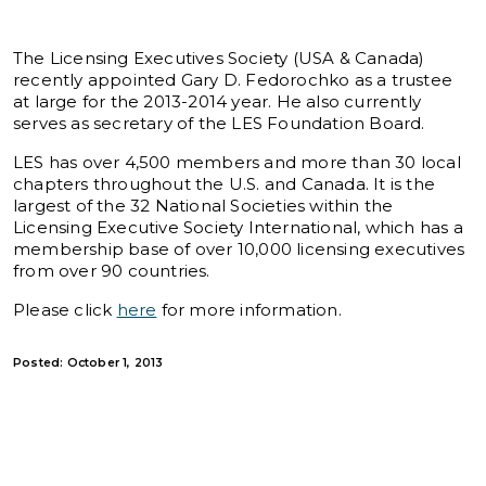
The Licensing Executives Society (USA & Canada)
recently appointed Gary D. Fedorochko as a trustee
at large for the 2013-2014 year. He also currently
serves as secretary of the LES Foundation Board.
LES has over 4,500 members and more than 30 local
chapters throughout the U.S. and Canada. It is the
largest of the 32 National Societies within the
Licensing Executive Society International, which has a
membership base of over 10,000 licensing executives
from over 90 countries.
Please click
here
for more information.
Posted: October 1, 2013