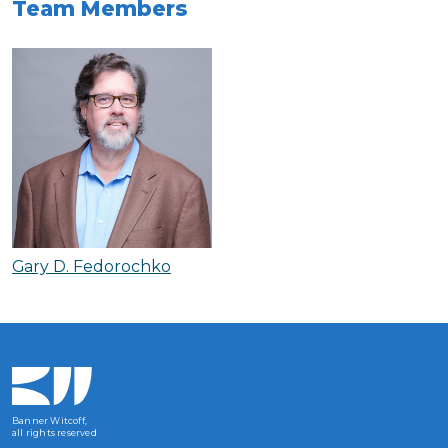
Team Members
Gary D. Fedorochko
Banner Witcoff,
all rights reserved