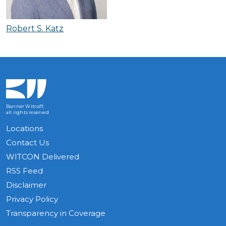
Robert S. Katz
Banner Witcoff,
all rights reserved
Locations
Contact Us
WITCON Delivered
RSS Feed
Disclaimer
Privacy Policy
Transparency in Coverage