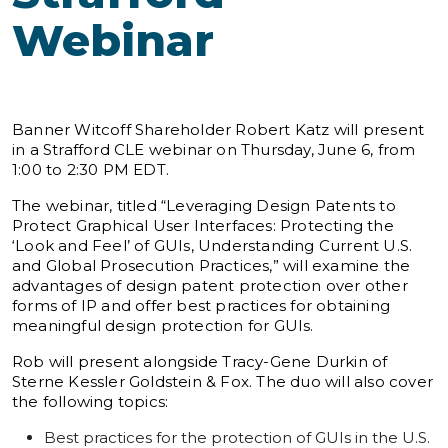
Webinar
Banner Witcoff Shareholder Robert Katz will present
in a Strafford CLE webinar on Thursday, June 6, from
1:00 to 2:30 PM EDT.
The webinar, titled “Leveraging Design Patents to
Protect Graphical User Interfaces: Protecting the
‘Look and Feel’ of GUIs, Understanding Current U.S.
and Global Prosecution Practices,” will examine the
advantages of design patent protection over other
forms of IP and offer best practices for obtaining
meaningful design protection for GUIs.
Rob will present alongside Tracy-Gene Durkin of
Sterne Kessler Goldstein & Fox. The duo will also cover
the following topics:
Best practices for the protection of GUIs in the U.S.