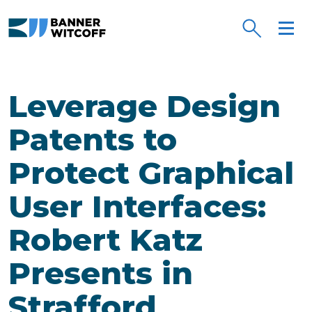
Skip to main content
Leverage Design
Patents to
Protect Graphical
User Interfaces:
Robert Katz
Presents in
Strafford