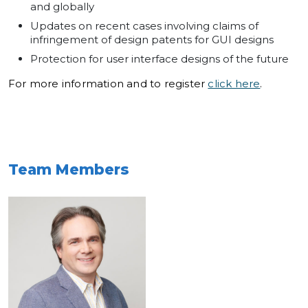
and globally
Updates on recent cases involving claims of
infringement of design patents for GUI designs
Protection for user interface designs of the future
For more information and to register
click here
.
Team Members