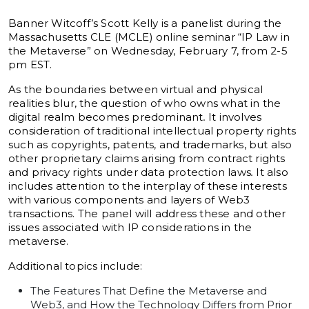
Banner Witcoff’s Scott Kelly is a panelist during the
Massachusetts CLE (MCLE) online seminar “IP Law in
the Metaverse” on Wednesday, February 7, from 2-5
pm EST.
As the boundaries between virtual and physical
realities blur, the question of who owns what in the
digital realm becomes predominant
.
It involves
consideration of traditional intellectual property rights
such as copyrights, patents, and trademarks, but also
other proprietary claims arising from contract rights
and privacy rights under data protection laws
.
It also
includes attention to the interplay of these interests
with various components and layers of Web3
transactions. The panel will address these and other
issues associated with IP considerations in the
metaverse.
Additional topics include:
The Features That Define the Metaverse and
Web3, and How the Technology Differs from Prior