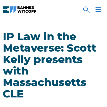
Skip to main content
IP Law in the
Metaverse: Scott
Kelly presents
with
Massachusetts
CLE