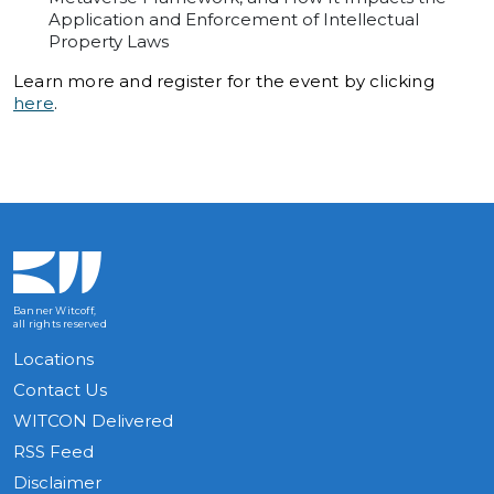
Application and Enforcement of Intellectual
Property Laws
Learn more and register for the event by clicking
here
.
Banner Witcoff,
all rights reserved
Locations
Contact Us
WITCON Delivered
RSS Feed
Disclaimer