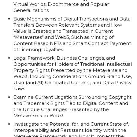
Virtual Worlds, E-commerce and Popular
Generalizations
Basic Mechanisms of Digital Transactions and Data
Transfers Between Relevant Systems and How
Value Is Created and Transacted in Current
“Metaverses” and Web3, Such as Minting of
Content Based NFTs and Smart Contract Payment
of Licensing Royalties
Legal Framework, Business Challenges, and
Opportunities for Holders of Traditional Intellectual
Property Rights Presented by the Metaverse and
Web3, Including Considerations Around Brand Use,
User (and AI) Generated Content, and Data Privacy
Laws
Examine Current Litigations Surrounding Copyright
and Trademark Rights Tied to Digital Content and
the Unique Challenges Presented by the
Metaverse and Web3
Investigate the Potential for, and Current State of,
Interoperability and Persistent Identity within the
Metaverse Framework, and How It Impacts the