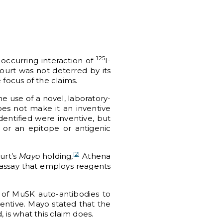
125
 occurring interaction of
I-
ourt was not deterred by its
e focus of the claims.
he use of a novel, laboratory-
oes not make it an inventive
entified were inventive, but
 or an epitope or antigenic
[2]
urt’s
Mayo
holding,
Athena
 assay that employs reagents
 of MuSK auto-antibodies to
ventive. Mayo stated that the
 is what this claim does.