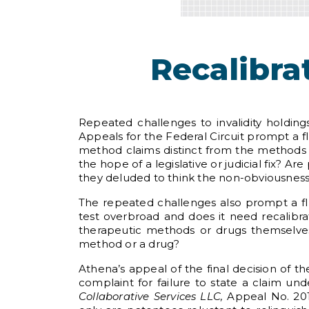
Recalibra
Repeated challenges to invalidity holdin
Appeals for the Federal Circuit prompt a fl
method claims distinct from the methods
the hope of a legislative or judicial fix? 
they deluded to think the non-obviousness o
The repeated challenges also prompt a flu
test overbroad and does it need recalibr
therapeutic methods or drugs themselve
method or a drug?
Athena’s appeal of the final decision of th
complaint for failure to state a claim und
Collaborative Services LLC,
Appeal No. 2017