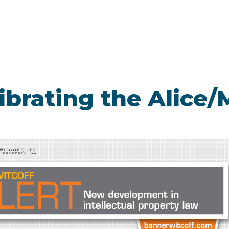
librating the Alice