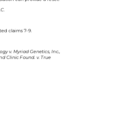
LC
.
ted claims 7-9.
ogy v. Myriad Genetics, Inc.,
nd Clinic Found. v. True