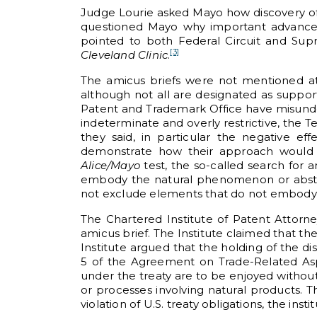
Judge Lourie asked Mayo how discovery of
questioned Mayo why important advances
pointed to both Federal Circuit and Sup
[3]
Cleveland Clinic
.
The amicus briefs were not mentioned at
although not all are designated as support
Patent and Trademark Office have misun
indeterminate and overly restrictive, the 
they said, in particular the negative ef
demonstrate how their approach would 
Alice/Mayo
test, the so-called search for 
embody the natural phenomenon or abstrac
not exclude elements that do not embody 
The Chartered Institute of Patent Attorn
amicus brief. The Institute claimed that th
Institute argued that the holding of the di
5 of the Agreement on Trade-Related Aspec
under the treaty are to be enjoyed without
or processes involving natural products. Th
violation of U.S. treaty obligations, the inst