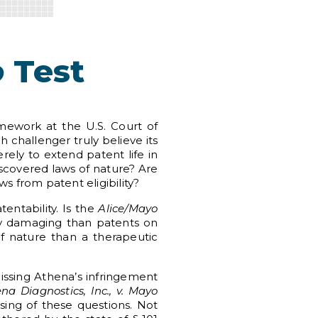
o
Test
mework at the U.S. Court of
 challenger truly believe its
ely to extend patent life in
discovered laws of nature? Are
s from patent eligibility?
entability. Is the
Alice/Mayo
ly damaging than patents on
 nature than a therapeutic
smissing Athena’s infringement
na Diagnostics, Inc., v. Mayo
ising of these questions. Not