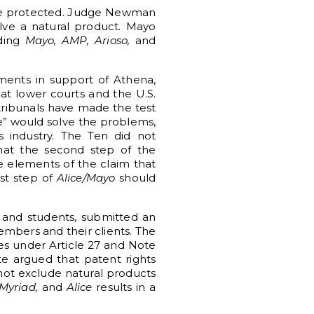
 be protected. Judge Newman
ve a natural product. Mayo
uding
Mayo, AMP, Arioso,
and
ments in support of Athena,
hat lower courts and the U.S.
 tribunals have made the test
le” would solve the problems,
cs industry. The Ten did not
at the second step of the
he elements of the claim that
st step of
Alice/Mayo
should
, and students, submitted an
embers and their clients. The
ates under Article 27 and Note
te argued that patent rights
 not exclude natural products
Myriad,
and
Alice
results in a