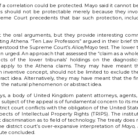
 a correlation could be protected. Mayo said it cannot
 should not be protectable merely because they invol
reme Court precedents that bar such protection, incl
 the oral arguments, but they provide interesting com
ing Athena. “Ten Law Professors” argued in their brief t
derstood the Supreme Court’s
Alice/Mayo
test. The lower
Ten urged. An approach that assessed the “claim as a who
fects of the lower tribunals’ holdings on the diagnosti
apply to the Athena claims. They may have meant th
an inventive concept, should not be limited to exclude t
t idea. Alternatively, they may have meant that the fir
the natural phenomenon or abstract idea.
eys, a body of United Kingdom patent attorneys, agents
e subject of the appeal is of fundamental concern to its m
strict court conflicts with the obligation of the United St
ts of Intellectual Property Rights (TRIPS). The institu
 discrimination as to field of technology. The treaty does
e district court’s over-expansive interpretation of
Mayo, 
itute concluded.