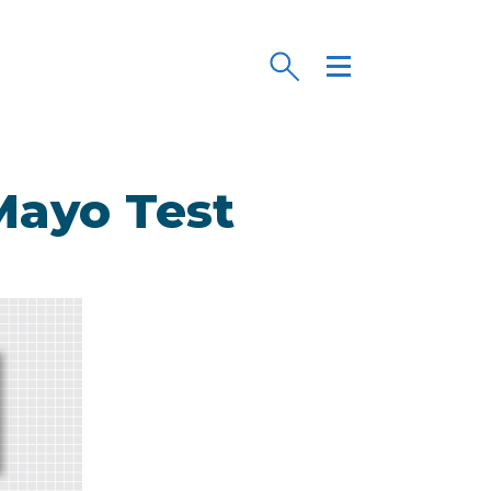
/Mayo Test