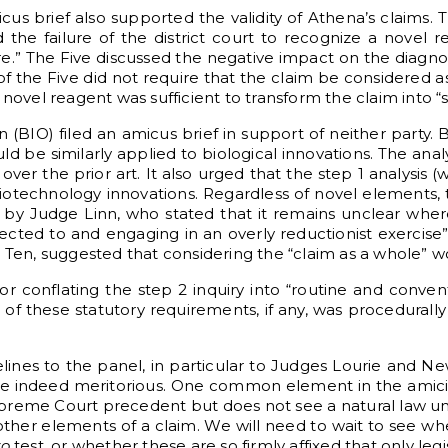
icus brief also supported the validity of Athena’s claims. 
the failure of the district court to recognize a novel 
.” The Five discussed the negative impact on the diagnos
 of the Five did not require that the claim be considered a
 novel reagent was sufficient to transform the claim into
(BIO) filed an amicus brief in support of neither party. 
uld be similarly applied to biological innovations. The ana
er the prior art. It also urged that the step 1 analysis (
iotechnology innovations. Regardless of novel elements, 
t by Judge Linn, who stated that it remains unclear whe
ected to and engaging in an overly reductionist exercise” 
e Ten, suggested that considering the “claim as a whole” 
n for conflating the step 2 inquiry into “routine and conve
p of these statutory requirements, if any, was procedurall
felines to the panel, in particular to Judges Lourie an
 are indeed meritorious. One common element in the amici
th Supreme Court precedent but does not see a natural law 
 other elements of a claim. We will need to wait to see wh
yo
test, or whether these are so firmly affixed that only legi