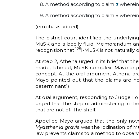
A method according to claim
7
wherein
A method according to claim 8 wherein
(emphasis added).
The district court identified the underlyin
MuSK and a bodily fluid. Memorandum and O
125
recognition that
I-MuSK is not naturally o
At step 2, Athena urged in its brief that t
made, labeled, MuSK complex. Mayo argued
concept. At the oral argument Athena argu
Mayo pointed out that the claims are no
determinant”).
At oral argument, responding to Judge Lou
urged that the step of administering in th
that are not off-the-shelf.
Appellee Mayo argued that the only nove
Myasthenia gravis
was the iodination of M
law prevents claims to a method to observe 