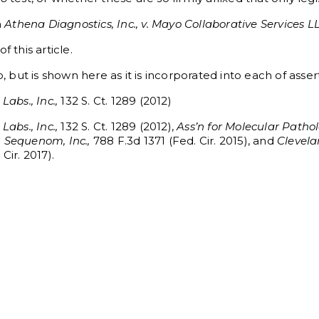
n
Athena Diagnostics, Inc., v. Mayo Collaborative Services L
 this article.
 but is shown here as it is incorporated into each of asser
abs., Inc.,
132 S. Ct. 1289 (2012)
abs., Inc.,
132 S. Ct. 1289 (2012),
Ass’n for Molecular Pathol
v. Sequenom, Inc.,
788 F.3d 1371 (Fed. Cir. 2015), and
Clevela
Cir. 2017).