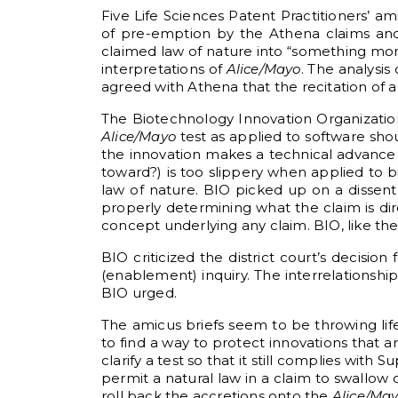
Five Life Sciences Patent Practitioners’ am
of pre-emption by the Athena claims and 
claimed law of nature into “something more
interpretations of
Alice/Mayo
. The analysis
agreed with Athena that the recitation of a
The Biotechnology Innovation Organization 
Alice/Mayo
test as applied to software sho
the innovation makes a technical advance ov
toward?) is too slippery when applied to b
law of nature. BIO picked up on a dissen
properly determining what the claim is dir
concept underlying any claim. BIO, like th
BIO criticized the district court’s decisio
(enablement) inquiry. The interrelationshi
BIO urged.
The amicus briefs seem to be throwing li
to find a way to protect innovations that
clarify a test so that it still complies wi
permit a natural law in a claim to swallow
roll back the accretions onto the
Alice/Ma