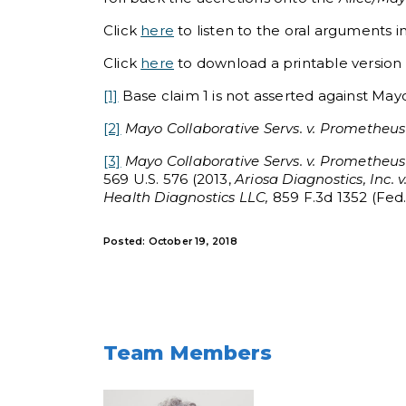
Click
here
to listen to the oral arguments i
Click
here
to download a printable version of
[1]
Base claim 1 is not asserted against Mayo,
[2]
Mayo Collaborative Servs. v. Prometheus L
[3]
Mayo Collaborative Servs. v. Prometheus L
569 U.S. 576 (2013,
Ariosa Diagnostics, Inc. 
Health Diagnostics LLC,
859 F.3d 1352 (Fed. 
Posted: October 19, 2018
Team Members