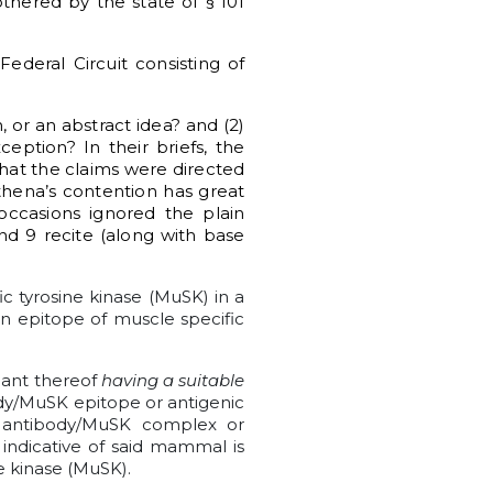
othered by the state of § 101
ederal Circuit consisting of
, or an abstract idea? and (2)
eption? In their briefs, the
that the claims were directed
thena’s contention has great
ccasions ignored the plain
nd 9 recite (along with base
c tyrosine kinase (MuSK) in a
an epitope of muscle specific
nant thereof
having a suitable
y/MuSK epitope or antigenic
 antibody/MuSK complex or
indicative of said mammal is
e kinase (MuSK).