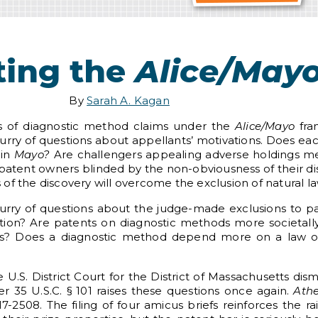
ting the
Alice/May
By
Sarah A. Kagan
gs of diagnostic method claims under the
Alice/Mayo
fra
urry of questions about appellants’ motivations. Does each
 in
Mayo?
Are challengers appealing adverse holdings mer
Are patent owners blinded by the non-obviousness of their 
f the discovery will overcome the exclusion of natural law
rry of questions about the judge-made exclusions to pat
ation? Are patents on diagnostic methods more societal
s? Does a diagnostic method depend more on a law of
e U.S. District Court for the District of Massachusetts di
er 35 U.S.C. § 101 raises these questions once again.
Athe
-2508. The filing of four amicus briefs reinforces the ra