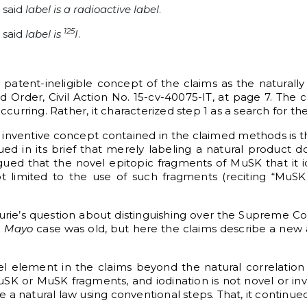
 said
label is a radioactive label
.
125
 said
label is
I
.
g patent-ineligible concept of the claims as the naturally
rder, Civil Action No. 15-cv-40075-IT, at page 7. The c
ccurring. Rather, it characterized step 1 as a search for th
he inventive concept contained in the claimed methods is t
 in its brief that merely labeling a natural product d
ed that the novel epitopic fragments of MuSK that it id
t limited to the use of such fragments (reciting “MuSK
rie’s question about distinguishing over the Supreme Co
e
Mayo
case was old, but here the claims describe a new
l element in the claims beyond the natural correlation
uSK or MuSK fragments, and iodination is not novel or in
a natural law using conventional steps. That, it continued,