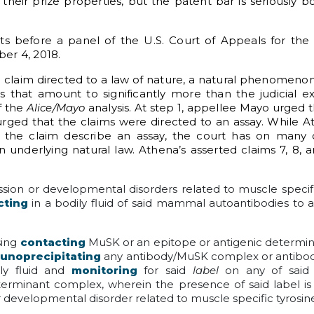
 their prize properties, but the patent bar is seriously b
nts before a panel of the U.S. Court of Appeals for the F
er 4, 2018.
the claim directed to a law of nature, a natural phenomenon
 that amount to significantly more than the judicial exc
f the
Alice/Mayo
analysis. At step 1, appellee Mayo urged 
urged that the claims were directed to an assay. While A
the claim describe an assay, the court has on many o
underlying natural law. Athena’s asserted claims 7, 8, a
ion or developmental disorders related to muscle specifi
cting
in a bodily fluid of said mammal autoantibodies to 
sing
contacting
MuSK or an epitope or antigenic determi
unoprecipitating
any antibody/MuSK complex or antibod
ly fluid and
monitoring
for said
label
on any of said
rminant complex, wherein the presence of said label is 
r developmental disorder related to muscle specific tyrosin