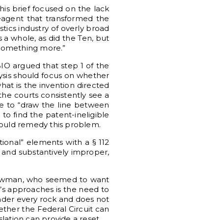
This brief focused on the lack
reagent that transformed the
tics industry of overly broad
s a whole, as did the Ten, but
 “something more.”
BIO argued that step 1 of the
lysis should focus on whether
what is the invention directed
the courts consistently see a
re to “draw the line between
to find the patent-ineligible
would remedy this problem.
ntional” elements with a § 112
y and substantively improper,
d Newman, who seemed to want
’s approaches is the need to
under every rock and does not
ether the Federal Circuit can
slation can provide a reset.