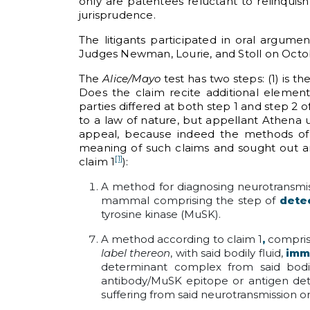
only are patentees reluctant to relinquish
jurisprudence.
The litigants participated in oral argume
Judges Newman, Lourie, and Stoll on Octob
The
Alice/Mayo
test has two steps: (1) is 
Does the claim recite additional elements
parties differed at both step 1 and step 2 o
to a law of nature, but appellant Athena 
appeal, because indeed the methods of 
meaning of such claims and sought out an 
[1]
claim 1
):
A method for diagnosing neurotransmiss
mammal comprising the step of
dete
tyrosine kinase (MuSK).
A method according to claim 1
,
compri
label thereon
, with said bodily fluid,
imm
determinant complex from said bodi
antibody/MuSK epitope or antigen dete
suffering from said neurotransmission o