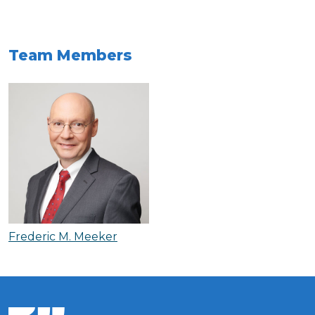
Team Members
Frederic M. Meeker