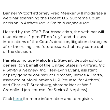
Banner Witcoff attorney Fred Meeker will moderate a
webinar examining the recent U.S. Supreme Court
decision in
Arthrex Inc. v. Smith & Nephew Inc.
Hosted by the PTAB Bar Association, the webinar will
take place at 1 p.m. ET on July 1 and discuss
implications of the Court’s decision, litigation strategies
after the ruling, and future issues that may come out
of the decision.
Panelists include Malcolm L. Stewart, deputy solicitor
general (on behalf of the United States in
Arthrex, Inc.
v. Smith & Nephew, Inc.
); Teri-Lynn Evans, assistant
deputy general counsel at Comcast, James A. Barta,
associate at MoloLamken LLP (counsel for Arthrex);
and Charles T. Steenburg, shareholder at Wolf
Greenfield (co-counsel for Smith & Nephew).
Click
here
for more information and to register.