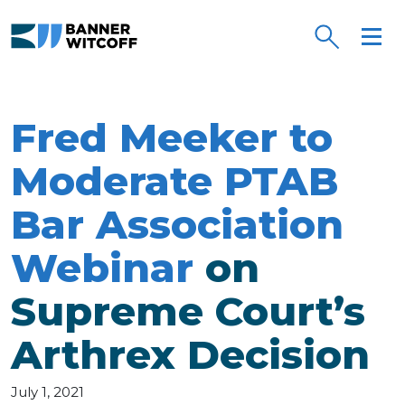
Skip to main content
Fred Meeker to
Moderate PTAB
Bar Association
Webinar
on
Supreme Court’s
Arthrex Decision
July 1, 2021