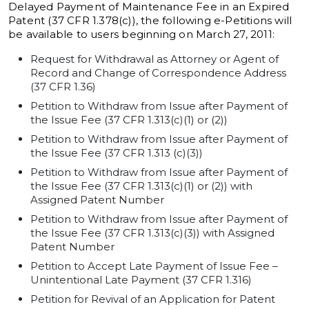
Delayed Payment of Maintenance Fee in an Expired
Patent (37 CFR 1.378(c)), the following e-Petitions will
be available to users beginning on March 27, 2011:
Request for Withdrawal as Attorney or Agent of
Record and Change of Correspondence Address
(37 CFR 1.36)
Petition to Withdraw from Issue after Payment of
the Issue Fee (37 CFR 1.313(c)(1) or (2))
Petition to Withdraw from Issue after Payment of
the Issue Fee (37 CFR 1.313 (c)(3))
Petition to Withdraw from Issue after Payment of
the Issue Fee (37 CFR 1.313(c)(1) or (2)) with
Assigned Patent Number
Petition to Withdraw from Issue after Payment of
the Issue Fee (37 CFR 1.313(c)(3)) with Assigned
Patent Number
Petition to Accept Late Payment of Issue Fee –
Unintentional Late Payment (37 CFR 1.316)
Petition for Revival of an Application for Patent