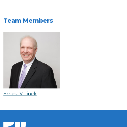
Team Members
Ernest V. Linek