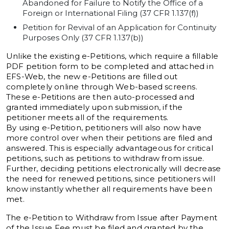
Abandoned for Failure to Notify the Office of a
Foreign or International Filing (37 CFR 1.137(f))
Petition for Revival of an Application for Continuity
Purposes Only (37 CFR 1.137(b))
Unlike the existing e-Petitions, which require a fillable
PDF petition form to be completed and attached in
EFS-Web, the new e-Petitions are filled out
completely online through Web-based screens.
These e-Petitions are then auto-processed and
granted immediately upon submission, if the
petitioner meets all of the requirements.
By using e-Petition, petitioners will also now have
more control over when their petitions are filed and
answered. This is especially advantageous for critical
petitions, such as petitions to withdraw from issue.
Further, deciding petitions electronically will decrease
the need for renewed petitions, since petitioners will
know instantly whether all requirements have been
met.
The e-Petition to Withdraw from Issue after Payment
of the Issue Fee must be filed and granted by the