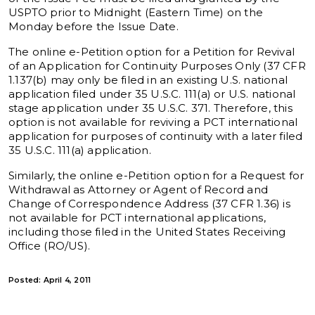
USPTO prior to Midnight (Eastern Time) on the
Monday before the Issue Date.
The online e-Petition option for a Petition for Revival
of an Application for Continuity Purposes Only (37 CFR
1.137(b) may only be filed in an existing U.S. national
application filed under 35 U.S.C. 111(a) or U.S. national
stage application under 35 U.S.C. 371. Therefore, this
option is not available for reviving a PCT international
application for purposes of continuity with a later filed
35 U.S.C. 111(a) application.
Similarly, the online e-Petition option for a Request for
Withdrawal as Attorney or Agent of Record and
Change of Correspondence Address (37 CFR 1.36) is
not available for PCT international applications,
including those filed in the United States Receiving
Office (RO/US).
Posted: April 4, 2011