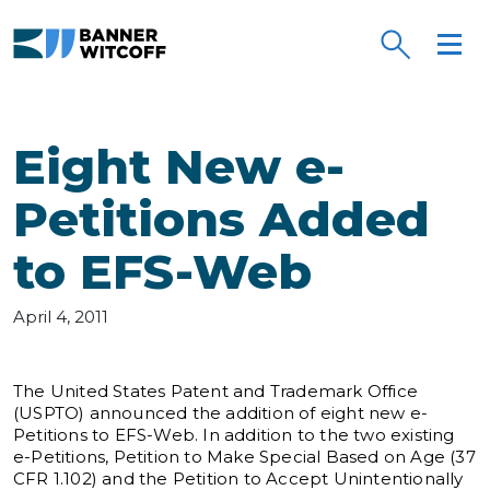
Skip to main content
Eight New e-
Petitions Added
to EFS-Web
April 4, 2011
The United States Patent and Trademark Office
(USPTO) announced the addition of eight new e-
Petitions to EFS-Web. In addition to the two existing
e-Petitions, Petition to Make Special Based on Age (37
CFR 1.102) and the Petition to Accept Unintentionally