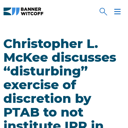
Skip to main content
Christopher L.
McKee discusses
“disturbing”
exercise of
discretion by
PTAB to not
institute IPR in