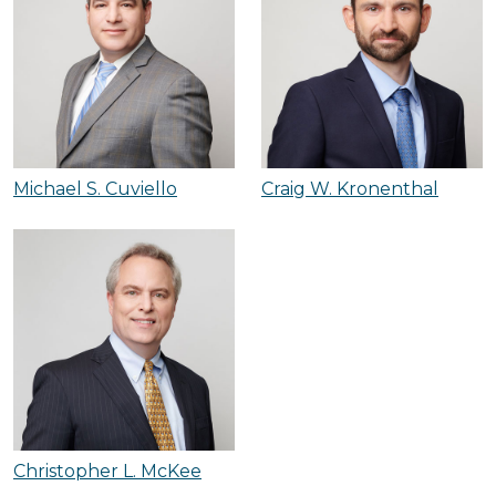
Michael S. Cuviello
Craig W. Kronenthal
Christopher L. McKee