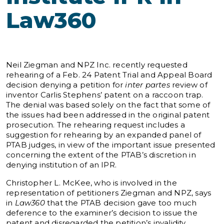
Law360
Neil Ziegman and NPZ Inc. recently requested
rehearing of a Feb. 24 Patent Trial and Appeal Board
decision denying a petition for
inter partes
review of
inventor Carlis Stephens’ patent on a raccoon trap.
The denial was based solely on the fact that some of
the issues had been addressed in the original patent
prosecution. The rehearing request includes a
suggestion for rehearing by an expanded panel of
PTAB judges, in view of the important issue presented
concerning the extent of the PTAB’s discretion in
denying institution of an IPR.
Christopher L. McKee, who is involved in the
representation of petitioners Ziegman and NPZ, says
in
Law360
that the PTAB decision gave too much
deference to the examiner’s decision to issue the
patent and disregarded the petition’s invalidity