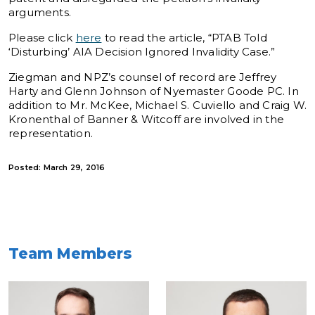
arguments.
Please click
here
to read the article, “PTAB Told
‘Disturbing’ AIA Decision Ignored Invalidity Case.”
Ziegman and NPZ’s counsel of record are Jeffrey
Harty and Glenn Johnson of Nyemaster Goode PC. In
addition to Mr. McKee, Michael S. Cuviello and Craig W.
Kronenthal of Banner & Witcoff are involved in the
representation.
Posted: March 29, 2016
Team Members