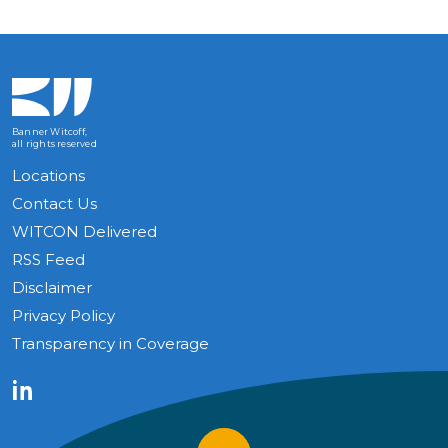
Banner Witcoff,
all rights reserved
Locations
Contact Us
WITCON Delivered
RSS Feed
Disclaimer
Privacy Policy
Transparency in Coverage
LinkedIn