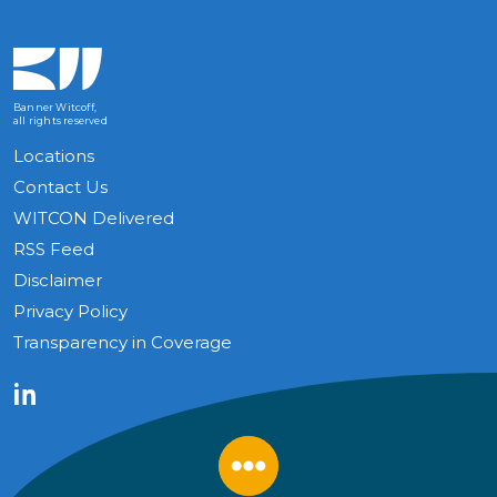
Banner Witcoff,
all rights reserved
Locations
Contact Us
WITCON Delivered
RSS Feed
Disclaimer
Privacy Policy
Transparency in Coverage
LinkedIn