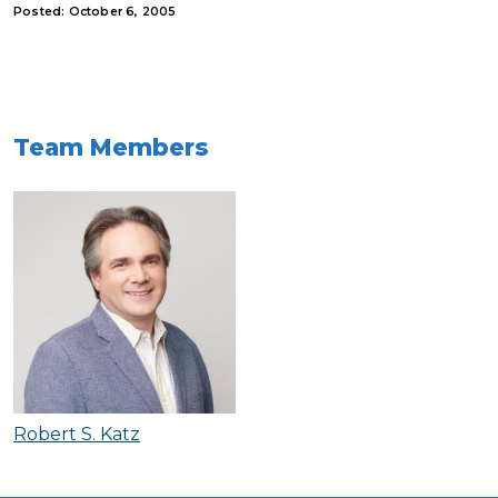
Posted: October 6, 2005
Team Members
Robert S. Katz