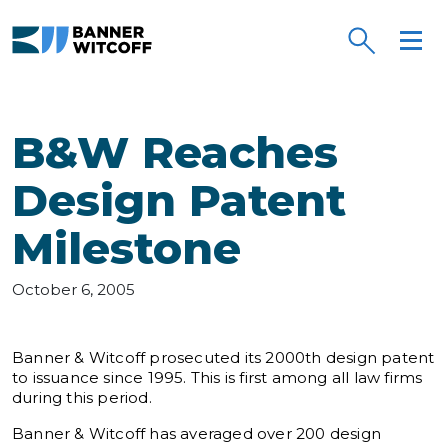
Skip to main content
B&W Reaches
Design Patent
Milestone
October 6, 2005
Banner & Witcoff prosecuted its 2000th design patent
to issuance since 1995. This is first among all law firms
during this period.
Banner & Witcoff has averaged over 200 design