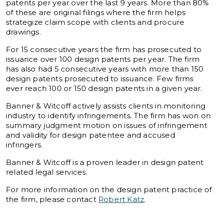
patents per year over the last 9 years. More than 80%
of these are original filings where the firm helps
strategize claim scope with clients and procure
drawings.
For 15 consecutive years the firm has prosecuted to
issuance over 100 design patents per year. The firm
has also had 5 consecutive years with more than 150
design patents prosecuted to issuance. Few firms
ever reach 100 or 150 design patents in a given year.
Banner & Witcoff actively assists clients in monitoring
industry to identify infringements. The firm has won on
summary judgment motion on issues of infringement
and validity for design patentee and accused
infringers.
Banner & Witcoff is a proven leader in design patent
related legal services.
For more information on the design patent practice of
the firm, please contact
Robert Katz
.