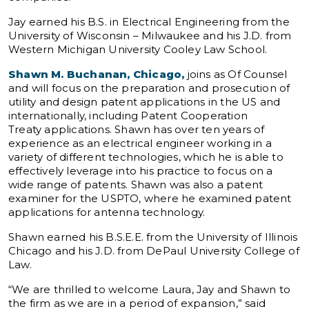
Jay earned his B.S. in Electrical Engineering from the
University of Wisconsin – Milwaukee and his J.D. from
Western Michigan University Cooley Law School.
Shawn M. Buchanan, Chicago,
joins as Of Counsel
and will focus on the preparation and prosecution of
utility and design patent applications in the US and
internationally, including Patent Cooperation
Treaty applications. Shawn has over ten years of
experience as an electrical engineer working in a
variety of different technologies, which he is able to
effectively leverage into his practice to focus on a
wide range of patents. Shawn was also a patent
examiner for the USPTO, where he examined patent
applications for antenna technology.
Shawn earned his B.S.E.E. from the University of Illinois
Chicago and his J.D. from DePaul University College of
Law.
“We are thrilled to welcome Laura, Jay and Shawn to
the firm as we are in a period of expansion,” said