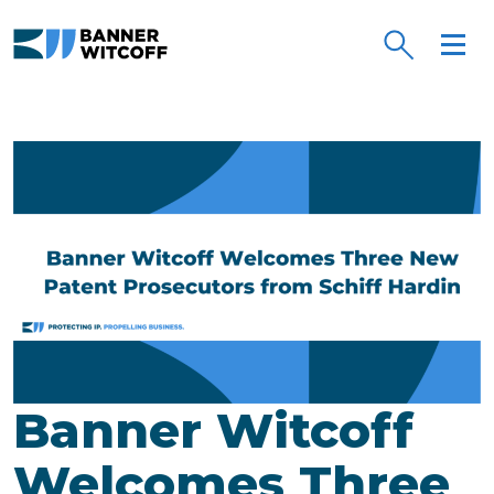
Skip to main content
Banner Witcoff
Welcomes Three