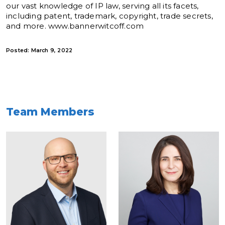
our vast knowledge of IP law, serving all its facets,
including patent, trademark, copyright, trade secrets,
and more. www.bannerwitcoff.com
Posted: March 9, 2022
Team Members