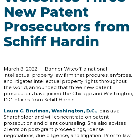
New Patent
Prosecutors from
Schiff Hardin
March 8, 2022 — Banner Witcoff, a national
intellectual property law firm that procures, enforces,
and litigates intellectual property rights throughout
the world, announced that three new patent
prosecutors have joined the Chicago and Washington,
D.C. offices from Schiff Hardin.
Laura C. Brutman, Washington, D.C.,
joins as a
Shareholder and will concentrate on patent
prosecution and client counseling. She also advises
clients on post-grant proceedings, license
negotiations, due diligence, and litigation. Prior to law