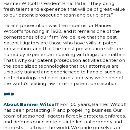
Banner Witcoff President Binal Patel. “They bring
fresh talent and experience that will be of great value
to our patent prosecution team and our clients.”
Patent prosecution was the impetus for Banner
Witcoff’s founding in 1920, and it remains one of the
cornerstones of our firm. We believe that the best
patent litigators are those who have skills in patent
prosecution, and that the finest prosecution skills are
honed by experience in dealing with litigation matters.
That’s why our patent prosecution activities center on
the specialized technologies that our attorneys are
uniquely trained and experienced to handle, such as
biotechnology and electronics, and why we’re one of
the world’s leading law firms in patent prosecution.
###
About Banner Witcoff
For 100 years, Banner Witcoff
has been protecting IP and propelling business. Our
team of seasoned litigators fiercely protects, enforces,
and defends our clientele’s intellectual property and
interests — all over the world. We pride ourselves on