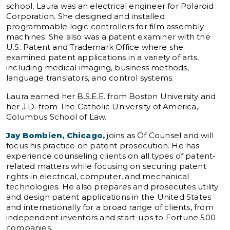
school, Laura was an electrical engineer for Polaroid
Corporation. She designed and installed
programmable logic controllers for film assembly
machines. She also was a patent examiner with the
U.S. Patent and Trademark Office where she
examined patent applications in a variety of arts,
including medical imaging, business methods,
language translators, and control systems.
Laura earned her B.S.E.E. from Boston University and
her J.D. from The Catholic University of America,
Columbus School of Law.
Jay Bombien, Chicago,
joins as Of Counsel and will
focus his practice on patent prosecution. He has
experience counseling clients on all types of patent-
related matters while focusing on securing patent
rights in electrical, computer, and mechanical
technologies. He also prepares and prosecutes utility
and design patent applications in the United States
and internationally for a broad range of clients, from
independent inventors and start-ups to Fortune 500
companies.