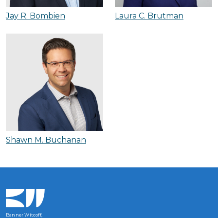
Jay R. Bombien
Laura C. Brutman
Shawn M. Buchanan
Banner Witcoff,