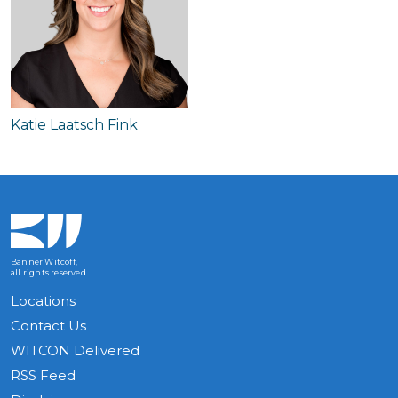
Katie Laatsch Fink
Banner Witcoff,
all rights reserved
Locations
Contact Us
WITCON Delivered
RSS Feed