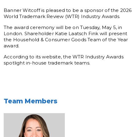
Banner Witcoff is pleased to be a sponsor of the 2026
World Trademark Review (WTR) Industry Awards.
The award ceremony will be on Tuesday, May 5, in
London. Shareholder Katie Laatsch Fink will present
the Household & Consumer Goods Team of the Year
award.
According to its website, the WTR Industry Awards
spotlight in-house trademark teams.
Team Members