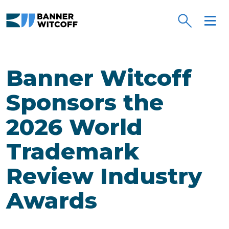
Skip to main content
Banner Witcoff
Sponsors the
2026 World
Trademark
Review Industry
Awards