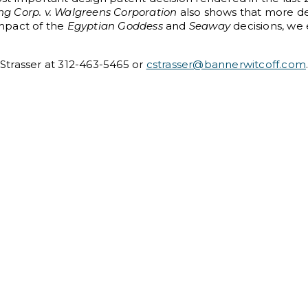
ng Corp. v. Walgreens Corporation
also shows that more d
impact of the
Egyptian Goddess
and
Seaway
decisions, we
n Strasser at 312-463-5465 or
cstrasser@bannerwitcoff.com