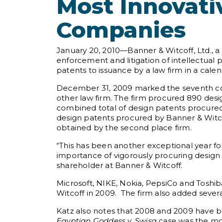
Most Innovati
Companies
January 20, 2010—Banner & Witcoff, Ltd., a 
enforcement and litigation of intellectual
patents to issuance by a law firm in a calen
December 31, 2009 marked the seventh con
other law firm. The firm procured 890 desig
combined total of design patents procured 
design patents procured by Banner & Witco
obtained by the second place firm.
“This has been another exceptional year fo
importance of vigorously procuring design 
shareholder at Banner & Witcoff.
Microsoft, NIKE, Nokia, PepsiCo and Toshib
Witcoff in 2009. The firm also added sever
Katz also notes that 2008 and 2009 have be
Egyptian Goddess v. Swisa
case was the mos