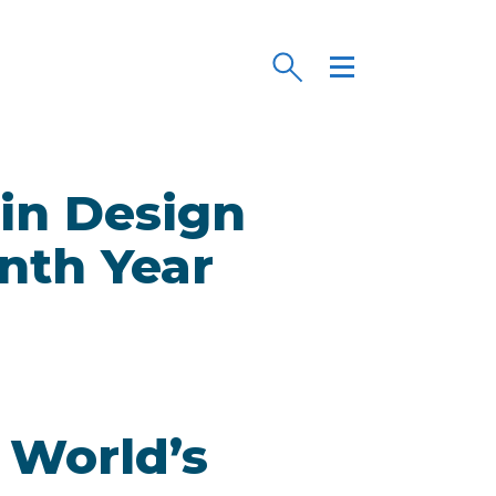
in Design
nth Year
 World’s