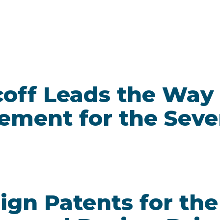
off Leads the Way 
ement for the Seve
ign Patents for the