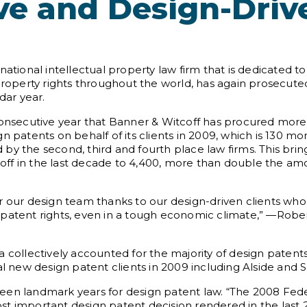
ve and Design-Driv
national intellectual property law firm that is dedicated 
 property rights throughout the world, has again prosecute
dar year.
secutive year that Banner & Witcoff has procured more
n patents on behalf of its clients in 2009, which is 130 m
by the second, third and fourth place law firms. This brin
ff in the last decade to 4,400, more than double the am
r our design team thanks to our design-driven clients wh
patent rights, even in a tough economic climate,” —Robert
a co
llectively accounted for the majority of design paten
al new design patent clients in 2009 including Alside and
en landmark years for design patent law. “The 2008 Federa
t important design patent decision rendered in the last 