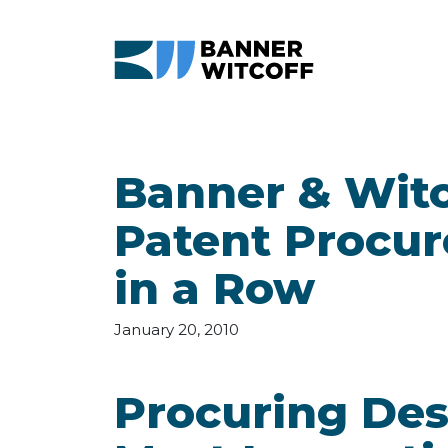
Skip to main content
Banner & Witc
Patent Procur
in a Row
January 20, 2010
Procuring Des