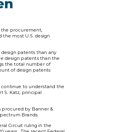
en
to the procurement,
d the most U.S. design
 design patents than any
ore design patents than the
gs the total number of
ount of design patents
o continue to understand the
 S. Katz, principal
ts procured by Banner &
 Spectrum Brands.
l Circuit ruling in the
20 years. The recent Federal