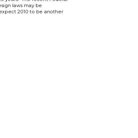
esign laws may be
 expect 2010 to be another
.