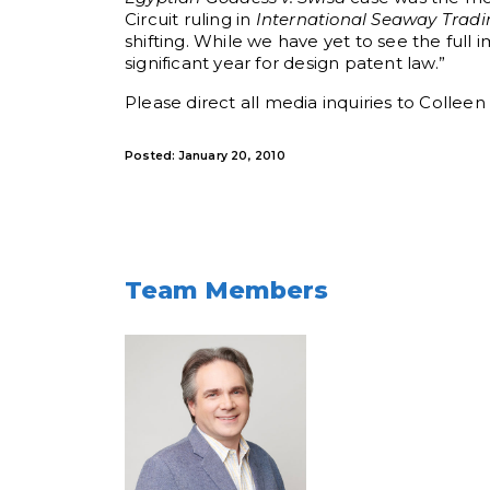
Circuit ruling in
International Seaway Tradi
shifting. While we have yet to see the full 
significant year for design patent law.”
Please direct all media inquiries to Collee
Posted: January 20, 2010
Team Members