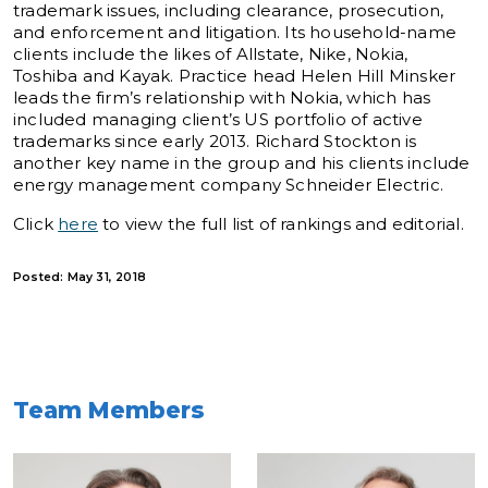
trademark issues, including clearance, prosecution,
and enforcement and litigation. Its household-name
clients include the likes of Allstate, Nike, Nokia,
Toshiba and Kayak. Practice head Helen Hill Minsker
leads the firm’s relationship with Nokia, which has
included managing client’s US portfolio of active
trademarks since early 2013. Richard Stockton is
another key name in the group and his clients include
energy management company Schneider Electric.
Click
here
to view the full list of rankings and editorial.
Posted: May 31, 2018
Team Members