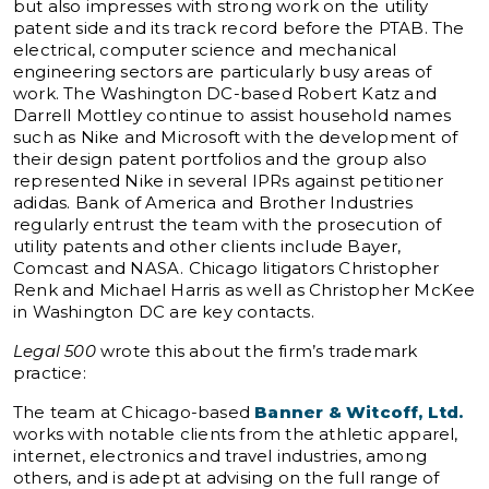
but also impresses with strong work on the utility
patent side and its track record before the PTAB. The
electrical, computer science and mechanical
engineering sectors are particularly busy areas of
work. The Washington DC-based Robert Katz and
Darrell Mottley continue to assist household names
such as Nike and Microsoft with the development of
their design patent portfolios and the group also
represented Nike in several IPRs against petitioner
adidas. Bank of America and Brother Industries
regularly entrust the team with the prosecution of
utility patents and other clients include Bayer,
Comcast and NASA. Chicago litigators Christopher
Renk and Michael Harris as well as Christopher McKee
in Washington DC are key contacts.
Legal 500
wrote this about the firm’s trademark
practice:
The team at Chicago-based
Banner & Witcoff, Ltd.
works with notable clients from the athletic apparel,
internet, electronics and travel industries, among
others, and is adept at advising on the full range of