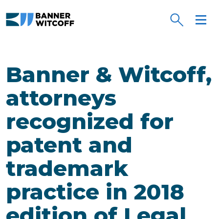
Skip to main content
Banner & Witcoff,
attorneys
recognized for
patent and
trademark
practice in 2018
edition of Legal