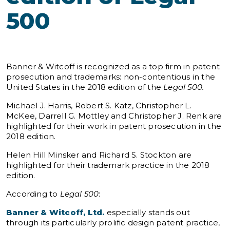
500
Banner & Witcoff is recognized as a top firm in patent
prosecution and trademarks: non-contentious in the
United States in the 2018 edition of the
Legal 500.
Michael J. Harris, Robert S. Katz, Christopher L.
McKee, Darrell G. Mottley and Christopher J. Renk are
highlighted for their work in patent prosecution in the
2018 edition.
Helen Hill Minsker and Richard S. Stockton are
highlighted for their trademark practice in the 2018
edition.
According to
Legal 500
:
Banner & Witcoff, Ltd.
especially stands out
through its particularly prolific design patent practice,