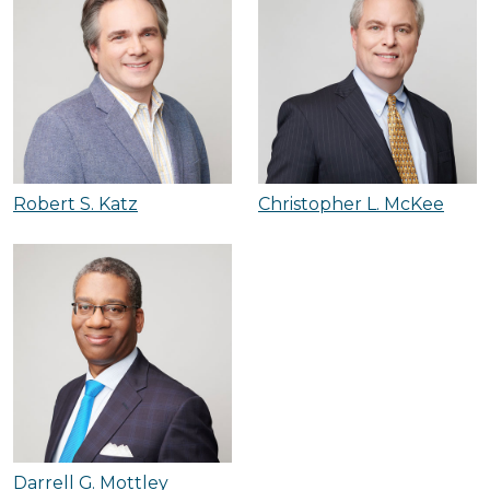
Robert S. Katz
Christopher L. McKee
Darrell G. Mottley