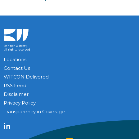
Banner Witcoff,
all rights reserved
Locations
Contact Us
WITCON Delivered
RSS Feed
Disclaimer
Privacy Policy
Transparency in Coverage
LinkedIn