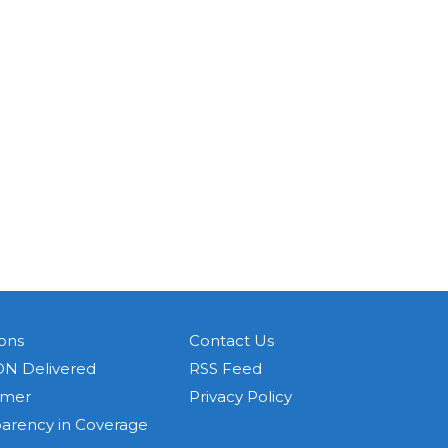
ons
Contact Us
N Delivered
RSS Feed
imer
Privacy Policy
parency in Coverage