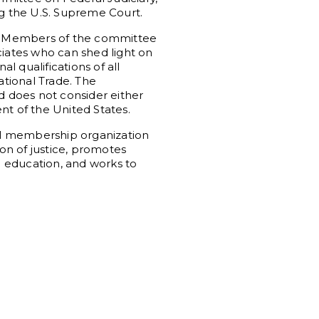
ng the U.S. Supreme Court.
r. Members of the committee
ciates who can shed light on
 qualifications of all
ational Trade. The
 does not consider either
nt of the United States.
al membership organization
ion of justice, promotes
al education, and works to