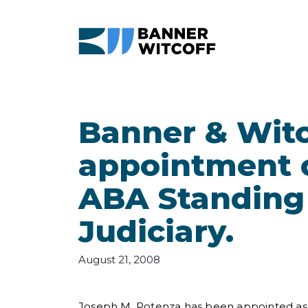
Skip to main content
Banner & Wit
appointment o
ABA Standing
Judiciary.
August 21, 2008
Joseph M. Potenza has been appointed as 