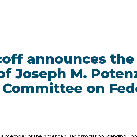
coff announces the
f Joseph M. Potenz
 Committee on Fed
a member of the American Bar Association Standing Comm