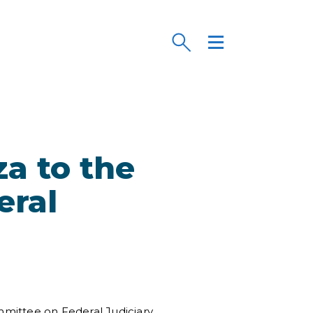
a to the
eral
ittee on Federal Judiciary,