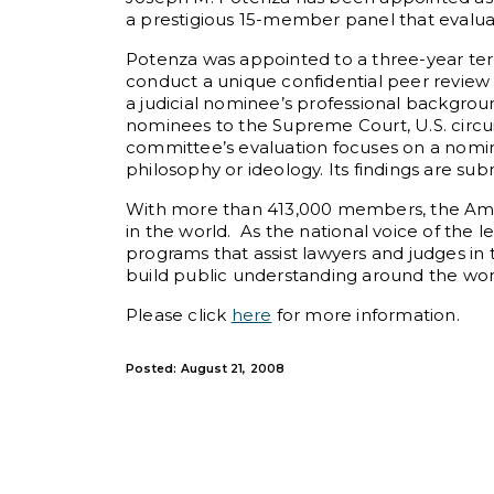
a prestigious 15-member panel that evaluat
Potenza was appointed to a three-year te
conduct a unique confidential peer review 
a judicial nominee’s professional backgroun
nominees to the Supreme Court, U.S. circuit
committee’s evaluation focuses on a nomin
philosophy or ideology. Its findings are s
With more than 413,000 members, the Ameri
in the world. As the national voice of the 
programs that assist lawyers and judges in 
build public understanding around the worl
Please click
here
for more information.
Posted: August 21, 2008