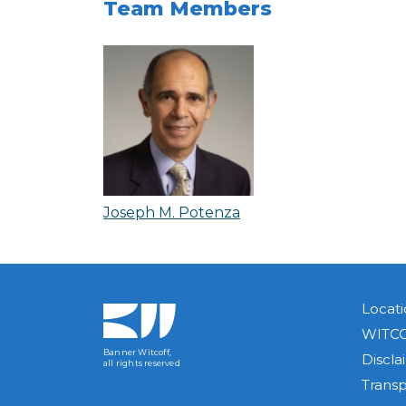
Team Members
Joseph M. Potenza
Locati
WITCO
Banner Witcoff,
Discla
all rights reserved
Trans