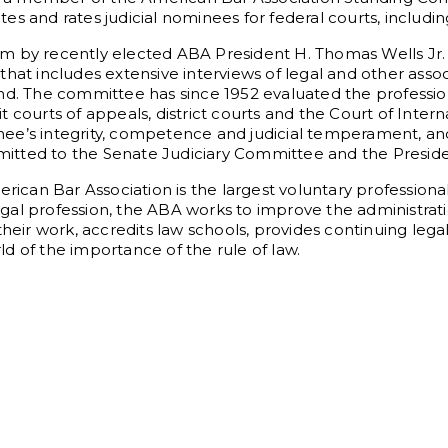
es and rates judicial nominees for federal courts, includi
rm by recently elected ABA President H. Thomas Wells J
that includes extensive interviews of legal and other asso
d. The committee has since 1952 evaluated the professional
 courts of appeals, district courts and the Court of Intern
ee’s integrity, competence and judicial temperament, and
ubmitted to the Senate Judiciary Committee and the Preside
can Bar Association is the largest voluntary profession
legal profession, the ABA works to improve the administrat
their work, accredits law schools, provides continuing leg
d of the importance of the rule of law.