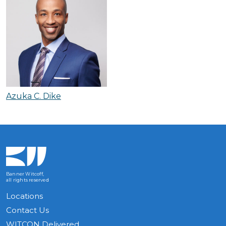
Azuka C. Dike
Banner Witcoff,
all rights reserved
Locations
Contact Us
WITCON Delivered