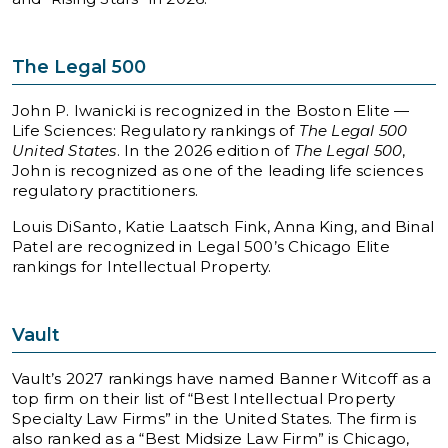
The Legal 500
John P. Iwanicki is recognized in the Boston Elite —
Life Sciences: Regulatory rankings of
The Legal 500
United States
. In the 2026 edition of
The Legal 500
,
John is recognized as one of the leading life sciences
regulatory practitioners.
Louis DiSanto, Katie Laatsch Fink, Anna King, and Binal
Patel are recognized in Legal 500’s Chicago Elite
rankings for Intellectual Property.
Vault
Vault’s 2027 rankings have named Banner Witcoff as a
top firm on their list of “Best Intellectual Property
Specialty Law Firms” in the United States. The firm is
also ranked as a “Best Midsize Law Firm” is Chicago,