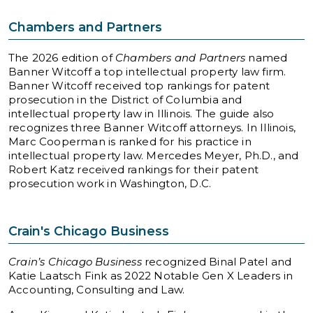
Chambers and Partners
The 2026 edition of
Chambers and Partners
named
Banner Witcoff a top intellectual property law firm.
Banner Witcoff received top rankings for patent
prosecution in the District of Columbia and
intellectual property law in Illinois. The guide also
recognizes three Banner Witcoff attorneys. In Illinois,
Marc Cooperman is ranked for his practice in
intellectual property law. Mercedes Meyer, Ph.D., and
Robert Katz received rankings for their patent
prosecution work in Washington, D.C.
Crain's Chicago Business
Crain’s Chicago Business
recognized Binal Patel and
Katie Laatsch Fink as 2022 Notable Gen X Leaders in
Accounting, Consulting and Law.