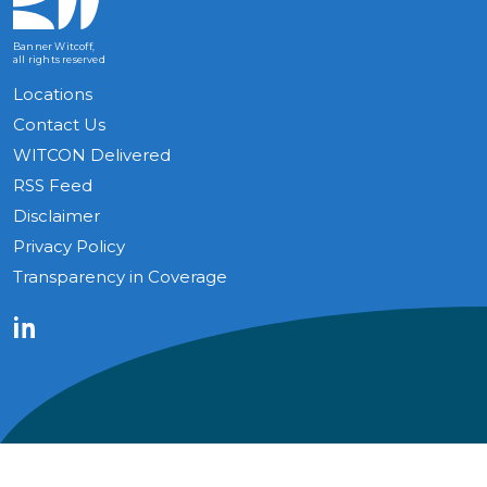
Banner Witcoff,
all rights reserved
Locations
Contact Us
WITCON Delivered
RSS Feed
Disclaimer
Privacy Policy
Transparency in Coverage
LinkedIn