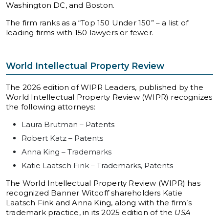
Washington DC, and Boston.
The firm ranks as a “Top 150 Under 150” – a list of
leading firms with 150 lawyers or fewer.
World Intellectual Property Review
The 2026 edition of WIPR Leaders, published by the
World Intellectual Property Review (WIPR) recognizes
the following attorneys:
Laura Brutman – Patents
Robert Katz – Patents
Anna King – Trademarks
Katie Laatsch Fink – Trademarks, Patents
The World Intellectual Property Review (WIPR) has
recognized Banner Witcoff shareholders Katie
Laatsch Fink and Anna King, along with the firm’s
trademark practice, in its 2025 edition of the
USA