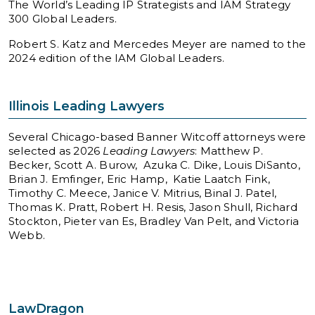
The World’s Leading IP Strategists and IAM Strategy
300 Global Leaders.
Robert S. Katz and Mercedes Meyer are named to the
2024 edition of the IAM Global Leaders.
Illinois Leading Lawyers
Several Chicago-based Banner Witcoff attorneys were
selected as 2026
Leading Lawyers
: Matthew P.
Becker, Scott A. Burow, Azuka C. Dike, Louis DiSanto,
Brian J. Emfinger, Eric Hamp, Katie Laatch Fink,
Timothy C. Meece, Janice V. Mitrius, Binal J. Patel,
Thomas K. Pratt, Robert H. Resis, Jason Shull, Richard
Stockton, Pieter van Es, Bradley Van Pelt, and Victoria
Webb.
LawDragon