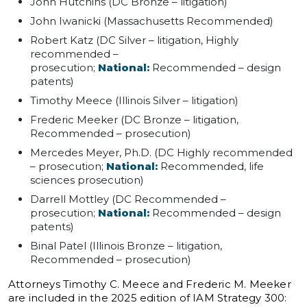
John Hutchins (DC Bronze – litigation)
John Iwanicki (Massachusetts Recommended)
Robert Katz (DC Silver – litigation, Highly
recommended –
prosecution;
National:
Recommended – design
patents)
Timothy Meece (Illinois Silver – litigation)
Frederic Meeker (DC Bronze – litigation,
Recommended – prosecution)
Mercedes Meyer, Ph.D. (DC Highly recommended
– prosecution;
National:
Recommended, life
sciences prosecution)
Darrell Mottley (DC Recommended –
prosecution;
National:
Recommended – design
patents)
Binal Patel (Illinois Bronze – litigation,
Recommended – prosecution)
Attorneys Timothy C. Meece and Frederic M. Meeker
are included in the 2025 edition of IAM Strategy 300: