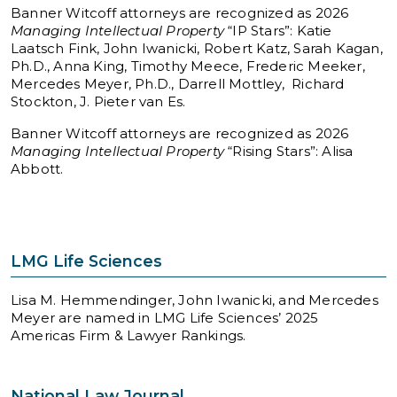
Banner Witcoff attorneys are recognized as 2026
Managing Intellectual Property
“IP Stars”: Katie
Laatsch Fink, John Iwanicki, Robert Katz, Sarah Kagan,
Ph.D., Anna King, Timothy Meece, Frederic Meeker,
Mercedes Meyer, Ph.D., Darrell Mottley, Richard
Stockton, J. Pieter van Es.
Banner Witcoff attorneys are recognized as 2026
Managing Intellectual Property
“Rising Stars”: Alisa
Abbott.
LMG Life Sciences
Lisa M. Hemmendinger, John Iwanicki, and Mercedes
Meyer are named in LMG Life Sciences’ 2025
Americas Firm & Lawyer Rankings.
National Law Journal