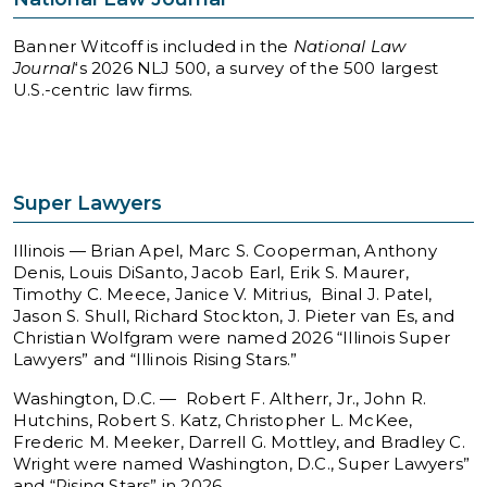
Banner Witcoff is included in the
National Law
Journal
‘s 2026 NLJ 500, a survey of the 500 largest
U.S.-centric law firms.
Super Lawyers
Illinois — Brian Apel, Marc S. Cooperman, Anthony
Denis, Louis DiSanto, Jacob Earl, Erik S. Maurer,
Timothy C. Meece, Janice V. Mitrius, Binal J. Patel,
Jason S. Shull, Richard Stockton, J. Pieter van Es, and
Christian Wolfgram were named 2026 “Illinois Super
Lawyers” and “Illinois Rising Stars.”
Washington, D.C. — Robert F. Altherr, Jr., John R.
Hutchins, Robert S. Katz, Christopher L. McKee,
Frederic M. Meeker, Darrell G. Mottley, and Bradley C.
Wright were named Washington, D.C., Super Lawyers”
and “Rising Stars” in 2026.