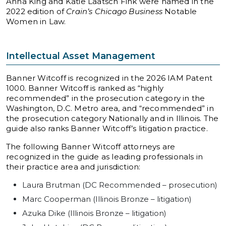
Anna King and Katie Laatsch Fink were named in the
2022 edition of
Crain’s Chicago Business
Notable
Women in Law.
Intellectual Asset Management
Banner Witcoff is recognized in the 2026 IAM Patent
1000
.
Banner Witcoff is ranked as “highly
recommended” in the prosecution category in the
Washington, D.C. Metro area, and “recommended” in
the prosecution category Nationally and in Illinois. The
guide also ranks Banner Witcoff’s litigation practice.
The following Banner Witcoff attorneys are
recognized in the guide as leading professionals in
their practice area and jurisdiction:
Laura Brutman (DC Recommended – prosecution)
Marc Cooperman (Illinois Bronze – litigation)
Azuka Dike (Illinois Bronze – litigation)