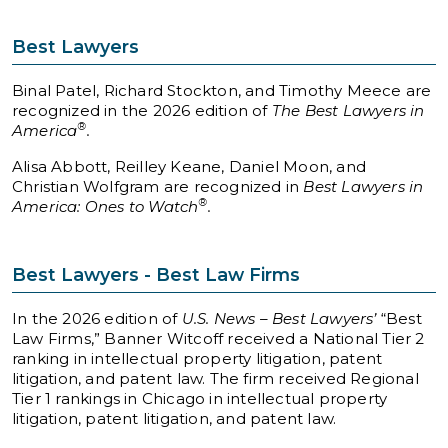
Best Lawyers
Binal Patel, Richard Stockton, and Timothy Meece are
recognized in the 2026 edition of
The Best Lawyers in
®
America
.
Alisa Abbott, Reilley Keane, Daniel Moon, and
Christian Wolfgram are recognized in
Best Lawyers in
®
America: Ones to Watch
.
Best Lawyers - Best Law Firms
In the 2026 edition of
U.S. News – Best Lawyers’
“Best
Law Firms,” Banner Witcoff received a National Tier 2
ranking in intellectual property litigation, patent
litigation, and patent law. The firm received Regional
Tier 1 rankings in Chicago in intellectual property
litigation, patent litigation, and patent law.