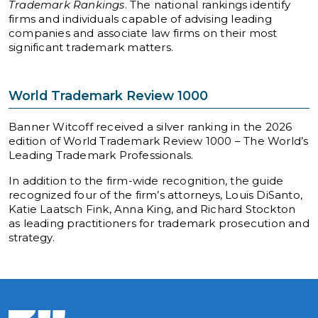
Trademark Rankings
. The national rankings identify
firms and individuals capable of advising leading
companies and associate law firms on their most
significant trademark matters.
World Trademark Review 1000
Banner Witcoff received a silver ranking in the 2026
edition of World Trademark Review 1000 – The World’s
Leading Trademark Professionals.
In addition to the firm-wide recognition, the guide
recognized four of the firm’s attorneys, Louis DiSanto,
Katie Laatsch Fink, Anna King, and Richard Stockton
as leading practitioners for trademark prosecution and
strategy.