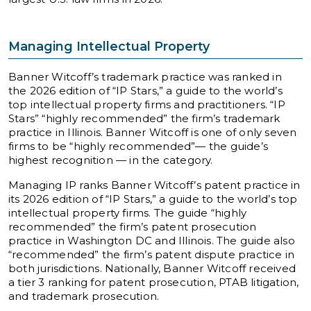
Managing Intellectual Property
Banner Witcoff’s trademark practice was ranked in
the 2026 edition of “IP Stars,” a guide to the world’s
top intellectual property firms and practitioners. “IP
Stars” “highly recommended” the firm’s trademark
practice in Illinois. Banner Witcoff is one of only seven
firms to be “highly recommended”— the guide’s
highest recognition — in the category.
Managing IP ranks Banner Witcoff’s patent practice in
its 2026 edition of “IP Stars,” a guide to the world’s top
intellectual property firms. The guide “highly
recommended” the firm’s patent prosecution
practice in Washington DC and Illinois. The guide also
“recommended” the firm’s patent dispute practice in
both jurisdictions. Nationally, Banner Witcoff received
a tier 3 ranking for patent prosecution, PTAB litigation,
and trademark prosecution.