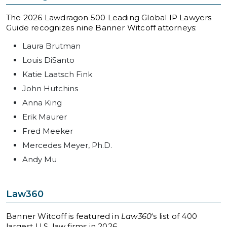
The 2026 Lawdragon 500 Leading Global IP Lawyers
Guide recognizes nine Banner Witcoff attorneys:
Laura Brutman
Louis DiSanto
Katie Laatsch Fink
John Hutchins
Anna King
Erik Maurer
Fred Meeker
Mercedes Meyer, Ph.D.
Andy Mu
Law360
Banner Witcoff is featured in
Law360
‘s list of 400
largest U.S. law firms in 2026.