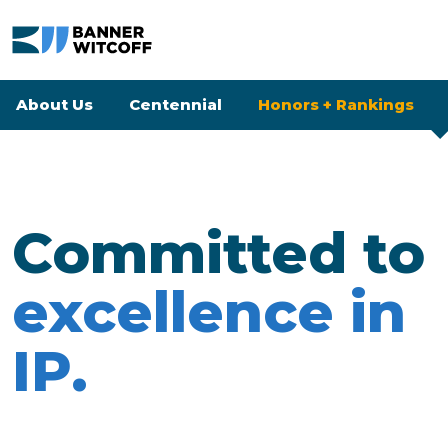
Skip to main content
Banner Witcoff
About Us
Centennial
Honors + Rankings
Honors + Ranking
Committed to
excellence in
IP.