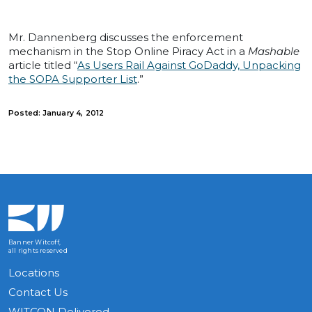
Mr. Dannenberg discusses the enforcement
mechanism in the Stop Online Piracy Act in a
Mashable
article titled “
As Users Rail Against GoDaddy, Unpacking
the SOPA Supporter List
.”
Posted: January 4, 2012
Banner Witcoff,
all rights reserved
Locations
Contact Us
WITCON Delivered