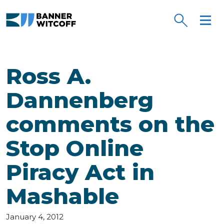
Skip to main content
Ross A.
Dannenberg
comments on the
Stop Online
Piracy Act in
Mashable
January 4, 2012