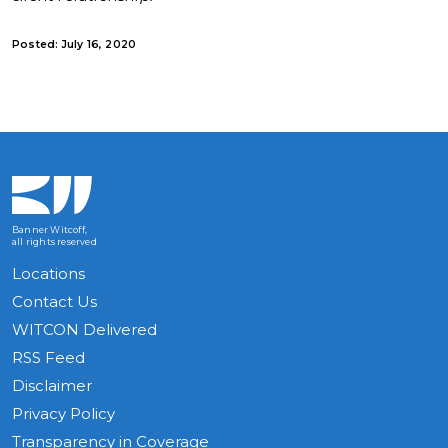
Posted: July 16, 2020
Banner Witcoff,
all rights reserved
Locations
Contact Us
WITCON Delivered
RSS Feed
Disclaimer
Privacy Policy
Transparency in Coverage