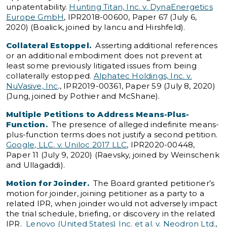
unpatentability.
Hunting Titan, Inc. v. DynaEnergetics
Europe GmbH
, IPR2018-00600, Paper 67 (July 6,
2020) (Boalick, joined by Iancu and Hirshfeld).
Collateral Estoppel.
Asserting additional references
or an additional embodiment does not prevent at
least some previously litigated issues from being
collaterally estopped.
Alphatec Holdings, Inc. v.
NuVasive, Inc
.
, IPR2019-00361, Paper 59 (July 8, 2020)
(Jung, joined by Pothier and McShane).
Multiple Petitions to Address Means-Plus-
Function.
The presence of alleged indefinite means-
plus-function terms does not justify a second petition.
Google, LLC. v. Uniloc 2017 LLC
, IPR2020-00448,
Paper 11 (July 9, 2020) (Raevsky, joined by Weinschenk
and Ullagaddi).
Motion for Joinder.
The Board granted petitioner’s
motion for joinder, joining petitioner as a party to a
related IPR, when joinder would not adversely impact
the trial schedule, briefing, or discovery in the related
IPR.
Lenovo (United States) Inc. et al. v. Neodron Ltd.
,