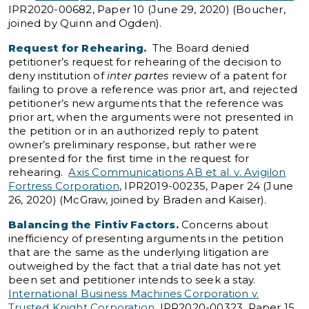
IPR2020-00682, Paper 10 (June 29, 2020) (Boucher,
joined by Quinn and Ogden).
Request for Rehearing.
The Board denied
petitioner’s request for rehearing of the decision to
deny institution of
inter partes
review of a patent for
failing to prove a reference was prior art, and rejected
petitioner’s new arguments that the reference was
prior art, when the arguments were not presented in
the petition or in an authorized reply to patent
owner’s preliminary response, but rather were
presented for the first time in the request for
rehearing.
Axis Communications AB et al. v. Avigilon
Fortress Corporation
, IPR2019-00235, Paper 24 (June
26, 2020) (McGraw, joined by Braden and Kaiser).
Balancing the Fintiv Factors.
Concerns about
inefficiency of presenting arguments in the petition
that are the same as the underlying litigation are
outweighed by the fact that a trial date has not yet
been set and petitioner intends to seek a stay.
International Business Machines Corporation v.
Trusted Knight Corporation
, IPR2020-00323, Paper 15