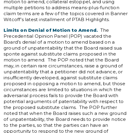
motion to amend, collateral estoppel, and using
multiple petitions to address means-plus-function
claim terms are a few of the topics covered in Banner
Witcoff’s latest installment of PTAB Highlights.
Limits on Denial of Motion to Amend.
The
Precedential Opinion Panel (POP) vacated the
Board’s denial of a motion to amend based on a
ground of unpatentability that the Board raised sua
sponte against substitute claims proposed in the
motion to amend. The POP noted that the Board
may, in certain rare circumstances, raise a ground of
unpatentability that a petitioner did not advance, or
insufficiently developed, against substitute claims
proposed in opposing a motion to amend, but those
circumstances are limited to situations in which the
adversarial process fails to provide the Board with
potential arguments of patentability with respect to
the proposed substitute claims. The POP further
noted that when the Board raises such a new ground
of unpatentability, the Board needs to provide notice
to the parties, so that the parties can have an
opportunity to respond to the new ground of