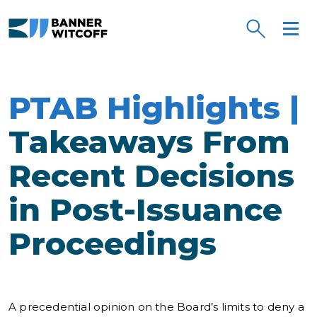
Skip to main content
PTAB Highlights |
Takeaways From
Recent Decisions
in Post-Issuance
Proceedings
A precedential opinion on the Board’s limits to deny a