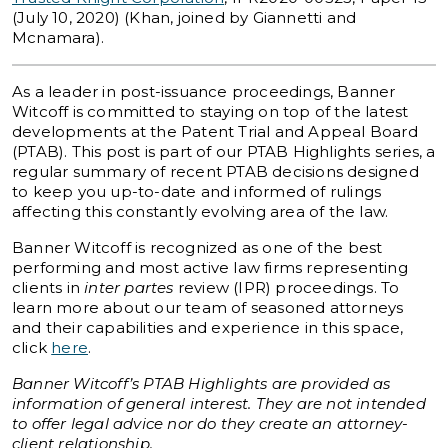
(July 10, 2020) (Khan, joined by Giannetti and
Mcnamara).
As a leader in post-issuance proceedings, Banner
Witcoff is committed to staying on top of the latest
developments at the Patent Trial and Appeal Board
(PTAB). This post is part of our PTAB Highlights series, a
regular summary of recent PTAB decisions designed
to keep you up-to-date and informed of rulings
affecting this constantly evolving area of the law.
Banner Witcoff is recognized as one of the best
performing and most active law firms representing
clients in
inter partes
review (IPR) proceedings. To
learn more about our team of seasoned attorneys
and their capabilities and experience in this space,
click
here
.
Banner Witcoff’s PTAB Highlights are provided as
information of general interest. They are not intended
to offer legal advice nor do they create an attorney-
client relationship.