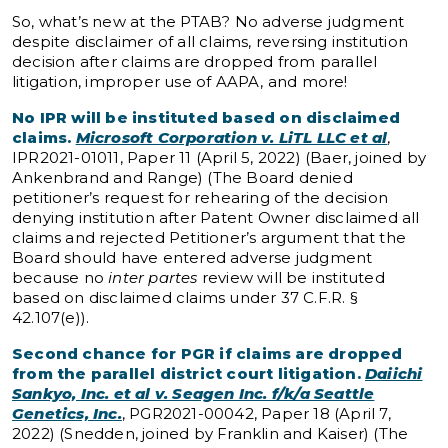
So, what’s new at the PTAB? No adverse judgment
despite disclaimer of all claims, reversing institution
decision after claims are dropped from parallel
litigation, improper use of AAPA, and more!
No IPR will be instituted based on disclaimed
claims.
Microsoft Corporation v. LiTL LLC et al
,
IPR2021-01011, Paper 11 (April 5, 2022) (Baer, joined by
Ankenbrand and Range) (The Board denied
petitioner’s request for rehearing of the decision
denying institution after Patent Owner disclaimed all
claims and rejected Petitioner’s argument that the
Board should have entered adverse judgment
because no
inter partes
review will be instituted
based on disclaimed claims under 37 C.F.R. §
42.107(e)).
Second chance for PGR if claims are dropped
from the parallel district court litigation.
Daiichi
Sankyo, Inc. et al v. Seagen Inc. f/k/a Seattle
Genetics, Inc.
, PGR2021-00042, Paper 18 (April 7,
2022) (Snedden, joined by Franklin and Kaiser) (The