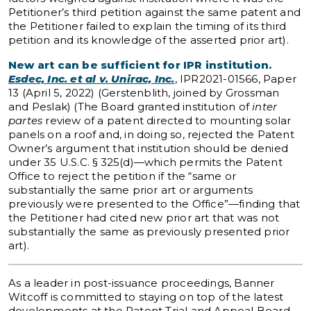
Petitioner’s third petition against the same patent and
the Petitioner failed to explain the timing of its third
petition and its knowledge of the asserted prior art).
New art can be sufficient for IPR institution.
Esdec, Inc. et al v. Unirac, Inc.
, IPR2021-01566, Paper
13 (April 5, 2022) (Gerstenblith, joined by Grossman
and Peslak) (The Board granted institution of
inter
partes
review of a patent directed to mounting solar
panels on a roof and, in doing so, rejected the Patent
Owner’s argument that institution should be denied
under 35 U.S.C. § 325(d)—which permits the Patent
Office to reject the petition if the “same or
substantially the same prior art or arguments
previously were presented to the Office”—finding that
the Petitioner had cited new prior art that was not
substantially the same as previously presented prior
art).
As a leader in post-issuance proceedings, Banner
Witcoff is committed to staying on top of the latest
developments at the Patent Trial and Appeal Board