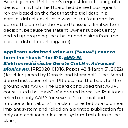
Board granted Petitioner’s request for rehearing of a
decision in which the Board had denied post-grant
review based on the fact that the trial date in a
parallel district court case was set for four months
before the date for the Board to issue a final written
decision, because the Patent Owner subsequently
ended up dropping the challenged claims from the
parallel district court litigation).
Applicant Admitted Prior Art (“AAPA”)
cannot
form the “basis” for IPR.
MED-EL
Elektromedizinische Geräte GmbH v. Advanced
Bionics AG
, IPR2020-01016, Paper 42 (March 31, 2022)
(Jeschke, joined by Daniels and Marschall) (The Board
denied institution of an IPR because the basis for the
ground was AAPA. The Board concluded that AAPA
constituted the “basis” of a ground because Petitioner
relied on only AAPA for several “structural and
functional limitations” in a claim directed to a cochlear
implant system and relied on a printed publication for
only one additional electrical system limitation in the
claim).