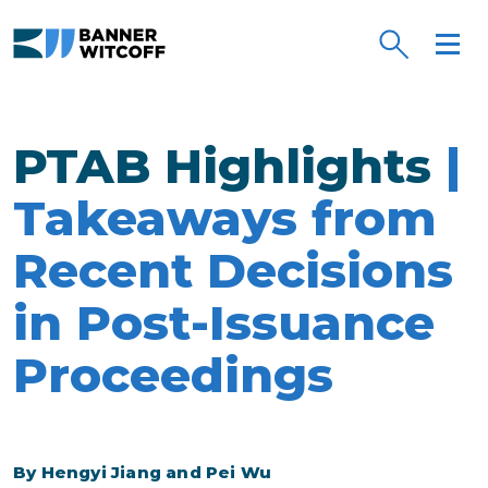
Skip to main content
PTAB Highlights
|
Takeaways from
Recent Decisions
in Post-Issuance
Proceedings
By Hengyi Jiang and Pei Wu