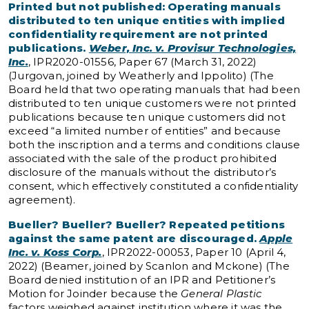
Printed but not published: Operating manuals
distributed to ten unique entities with implied
confidentiality requirement are not printed
publications.
Weber, Inc. v. Provisur Technologies,
Inc.
, IPR2020-01556, Paper 67 (March 31, 2022)
(Jurgovan, joined by Weatherly and Ippolito) (The
Board held that two operating manuals that had been
distributed to ten unique customers were not printed
publications because ten unique customers did not
exceed “a limited number of entities” and because
both the inscription and a terms and conditions clause
associated with the sale of the product prohibited
disclosure of the manuals without the distributor’s
consent, which effectively constituted a confidentiality
agreement).
Bueller? Bueller? Bueller? Repeated petitions
against the same patent are discouraged.
Apple
Inc. v. Koss Corp.
, IPR2022-00053, Paper 10 (April 4,
2022) (Beamer, joined by Scanlon and Mckone) (The
Board denied institution of an IPR and Petitioner’s
Motion for Joinder because the
General Plastic
factors weighed against institution where it was the