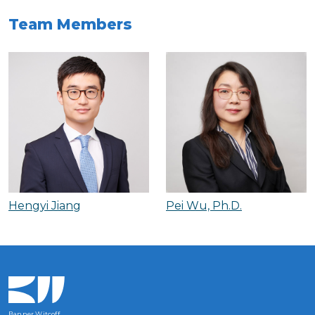
Team Members
Hengyi Jiang
Pei Wu, Ph.D.
Banner Witcoff,