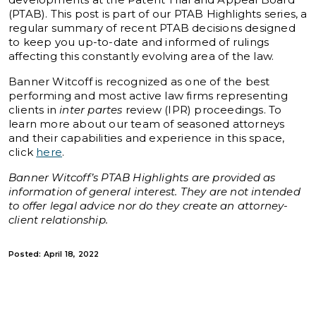
(PTAB). This post is part of our PTAB Highlights series, a
regular summary of recent PTAB decisions designed
to keep you up-to-date and informed of rulings
affecting this constantly evolving area of the law.
Banner Witcoff is recognized as one of the best
performing and most active law firms representing
clients in
inter partes
review (IPR) proceedings. To
learn more about our team of seasoned attorneys
and their capabilities and experience in this space,
click
here
.
Banner Witcoff’s PTAB Highlights are provided as
information of general interest. They are not intended
to offer legal advice nor do they create an attorney-
client relationship.
Posted: April 18, 2022