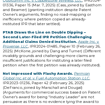
Qualcomm Inc. v. Cobblestone Wireless, LLC
, IPR2024-
01336, Paper 15 (Mar. 7, 2025) (Cass, joined by Easthom
and Beamer) (granting institution despite Patent
Owner’s arguments, finding no road-mapping or
inefficiency where petition copied an already-
instituted IPR that later settled).
PTAB Draws the Line on Double Dipping –
Second Later-Filed IPR Petition Challenging
Additional Claims Denied Institution.
Apple Inc. v.
Proxense, LLC
, IPR2024-01485, Paper 10 (February 26,
2025) (McKone, joined by Dang and Turner) (Different
invalidity grounds and challenging more claims are
insufficient justifications for instituting a later filed
petition when the first petition was already instituted).
Not Impressed with Flashy Awards.
Permian
Global Inc. et al. v. Fuel Automation Station, LLC
,
IPR2023-01236, Paper 42 (February 26, 2025)
(DeFranco, joined by Marschall and Dougal)
(Arguments for commercial success based on Patent
Owner’s award for being “Industry Leader” are not
persuasive as there is no evidence tying the award to