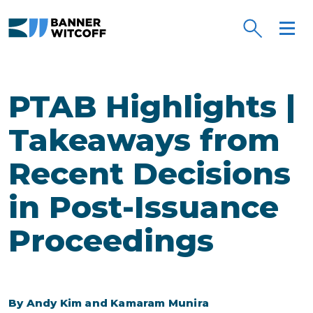
Skip to main content
PTAB Highlights |
Takeaways from
Recent Decisions
in Post-Issuance
Proceedings
By Andy Kim and Kamaram Munira