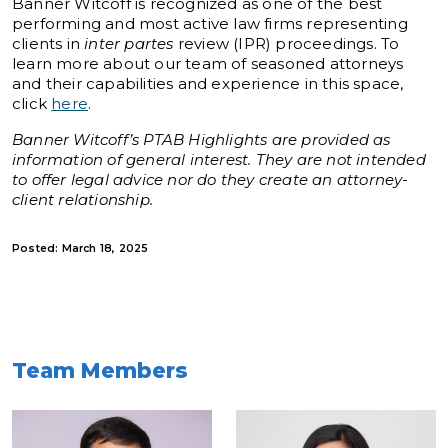
Banner Witcoff is recognized as one of the best
performing and most active law firms representing
clients in
inter partes
review (IPR) proceedings. To
learn more about our team of seasoned attorneys
and their capabilities and experience in this space,
click
here
.
Banner Witcoff’s PTAB Highlights are provided as
information of general interest. They are not intended
to offer legal advice nor do they create an attorney-
client relationship.
Posted: March 18, 2025
Team Members