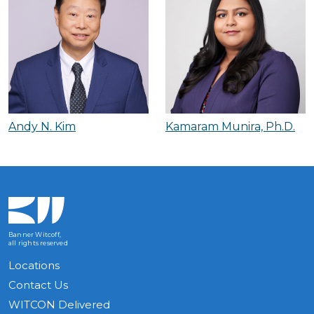
Andy N. Kim
Kamaram Munira, Ph.D.
Banner Witcoff,
all rights reserved
Locations
Contact Us
WITCON Delivered