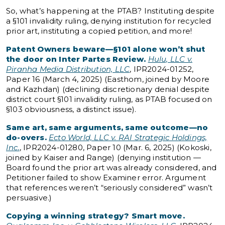
So, what’s happening at the PTAB? Instituting despite
a §101 invalidity ruling, denying institution for recycled
prior
art, instituting a copied petition, and more!
Patent Owners beware—§101 alone won’t shut
the door on Inter Partes Review.
Hulu, LLC v.
Piranha Media Distribution, LLC
, IPR2024-01252,
Paper 16 (March 4, 2025) (Easthom, joined by Moore
and Kazhdan) (declining discretionary denial despite
district court §101 invalidity ruling, as PTAB focused on
§103 obviousness, a distinct issue).
Same art, same arguments, same outcome—no
do-overs.
Ecto World, LLC v. RAI Strategic Holdings,
Inc.
, IPR2024-01280, Paper 10 (Mar. 6, 2025) (Kokoski,
joined by Kaiser and Range) (denying institution —
Board found the prior art was already considered, and
Petitioner failed to show Examiner error. Argument
that references weren’t “seriously considered” wasn’t
persuasive.)
Copying a winning strategy? Smart move.