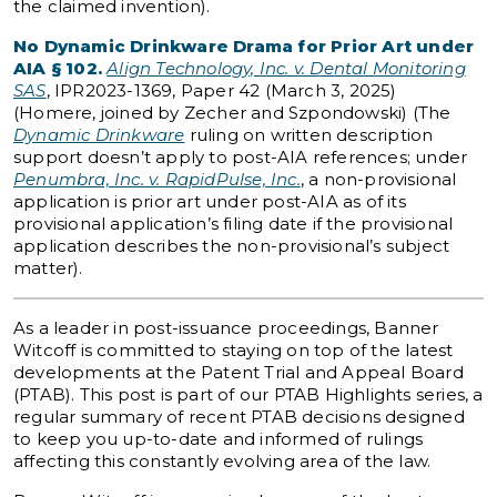
the claimed invention).
No Dynamic Drinkware Drama for Prior Art under
AIA § 102.
Align Technology, Inc. v. Dental Monitoring
SAS
, IPR2023-1369, Paper 42 (March 3, 2025)
(Homere, joined by Zecher and Szpondowski) (The
Dynamic Drinkware
ruling on written description
support doesn’t apply to post-AIA references; under
Penumbra, Inc. v. RapidPulse, Inc.
, a non-provisional
application is prior art under post-AIA as of its
provisional application’s filing date if the provisional
application describes the non-provisional’s subject
matter).
As a leader in post-issuance proceedings, Banner
Witcoff is committed to staying on top of the latest
developments at the Patent Trial and Appeal Board
(PTAB). This post is part of our PTAB Highlights series, a
regular summary of recent PTAB decisions designed
to keep you up-to-date and informed of rulings
affecting this constantly evolving area of the law.