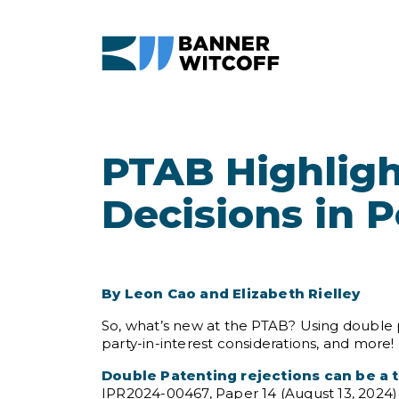
Skip to main content
PTAB Highligh
Decisions in 
By Leon Cao and Elizabeth Rielley
So, what’s new at the PTAB? Using double p
party-in-interest considerations, and more!
Double Patenting rejections can be a to
IPR2024-00467, Paper 14 (August 13, 2024) (