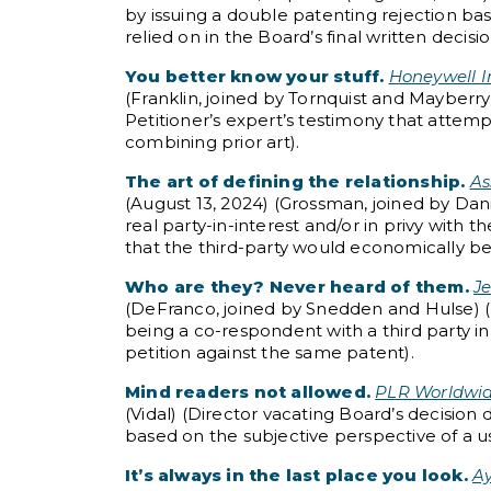
by issuing a double patenting rejection b
relied on in the Board’s final written dec
You better know your stuff.
Honeywell In
(Franklin, joined by Tornquist and Mayberr
Petitioner’s expert’s testimony that attem
combining prior art).
The art of defining the relationship.
As
(August 13, 2024) (Grossman, joined by Dani
real party-in-interest and/or in privy with 
that the third-party would economically be
Who are they? Never heard of them.
Je
(DeFranco, joined by Snedden and Hulse) (B
being a co-respondent with a third party i
petition against the same patent).
Mind readers not allowed.
PLR Worldwide
(Vidal) (Director vacating Board’s decision
based on the subjective perspective of a us
It’s always in the last place you look.
Ay