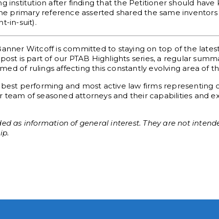
g institution after finding that the Petitioner should hav
 the primary reference asserted shared the same inventors 
-in-suit).
Banner Witcoff is committed to staying on top of the late
post is part of our PTAB Highlights series, a regular sum
d of rulings affecting this constantly evolving area of th
 best performing and most active law firms representing c
 team of seasoned attorneys and their capabilities and exp
ed as information of general interest. They are not intende
ip.