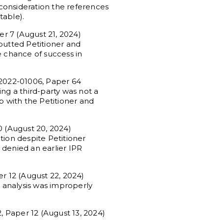
consideration the references
table).
r 7 (August 21, 2024)
butted Petitioner and
e chance of success in
R2022-01006, Paper 64
ng a third-party was not a
ip with the Petitioner and
 (August 20, 2024)
tion despite Petitioner
 denied an earlier IPR
r 12 (August 22, 2024)
n analysis was improperly
, Paper 12 (August 13, 2024)