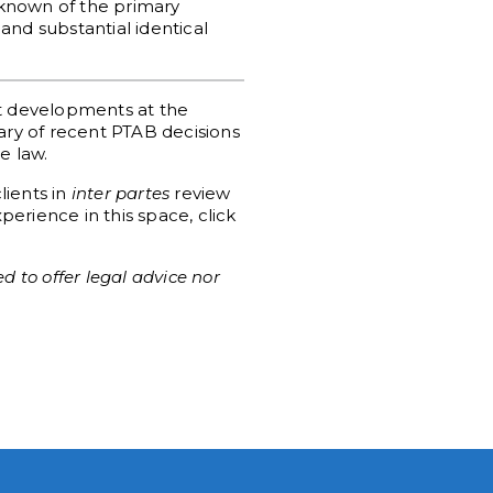
e known of the primary
and substantial identical
st developments at the
mary of recent PTAB decisions
e law.
lients in
inter partes
review
erience in this space, click
d to offer legal advice nor