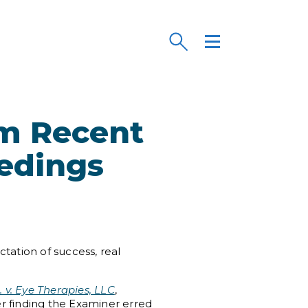
om Recent
eedings
tation of success, real
. v. Eye Therapies, LLC
,
er finding the Examiner erred