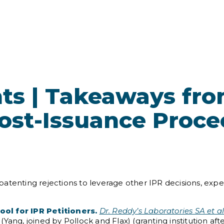
ts | Takeaways fr
Post-Issuance Proc
atenting rejections to leverage other IPR decisions, expec
ol for IPR Petitioners.
Dr. Reddy’s Laboratories SA et al
Yang, joined by Pollock and Flax) (granting institution aft