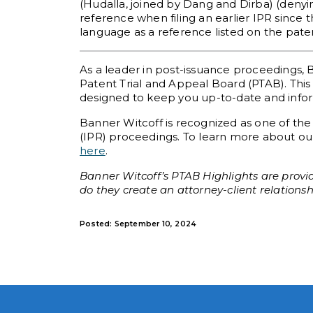
(Hudalla, joined by Dang and Dirba) (denyin
reference when filing an earlier IPR since
language as a reference listed on the patent
As a leader in post-issuance proceedings, 
Patent Trial and Appeal Board (PTAB). This 
designed to keep you up-to-date and informe
Banner Witcoff is recognized as one of the
(IPR) proceedings. To learn more about our
here
.
Banner Witcoff’s PTAB Highlights are provid
do they create an attorney-client relationsh
Posted: September 10, 2024