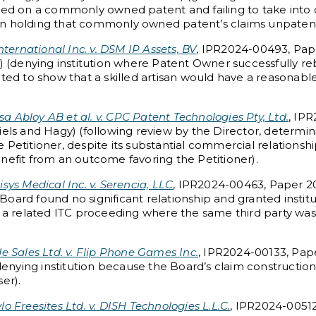
ased on a commonly owned patent and failing to take into 
ision holding that commonly owned patent’s claims unpaten
ternational Inc. v. DSM IP Assets, BV
, IPR2024-00493, Pape
y) (denying institution where Patent Owner successfully re
pted to show that a skilled artisan would have a reasonabl
sa Abloy AB et al. v. CPC Patent Technologies Pty, Ltd.
, IP
els and Hagy) (following review by the Director, determini
the Petitioner, despite its substantial commercial relationsh
nefit from an outcome favoring the Petitioner).
isys Medical Inc. v. Serencia, LLC
, IPR2024-00463, Paper 20
oard found no significant relationship and granted institu
n a related ITC proceeding where the same third party was
 Sales Ltd. v. Flip Phone Games Inc.
, IPR2024-00133, Pape
 denying institution because the Board’s claim constructio
er).
lo Freesites Ltd. v. DISH Technologies L.L.C.
, IPR2024-00512