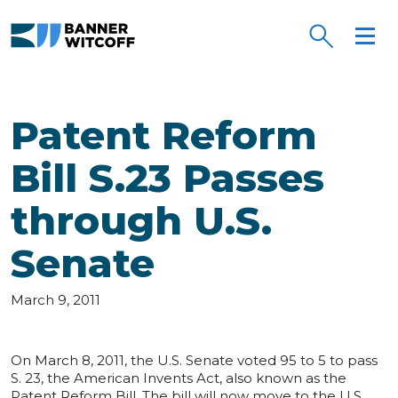
Skip to main content
Patent Reform
Bill S.23 Passes
through U.S.
Senate
March 9, 2011
On March 8, 2011, the U.S. Senate voted 95 to 5 to pass
S. 23, the American Invents Act, also known as the
Patent Reform Bill. The bill will now move to the U.S.